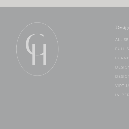
Desig
ALL S
FULL 
FURNI
DESIG
DESIG
VIRTU
IN-PE