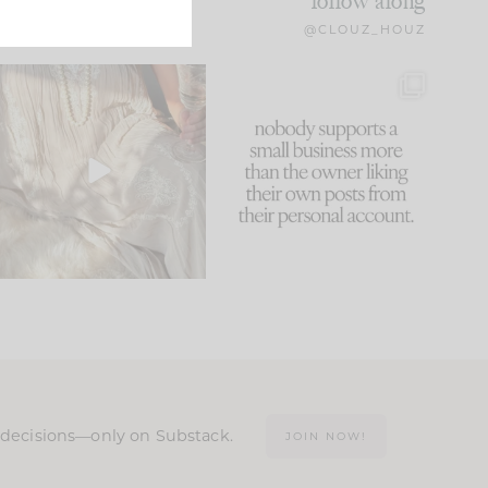
follow along
@CLOUZ_HOUZ
I think one of the biggest
This made me laugh
mistakes we make is
...
because... guilty!!!
60
7
...
1111
120
n decisions—only on Substack.
JOIN NOW!