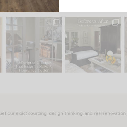
s
IN CASE YOU MISSED IT...
Every old house tells you
.
what it wants to be. The
...
201
35
Comment ‘LIST’ and
...
115
33
Get our exact sourcing, design thinking, and real renovatio