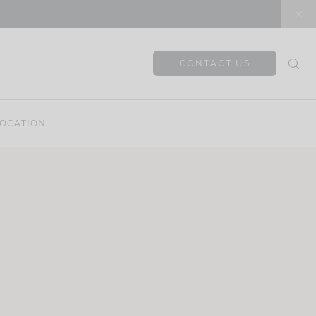
CONTACT US
OCATION