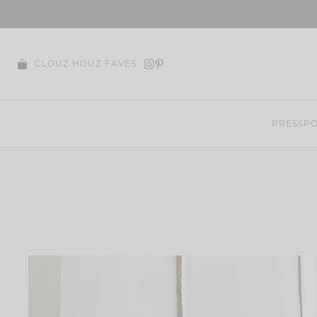
Skip
to
content
CLOUZ HOUZ FAVES
PRESS
PO