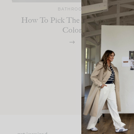
BATHROOM
How To Pick The Right Grout
Color