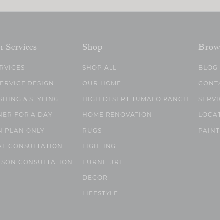
n Services
Shop
Brow
ERVICES
SHOP ALL
BLOG
SERVICE DESIGN
OUR HOME
CONT
SHING & STYLING
HIGH DESERT TUMALO RANCH
SERVI
NER FOR A DAY
HOME RENOVATION
LOCA
N PLAN ONLY
RUGS
PAINT
AL CONSULTATION
LIGHTING
RSON CONSULTATION
FURNITURE
DECOR
LIFESTYLE