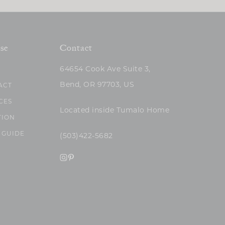
se
Contact
64654 Cook Ave Suite 3,
Bend, OR 97703, US
ACT
CES
Located inside Tumalo Home
TION
 GUIDE
(503)422-5682