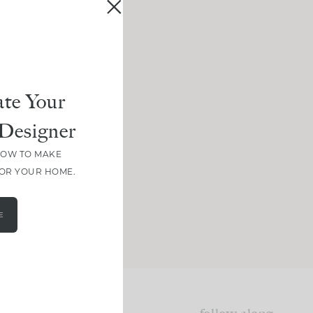
te Your
Designer
HOW TO MAKE
FOR YOUR HOME.
E