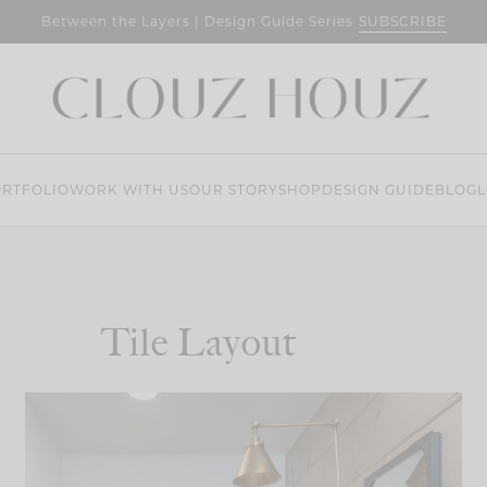
SUBSCRIBE
Between the Layers | Design Guide Series
RTFOLIO
WORK WITH US
OUR STORY
SHOP
DESIGN GUIDE
BLOG
L
Tile Layout