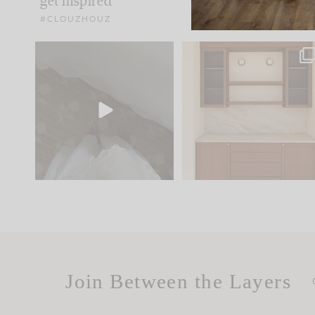
get inspired
#CLOUZHOUZ
Comment ‘EDIT’ and we’ll
One of my favorite part
send it straight to your
...
of renovation design is
..
33
19
23
1
Join Between the Layers