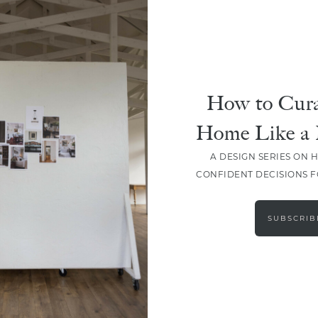
DESIGN
Master Your Tile Project:
Design, Layouts, And Grout
How to Cura
Home Like a 
A DESIGN SERIES ON 
CONFIDENT DECISIONS 
LOAD MORE
SUBSCRIB