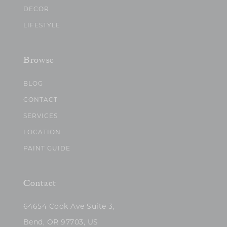
DECOR
LIFESTYLE
Browse
BLOG
CONTACT
SERVICES
LOCATION
PAINT GUIDE
Contact
64654 Cook Ave Suite 3,
Bend, OR 97703, US