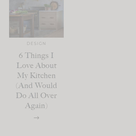
DESIGN
6 Things I
Love About
My Kitchen
(And Would
Do All Over
Again)