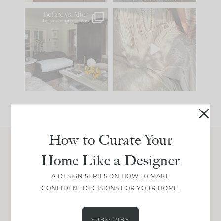
Every old house tells
I think one of the
you what it wants to
biggest mistakes we
be. The
...
make is
...
195
35
59
7
How to Curate Your
Home Like a Designer
Join Between the Layers
Get our exact sourcing, design thinking, and
A DESIGN SERIES ON HOW TO MAKE
real renovation decisions—only on Substack.
CONFIDENT DECISIONS FOR YOUR HOME.
JOIN NOW!
SUBSCRIBE