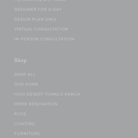
DESIGNER FOR A DAY
DESIGN PLAN ONLY
VIRTUAL CONSULTATION
IN-PERSON CONSULTATION
Shop
SHOP ALL
OUR HOME
HIGH DESERT TUMALO RANCH
HOME RENOVATION
RUGS
LIGHTING
FURNITURE