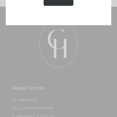
Design Services
ALL SERVICES
FULL SERVICE DESIGN
FURNISHING & STYLING