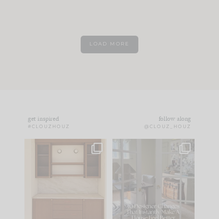
LOAD MORE
get inspired
follow along
#CLOUZHOUZ
@CLOUZ_HOUZ
One of my favorite
IN CASE YOU MISSED
parts of renovation
IT...
design is
...
21
1
Comment ‘LIST’ and
...
101
31