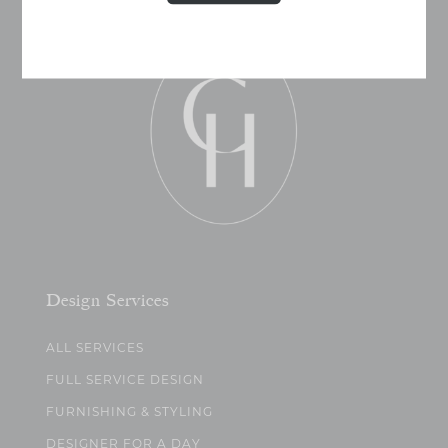
Design Services
ALL SERVICES
FULL SERVICE DESIGN
FURNISHING & STYLING
DESIGNER FOR A DAY