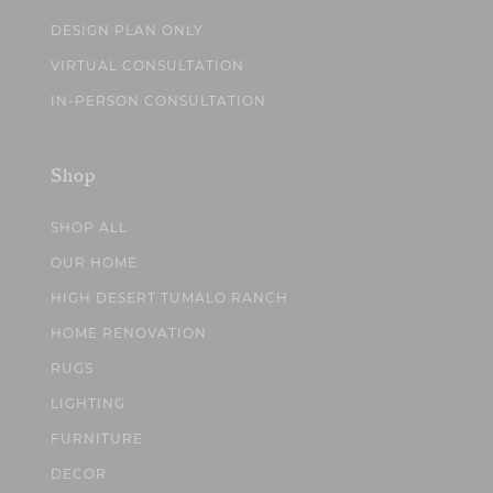
DESIGN PLAN ONLY
VIRTUAL CONSULTATION
IN-PERSON CONSULTATION
Shop
SHOP ALL
OUR HOME
HIGH DESERT TUMALO RANCH
HOME RENOVATION
RUGS
LIGHTING
FURNITURE
DECOR