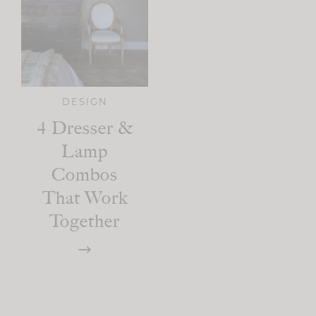
DESIGN
4 Dresser &
Lamp
Combos
That Work
Together