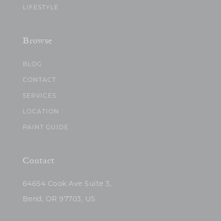
LIFESTYLE
Browse
BLOG
CONTACT
SERVICES
LOCATION
PAINT GUIDE
Contact
64654 Cook Ave Suite 3,
Bend, OR 97703, US