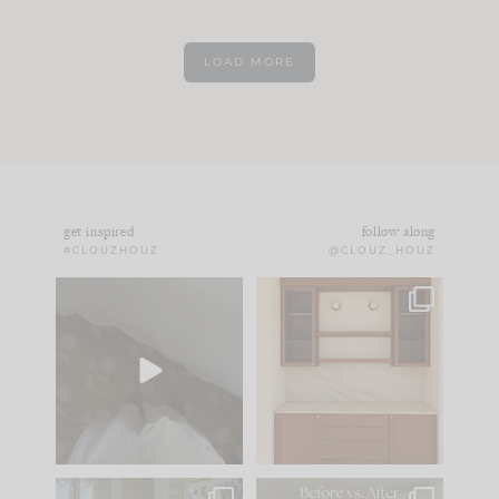
LOAD MORE
get inspired
follow along
#CLOUZHOUZ
@CLOUZ_HOUZ
Comment ‘EDIT’ and
One of my favorite
we’ll send it straight
parts of renovation
to your
...
design is
...
24
15
22
1