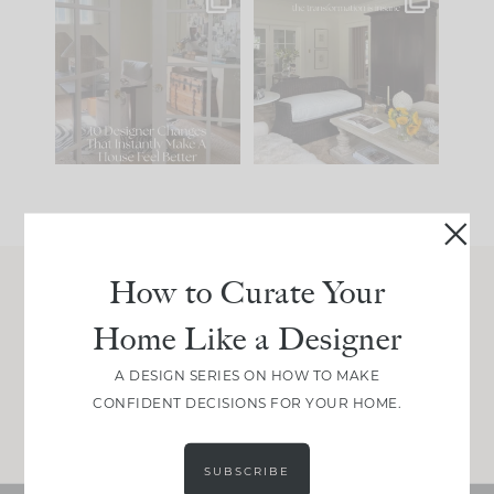
IN CASE YOU MISSED
Every old house tells
IT...
you what it wants to
be. The
...
197
35
Comment ‘LIST’ and
...
111
32
How to Curate Your
Join Between the Layers
Home Like a Designer
Get our exact sourcing, design thinking, and
real renovation decisions—only on Substack.
A DESIGN SERIES ON HOW TO MAKE
CONFIDENT DECISIONS FOR YOUR HOME.
JOIN NOW!
SUBSCRIBE