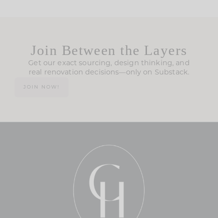
Join Between the Layers
Get our exact sourcing, design thinking, and
real renovation decisions—only on Substack.
JOIN NOW!