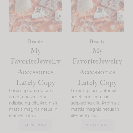
Beauty
Beauty
My
My
FavoriteJewelry
FavoriteJewelry
Accessories
Accessories
Lately Copy
Lately Copy
Lorem ipsum dolor sit
Lorem ipsum dolor sit
amet, consectetur
amet, consectetur
adipiscing elit. Proin sit
adipiscing elit. Proin sit
mattis magnis netus in
mattis magnis netus in
elementum…
elementum…
VIEW POST
VIEW POST