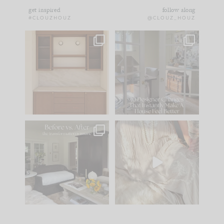
get inspired
follow along
#CLOUZHOUZ
@CLOUZ_HOUZ
One of my favorite
IN CASE YOU MISSED
parts of renovation
IT...
design is
...
15
1
Comment ‘LIST’ and
...
97
29
Every old house tells
I think one of the
you what it wants to
biggest mistakes we
be. The
...
make is
...
191
35
59
7