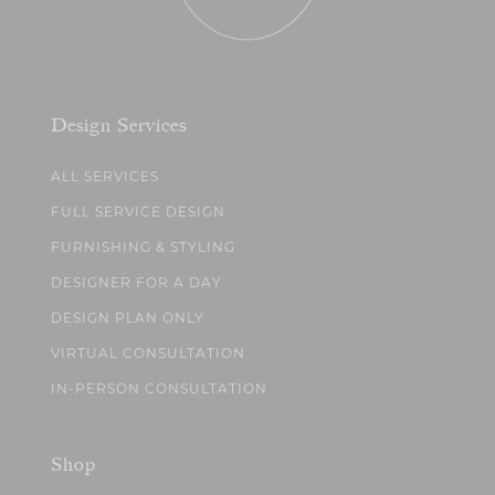
Design Services
ALL SERVICES
FULL SERVICE DESIGN
FURNISHING & STYLING
DESIGNER FOR A DAY
DESIGN PLAN ONLY
VIRTUAL CONSULTATION
IN-PERSON CONSULTATION
Shop