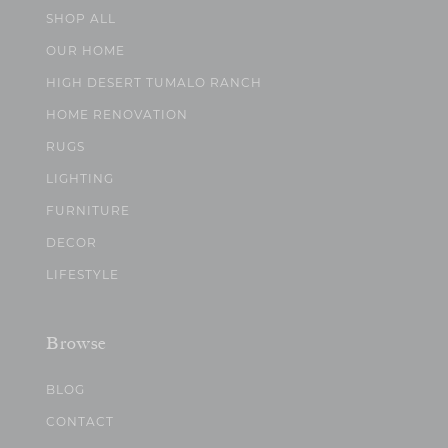
SHOP ALL
OUR HOME
HIGH DESERT TUMALO RANCH
HOME RENOVATION
RUGS
LIGHTING
FURNITURE
DECOR
LIFESTYLE
Browse
BLOG
CONTACT