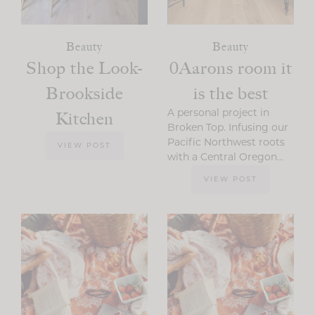
Beauty
Beauty
Shop the Look-
0Aarons room it
Brookside
is the best
Kitchen
A personal project in
Broken Top. Infusing our
Pacific Northwest roots
VIEW POST
with a Central Oregon…
VIEW POST