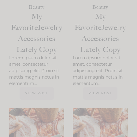
Beauty
Beauty
My
My
FavoriteJewelry
FavoriteJewelry
Accessories
Accessories
Lately Copy
Lately Copy
Lorem ipsum dolor sit
Lorem ipsum dolor sit
amet, consectetur
amet, consectetur
adipiscing elit. Proin sit
adipiscing elit. Proin sit
mattis magnis netus in
mattis magnis netus in
elementum…
elementum…
VIEW POST
VIEW POST