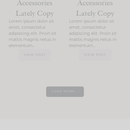
Accessories
Accessories
Lately Copy
Lately Copy
Lorem ipsum dolor sit
Lorem ipsum dolor sit
amet, consectetur
amet, consectetur
adipiscing elit. Proin sit
adipiscing elit. Proin sit
mattis magnis netus in
mattis magnis netus in
elementum…
elementum…
VIEW POST
VIEW POST
LOAD MORE...