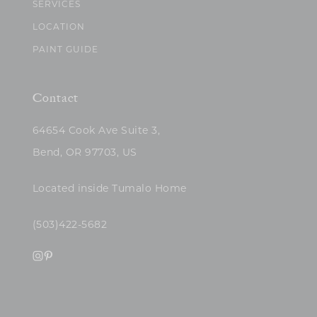
SERVICES
LOCATION
PAINT GUIDE
Contact
64654 Cook Ave Suite 3,
Bend, OR 97703, US
Located inside Tumalo Home
(503)422-5682