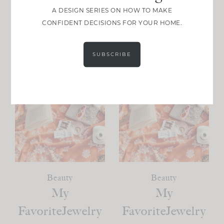
A DESIGN SERIES ON HOW TO MAKE
VIEW POST
VIEW POST
CONFIDENT DECISIONS FOR YOUR HOME.
SUBSCRIBE
Beauty
Beauty
My
My
FavoriteJewelry
FavoriteJewelry