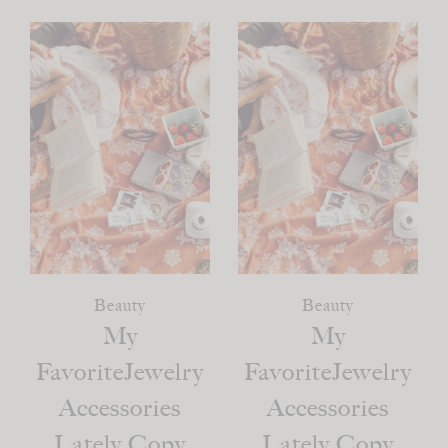
Beauty
Beauty
My
My
FavoriteJewelry
FavoriteJewelry
Accessories
Accessories
Lately Copy
Lately Copy