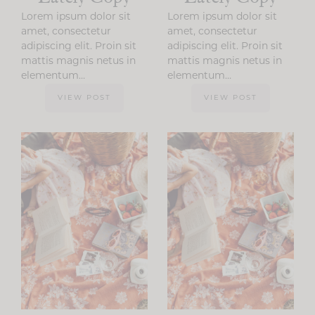
Lorem ipsum dolor sit
Lorem ipsum dolor sit
amet, consectetur
amet, consectetur
adipiscing elit. Proin sit
adipiscing elit. Proin sit
mattis magnis netus in
mattis magnis netus in
elementum…
elementum…
VIEW POST
VIEW POST