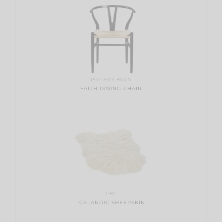
POTTERY BARN
FAITH DINING CHAIR
CB2
ICELANDIC SHEEPSKIN