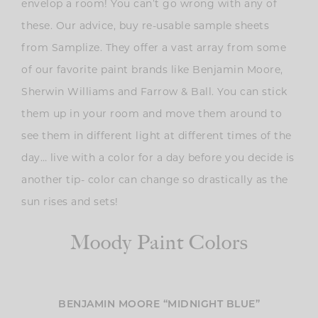
envelop a room! You can’t go wrong with any of
these. Our advice, buy re-usable sample sheets
from Samplize. They offer a vast array from some
of our favorite paint brands like Benjamin Moore,
Sherwin Williams and Farrow & Ball. You can stick
them up in your room and move them around to
see them in different light at different times of the
day… live with a color for a day before you decide is
another tip- color can change so drastically as the
sun rises and sets!
Moody Paint Colors
BENJAMIN MOORE “MIDNIGHT BLUE”