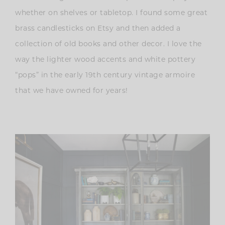
whether on shelves or tabletop. I found some great
brass candlesticks on Etsy and then added a
collection of old books and other decor. I love the
way the lighter wood accents and white pottery
“pops” in the early 19th century vintage armoire
that we have owned for years!