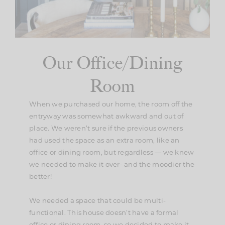
Our Office/Dining
Room
When we purchased our home, the room off the
entryway was somewhat awkward and out of
place. We weren’t sure if the previous owners
had used the space as an extra room, like an
office or dining room, but regardless — we knew
we needed to make it over- and the moodier the
better!
We needed a space that could be multi-
functional. This house doesn’t have a formal
office or dining room, so we decided to make it