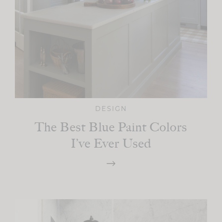
DESIGN
The Best Blue Paint Colors
I’ve Ever Used