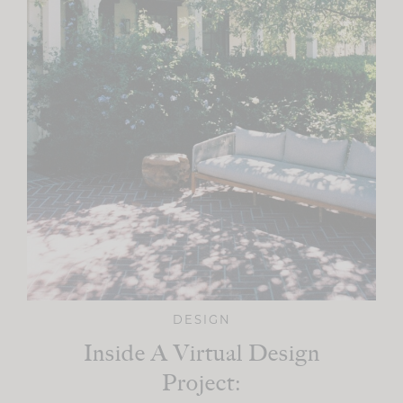
DESIGN
Inside A Virtual Design
Project: