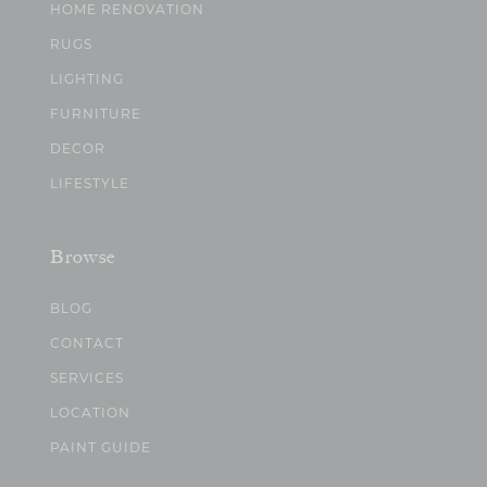
HOME RENOVATION
RUGS
LIGHTING
FURNITURE
DECOR
LIFESTYLE
Browse
BLOG
CONTACT
SERVICES
LOCATION
PAINT GUIDE