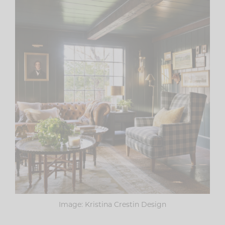
Image: Kristina Crestin Design