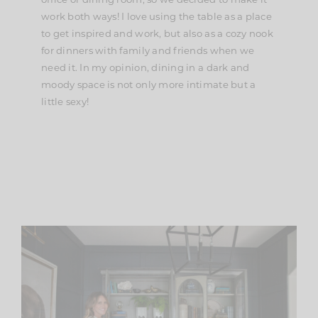
work both ways! I love using the table as a place
to get inspired and work, but also as a cozy nook
for dinners with family and friends when we
need it. In my opinion, dining in a dark and
moody space is not only more intimate but a
little sexy!