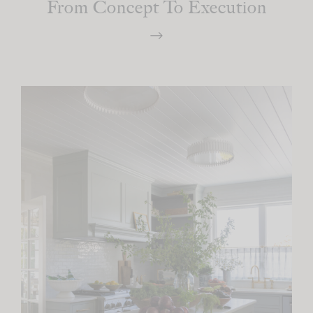
From Concept To Execution