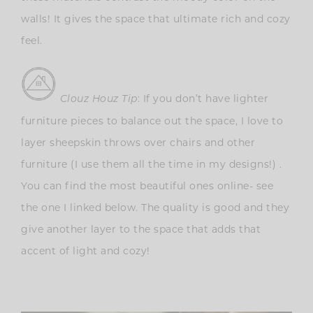
walls! It gives the space that ultimate rich and cozy
feel.
: If you don’t have lighter
Clouz Houz Tip
furniture pieces to balance out the space, I love to
layer sheepskin throws over chairs and other
furniture (I use them all the time in my designs!) .
You can find the most beautiful ones online- see
the one I linked below. The quality is good and they
give another layer to the space that adds that
accent of light and cozy!