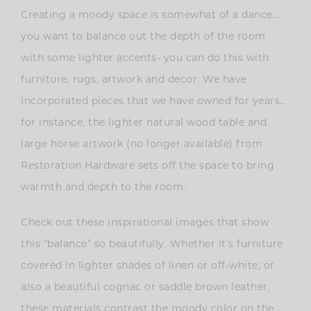
Creating a moody space is somewhat of a dance…
you want to balance out the depth of the room
with some lighter accents- you can do this with
furniture, rugs, artwork and decor. We have
incorporated pieces that we have owned for years…
for instance, the lighter natural wood table and
large horse artwork (no longer available) from
Restoration Hardware sets off the space to bring
warmth and depth to the room.
Check out these inspirational images that show
this “balance” so beautifully. Whether it’s furniture
covered in lighter shades of linen or off-white; or
also a beautiful cognac or saddle brown leather,
these materials contrast the moody color on the