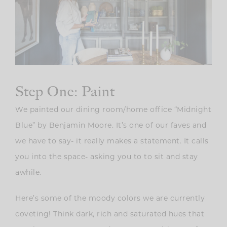
Step One: Paint
We painted our dining room/home office “Midnight
Blue” by Benjamin Moore. It’s one of our faves and
we have to say- it really makes a statement. It calls
you into the space- asking you to to sit and stay
awhile.
Here’s some of the moody colors we are currently
coveting! Think dark, rich and saturated hues that