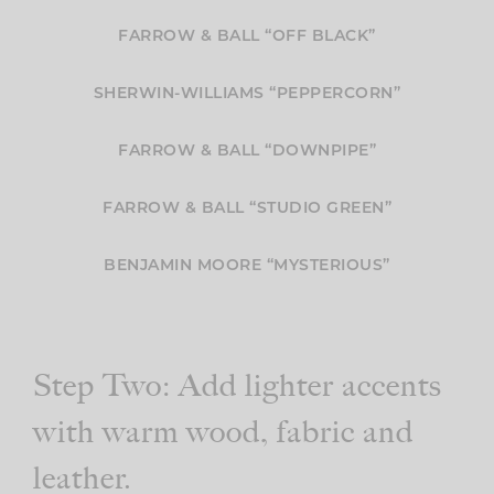
FARROW & BALL “OFF BLACK”
SHERWIN-WILLIAMS “PEPPERCORN”
FARROW & BALL “DOWNPIPE”
FARROW & BALL “STUDIO GREEN”
BENJAMIN MOORE “MYSTERIOUS”
Step Two: Add lighter accents
with warm wood, fabric and
leather.