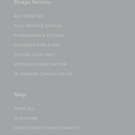
Design Services
ALL SERVICES
FULL SERVICE DESIGN
FURNISHING & STYLING
DESIGNER FOR A DAY
DESIGN PLAN ONLY
VIRTUAL CONSULTATION
IN-PERSON CONSULTATION
Shop
SHOP ALL
OUR HOME
HIGH DESERT TUMALO RANCH