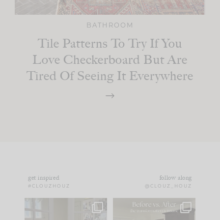
BATHROOM
Tile Patterns To Try If You
Love Checkerboard But Are
Tired Of Seeing It Everywhere
get inspired
follow along
#CLOUZHOUZ
@CLOUZ_HOUZ
IN CASE YOU MISSED
Every old house tells