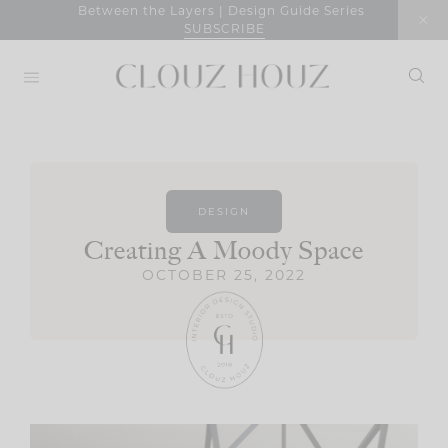
Skip
Between the Layers | Design Guide Series
SUBSCRIBE
to
content
DESIGN
Creating A Moody Space
OCTOBER 25, 2022