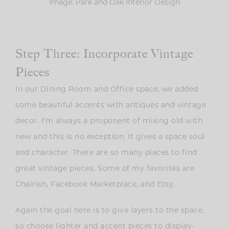
Image: Park and Oak Interior Design
Step Three: Incorporate Vintage
Pieces
In our Dining Room and Office space, we added
some beautiful accents with antiques and vintage
decor. I’m always a proponent of mixing old with
new and this is no exception. It gives a space soul
and character. There are so many places to find
great vintage pieces. Some of my favorites are
Chairish, Facebook Marketplace, and Etsy.
Again the goal here is to give layers to the space,
so choose lighter and accent pieces to display-