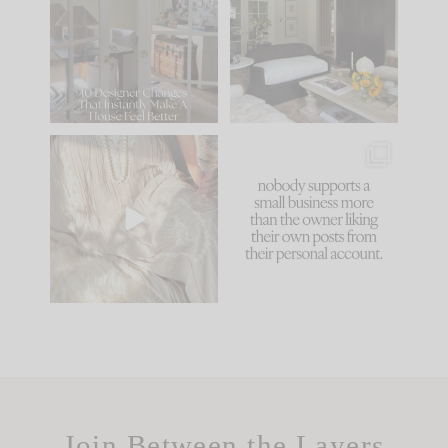
IT...
you what it wants to
be. The
...
183
35
Comment ‘LIST’ and
...
86
26
I think one of the
This made me laugh
biggest mistakes we
because... guilty!!!
make is
...
...
58
7
1024
115
Join Between the Layers