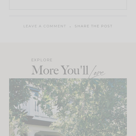
LEAVE A COMMENT
SHARE THE POST
EXPLORE
More You'll
Love