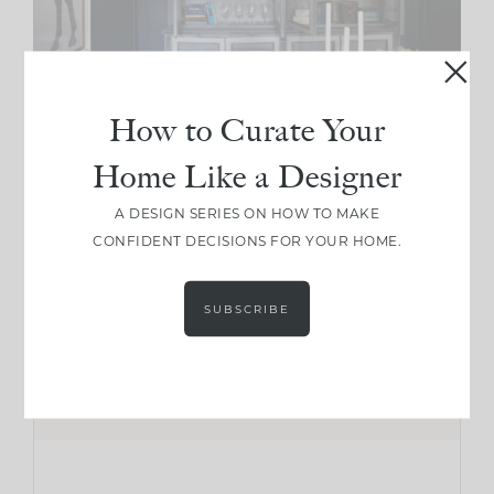
How to Curate Your
Home Like a Designer
A DESIGN SERIES ON HOW TO MAKE
CONFIDENT DECISIONS FOR YOUR HOME.
SUBSCRIBE
CREATING A MOODY SPACE
Shop The Look