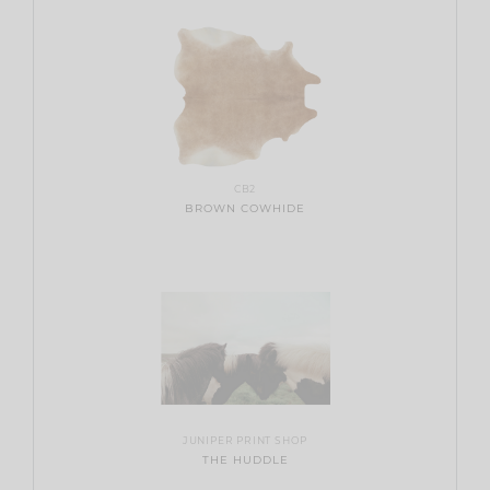
CB2
BROWN COWHIDE
JUNIPER PRINT SHOP
THE HUDDLE