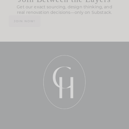
Get our exact sourcing, design thinking, and
real renovation decisions—only on Substack.
JOIN NOW!