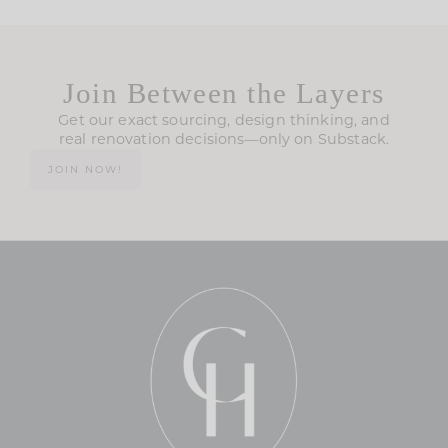
Join Between the Layers
Get our exact sourcing, design thinking, and
real renovation decisions—only on Substack.
JOIN NOW!