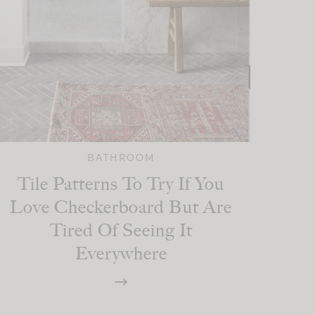
BATHROOM
Tile Patterns To Try If You
Love Checkerboard But Are
Tired Of Seeing It
Everywhere