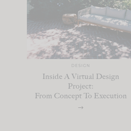
DESIGN
Inside A Virtual Design
Project:
From Concept To Execution