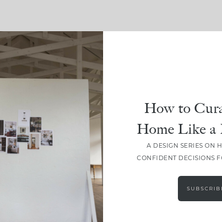
SHARE
How to Cura
Home Like a 
A DESIGN SERIES ON 
CONFIDENT DECISIONS 
SUBSCRIB
LEAVE A COMMENT
SHARE THE POST