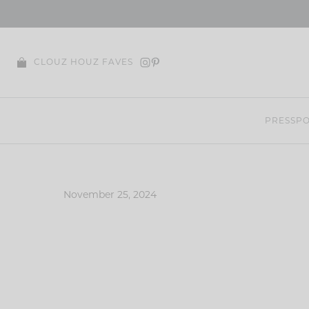
Skip
to
content
CLOUZ HOUZ FAVES
PRESS
PO
November 25, 2024