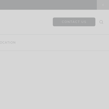
CONTACT US
OCATION