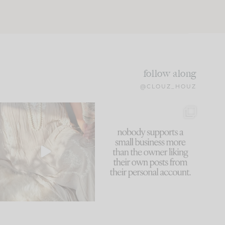
follow along
@CLOUZ_HOUZ
I think one of the biggest
This made me laugh
mistakes we make is
...
because... guilty!!!
61
7
...
1132
121