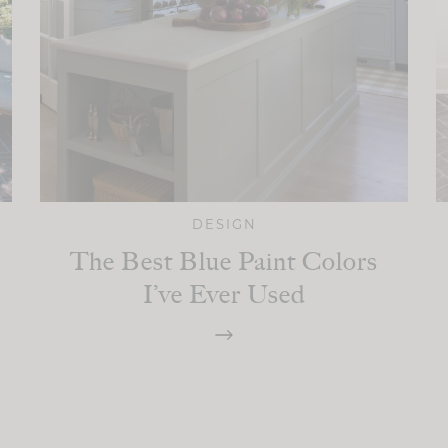
DESIGN
The Best Blue Paint Colors
I’ve Ever Used