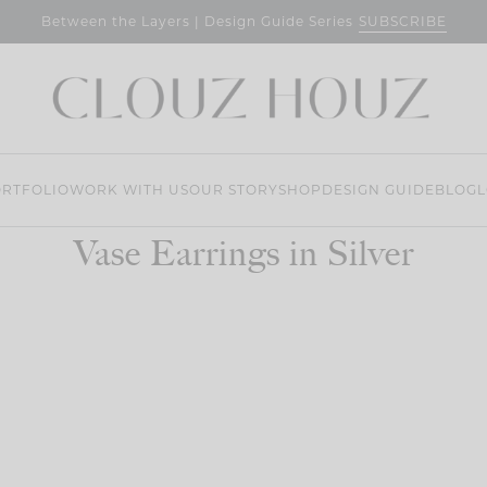
SUBSCRIBE
Between the Layers | Design Guide Series
RTFOLIO
WORK WITH US
OUR STORY
SHOP
DESIGN GUIDE
BLOG
L
Vase Earrings in Silver