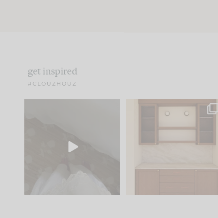
get inspired
#CLOUZHOUZ
Comment ‘EDIT’ and we’ll
One of my favorite part
send it straight to your
...
of renovation design is
..
42
24
24
1