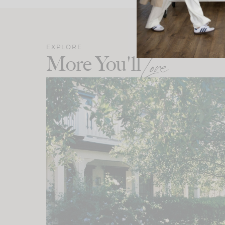
EXPLORE
More You'll
Love