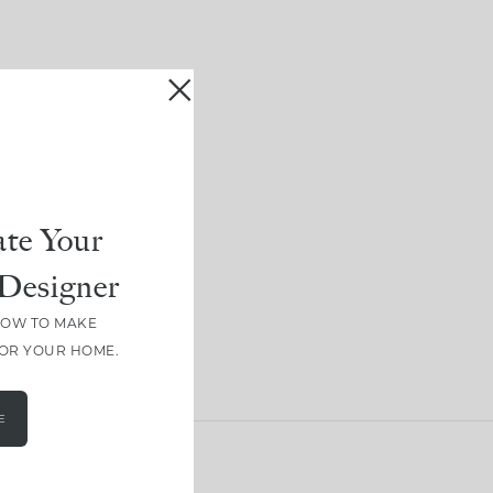
te Your
Designer
HOW TO MAKE
FOR YOUR HOME.
E