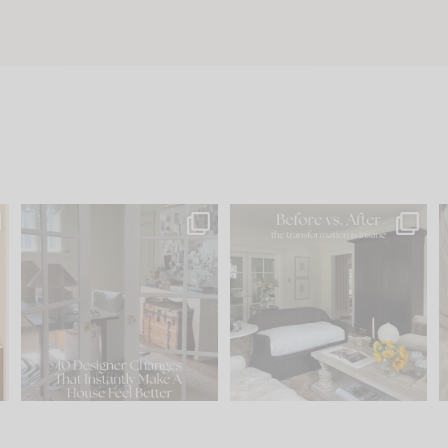
s
IN CASE YOU MISSED IT...
Every old house tells you
.
what it wants to be. The
...
210
35
Comment ‘LIST’ and
...
119
35