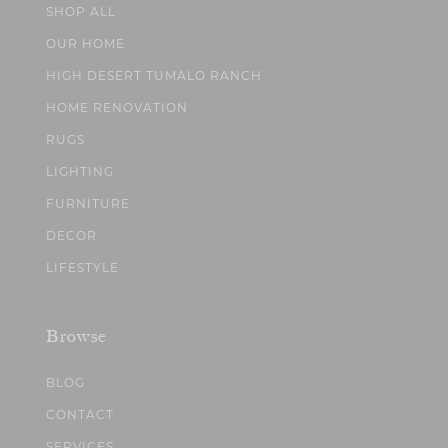
SHOP ALL
OUR HOME
HIGH DESERT TUMALO RANCH
HOME RENOVATION
RUGS
LIGHTING
FURNITURE
DECOR
LIFESTYLE
Browse
BLOG
CONTACT