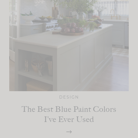
DESIGN
The Best Blue Paint Colors
I’ve Ever Used