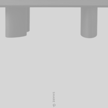
SHARE