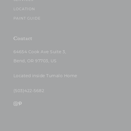
SERVICES
LOCATION
PAINT GUIDE
Contact
64654 Cook Ave Suite 3,
Bend, OR 97703, US
Located inside Tumalo Home
(503)422-5682