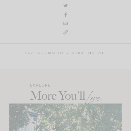
LEAVE A COMMENT
SHARE THE POST
EXPLORE
More You'll
Love