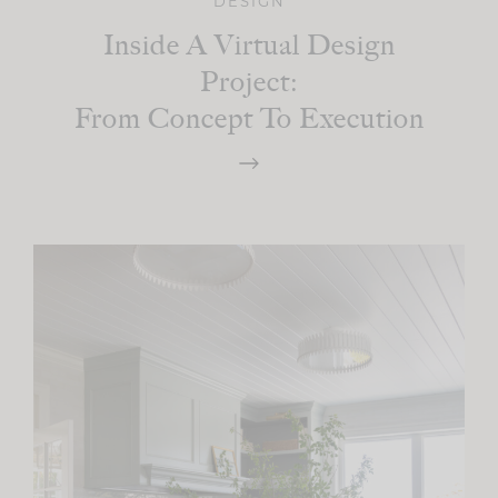
DESIGN
Inside A Virtual Design
Project:
From Concept To Execution