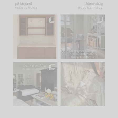
get inspired
follow along
#CLOUZHOUZ
@CLOUZ_HOUZ
One of my favorite
IN CASE YOU MISSED
parts of renovation
IT...
design is
...
21
1
Comment ‘LIST’ and
...
101
31
Every old house tells
I think one of the
you what it wants to
biggest mistakes we
be. The
...
make is
...
195
35
59
7