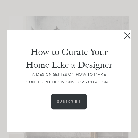
How to Curate Your
Home Like a Designer
A DESIGN SERIES ON HOW TO MAKE
CONFIDENT DECISIONS FOR YOUR HOME.
SUBSCRIBE