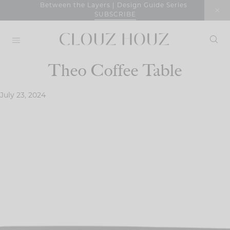
Skip
Between the Layers | Design Guide Series
SUBSCRIBE
to
content
Theo Coffee Table
July 23, 2024