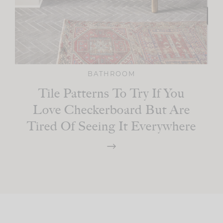
BATHROOM
Tile Patterns To Try If You
Love Checkerboard But Are
Tired Of Seeing It Everywhere