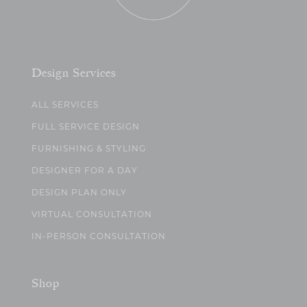
Design Services
ALL SERVICES
FULL SERVICE DESIGN
FURNISHING & STYLING
DESIGNER FOR A DAY
DESIGN PLAN ONLY
VIRTUAL CONSULTATION
IN-PERSON CONSULTATION
Shop