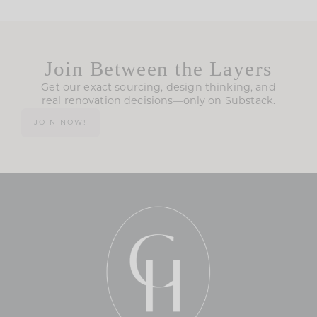
Join Between the Layers
Get our exact sourcing, design thinking, and
real renovation decisions—only on Substack.
JOIN NOW!