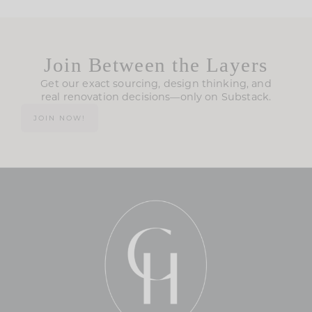
Join Between the Layers
Get our exact sourcing, design thinking, and
real renovation decisions—only on Substack.
JOIN NOW!