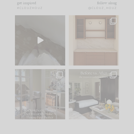
get inspired
follow along
#CLOUZHOUZ
@CLOUZ_HOUZ
Comment ‘EDIT’ and
One of my favorite
we’ll send it straight
parts of renovation
to your
...
design is
...
24
15
22
1
IN CASE YOU MISSED
Every old house tells
IT...
you what it wants to
be. The
...
197
35
Comment ‘LIST’ and
...
111
32