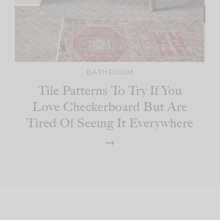
BATHROOM
Tile Patterns To Try If You
Love Checkerboard But Are
Tired Of Seeing It Everywhere