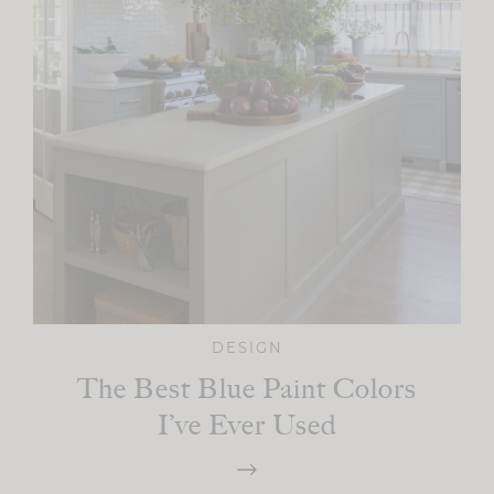
DESIGN
The Best Blue Paint Colors
I’ve Ever Used