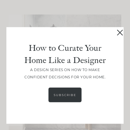
How to Curate Your
Home Like a Designer
A DESIGN SERIES ON HOW TO MAKE
CONFIDENT DECISIONS FOR YOUR HOME.
SUBSCRIBE