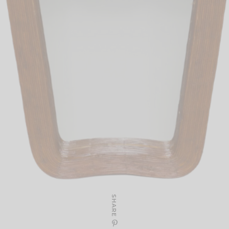
SHARE