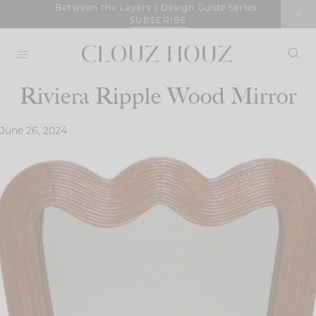
Skip
Between the Layers | Design Guide Series
SUBSCRIBE
to
content
Riviera Ripple Wood Mirror
June 26, 2024