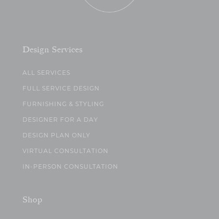
Design Services
ALL SERVICES
FULL SERVICE DESIGN
FURNISHING & STYLING
DESIGNER FOR A DAY
DESIGN PLAN ONLY
VIRTUAL CONSULTATION
IN-PERSON CONSULTATION
Shop