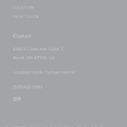
LOCATION
PAINT GUIDE
Contact
64654 Cook Ave Suite 3,
Bend, OR 97703, US
Located inside Tumalo Home
(503)422-5682