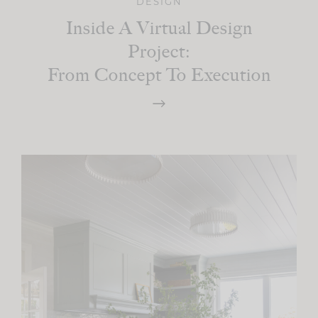
DESIGN
Inside A Virtual Design
Project:
From Concept To Execution