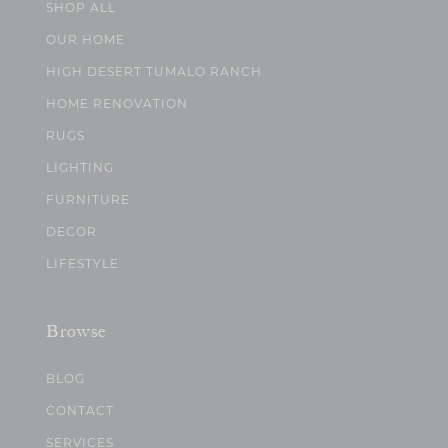
SHOP ALL
OUR HOME
HIGH DESERT TUMALO RANCH
HOME RENOVATION
RUGS
LIGHTING
FURNITURE
DECOR
LIFESTYLE
Browse
BLOG
CONTACT
SERVICES