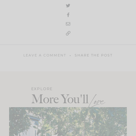
LEAVE A COMMENT
SHARE THE POST
EXPLORE
More You'll
Love