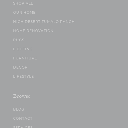
SHOP ALL
OUR HOME
HIGH DESERT TUMALO RANCH
HOME RENOVATION
RUGS
LIGHTING
FURNITURE
DECOR
LIFESTYLE
Browse
BLOG
CONTACT