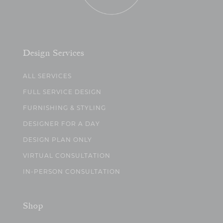
Design Services
ALL SERVICES
FULL SERVICE DESIGN
FURNISHING & STYLING
DESIGNER FOR A DAY
DESIGN PLAN ONLY
VIRTUAL CONSULTATION
IN-PERSON CONSULTATION
Shop