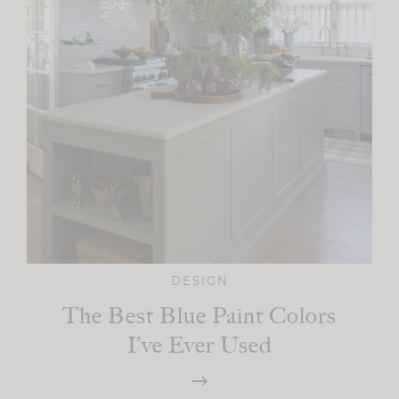
DESIGN
The Best Blue Paint Colors
I’ve Ever Used