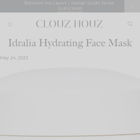
Skip
Between the Layers | Design Guide Series
SUBSCRIBE
to
content
Idralia Hydrating Face Mask
May 24, 2023