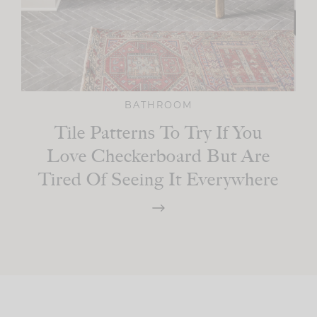
BATHROOM
Tile Patterns To Try If You
Love Checkerboard But Are
Tired Of Seeing It Everywhere