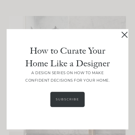
How to Curate Your
Home Like a Designer
A DESIGN SERIES ON HOW TO MAKE
CONFIDENT DECISIONS FOR YOUR HOME.
SUBSCRIBE