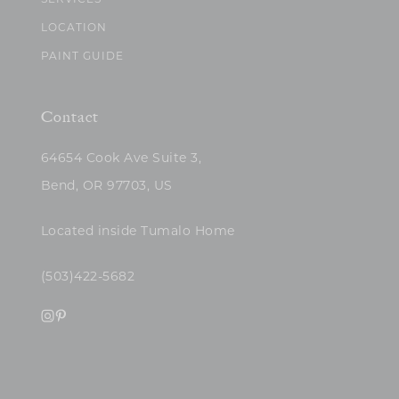
SERVICES
LOCATION
PAINT GUIDE
Contact
64654 Cook Ave Suite 3,
Bend, OR 97703, US
Located inside Tumalo Home
(503)422-5682