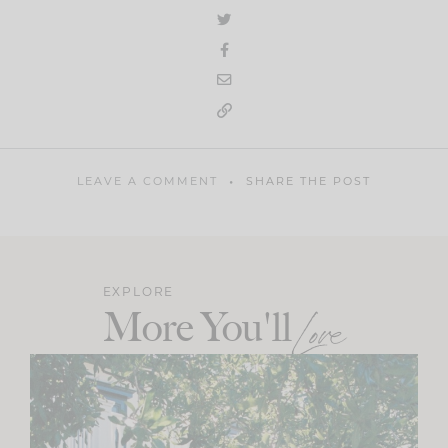
LEAVE A COMMENT
SHARE THE POST
EXPLORE
More You'll
Love