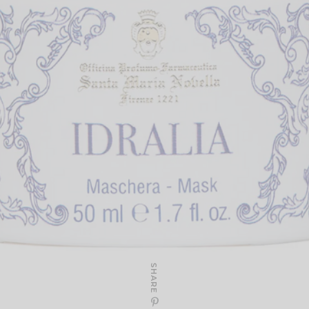
SHARE