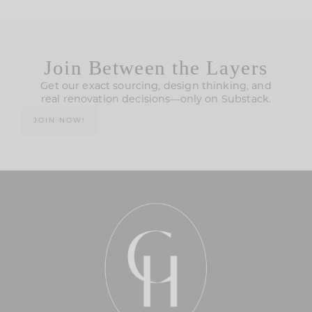
Join Between the Layers
Get our exact sourcing, design thinking, and
real renovation decisions—only on Substack.
JOIN NOW!