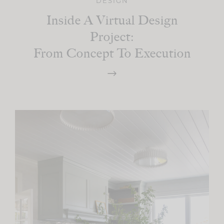
DESIGN
Inside A Virtual Design
Project:
From Concept To Execution