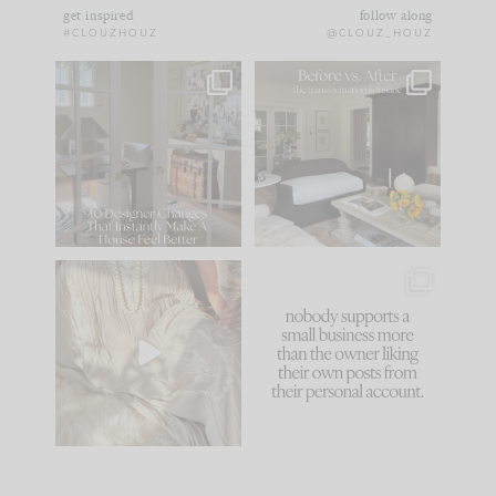
get inspired
follow along
#CLOUZHOUZ
@CLOUZ_HOUZ
IN CASE YOU MISSED
Every old house tells
IT...
you what it wants to
be. The
...
172
31
Comment ‘LIST’ and
...
66
21
I think one of the
This made me laugh
biggest mistakes we
because... guilty!!!
make is
...
...
58
7
995
114