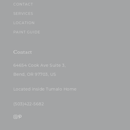
CONTACT
SERVICES
LOCATION
PAINT GUIDE
Contact
64654 Cook Ave Suite 3,
Bend, OR 97703, US
Located inside Tumalo Home
(503)422-5682