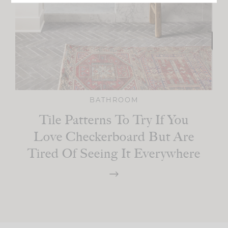
BATHROOM
Tile Patterns To Try If You
Love Checkerboard But Are
Tired Of Seeing It Everywhere