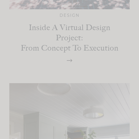
DESIGN
Inside A Virtual Design
Project:
From Concept To Execution