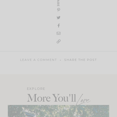
SHARE
LEAVE A COMMENT
SHARE THE POST
EXPLORE
More You'll
Love