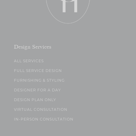
Design Services
ALL SERVICES
FULL SERVICE DESIGN
FURNISHING & STYLING
DESIGNER FOR A DAY
DESIGN PLAN ONLY
VIRTUAL CONSULTATION
IN-PERSON CONSULTATION