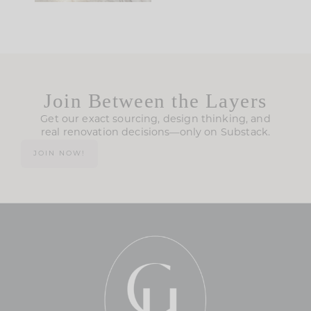
Join Between the Layers
Get our exact sourcing, design thinking, and
real renovation decisions—only on Substack.
JOIN NOW!