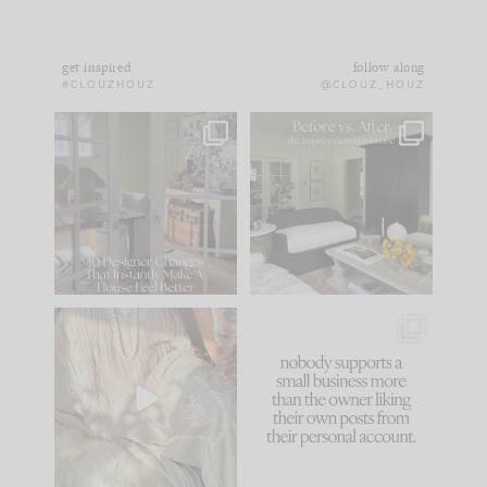
get inspired
follow along
#CLOUZHOUZ
@CLOUZ_HOUZ
IN CASE YOU MISSED
Every old house tells
IT...
you what it wants to
be. The
...
172
31
Comment ‘LIST’ and
...
66
21
I think one of the
This made me laugh
biggest mistakes we
because... guilty!!!
make is
...
...
58
7
995
114