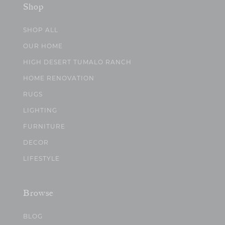
Shop
SHOP ALL
OUR HOME
HIGH DESERT TUMALO RANCH
HOME RENOVATION
RUGS
LIGHTING
FURNITURE
DECOR
LIFESTYLE
Browse
BLOG