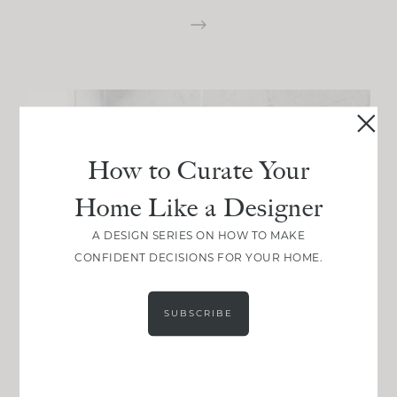
How to Curate Your
Home Like a Designer
A DESIGN SERIES ON HOW TO MAKE
CONFIDENT DECISIONS FOR YOUR HOME.
SUBSCRIBE