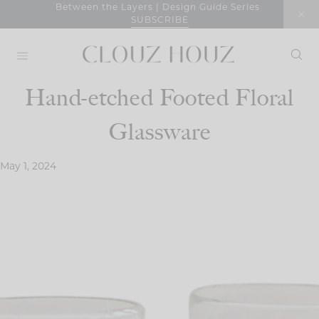
Skip
Between the Layers | Design Guide Series
SUBSCRIBE
to
content
Hand-etched Footed Floral
Glassware
May 1, 2024