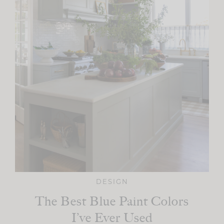
DESIGN
The Best Blue Paint Colors
I’ve Ever Used