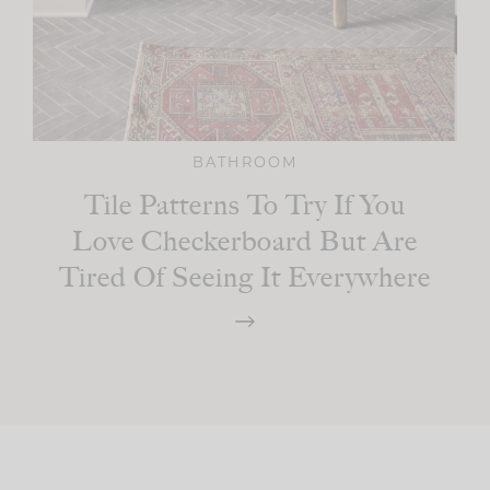
BATHROOM
Tile Patterns To Try If You
Love Checkerboard But Are
Tired Of Seeing It Everywhere