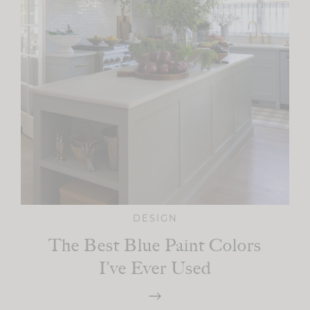
DESIGN
The Best Blue Paint Colors
I’ve Ever Used