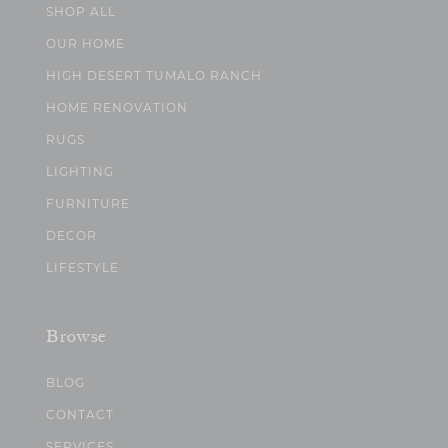
SHOP ALL
OUR HOME
HIGH DESERT TUMALO RANCH
HOME RENOVATION
RUGS
LIGHTING
FURNITURE
DECOR
LIFESTYLE
Browse
BLOG
CONTACT