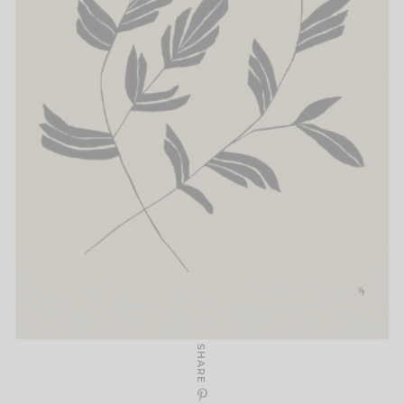
SHARE