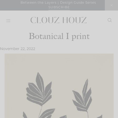
Skip
Between the Layers | Design Guide Series
SUBSCRIBE
to
content
Botanical I print
November 22, 2022