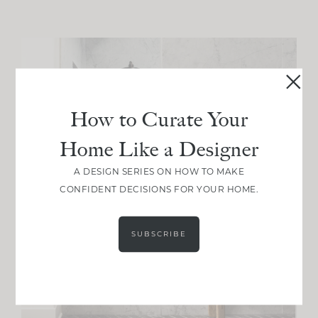
How to Curate Your
Home Like a Designer
A DESIGN SERIES ON HOW TO MAKE
CONFIDENT DECISIONS FOR YOUR HOME.
SUBSCRIBE