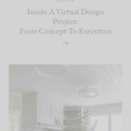
DESIGN
Inside A Virtual Design
Project:
From Concept To Execution