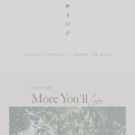
LEAVE A COMMENT
SHARE THE POST
EXPLORE
More You'll
Love