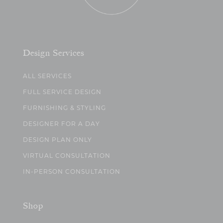
Design Services
ALL SERVICES
FULL SERVICE DESIGN
FURNISHING & STYLING
DESIGNER FOR A DAY
DESIGN PLAN ONLY
VIRTUAL CONSULTATION
IN-PERSON CONSULTATION
Shop