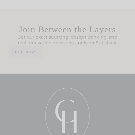
Join Between the Layers
Get our exact sourcing, design thinking, and
real renovation decisions—only on Substack.
JOIN NOW!