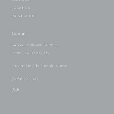
SERVICES
LOCATION
PAINT GUIDE
Contact
64654 Cook Ave Suite 3,
Bend, OR 97703, US
Located inside Tumalo Home
(503)422-5682