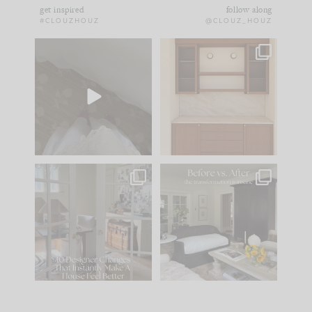
get inspired
follow along
#CLOUZHOUZ
@CLOUZ_HOUZ
Comment ‘EDIT’ and
One of my favorite
we’ll send it straight
parts of renovation
to your
...
design is
...
43
24
24
1
IN CASE YOU MISSED
Every old house tells
IT...
you what it wants to
be. The
...
212
35
Comment ‘LIST’ and
...
121
35