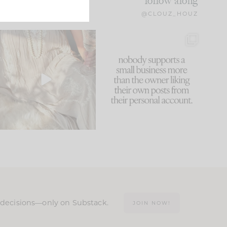
follow along
@CLOUZ_HOUZ
I think one of the biggest
This made me laugh
mistakes we make is
...
because... guilty!!!
59
7
...
1093
119
n decisions—only on Substack.
JOIN NOW!