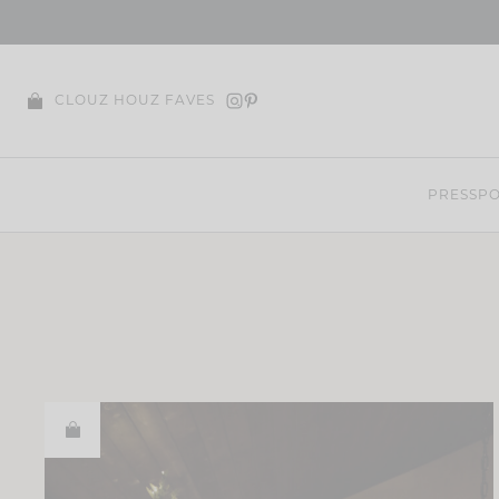
Skip
to
content
CLOUZ HOUZ FAVES
PRESS
PO