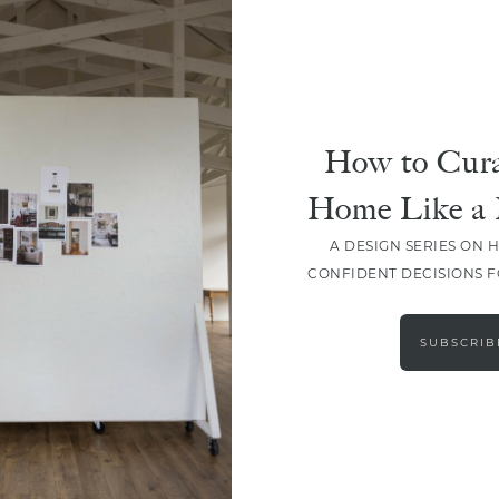
How to Cura
Home Like a 
A DESIGN SERIES ON 
CONFIDENT DECISIONS 
LOAD MORE
SUBSCRIB