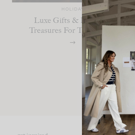
HOLIDAY
Luxe Gifts & Heartfelt
Treasures For The Season