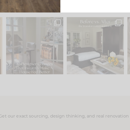
s
IN CASE YOU MISSED IT...
Every old house tells you
.
what it wants to be. The
...
197
35
Comment ‘LIST’ and
...
111
32
Get our exact sourcing, design thinking, and real renovatio