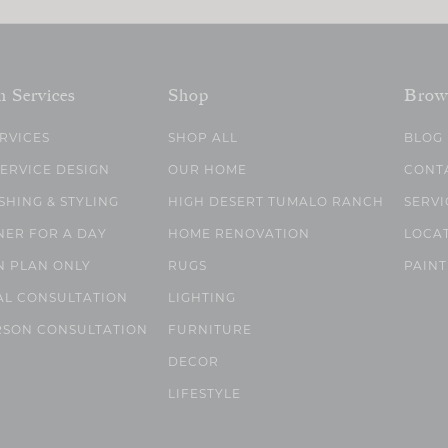
n Services
Shop
Brow
ERVICES
SHOP ALL
BLOG
SERVICE DESIGN
OUR HOME
CONT
SHING & STYLING
HIGH DESERT TUMALO RANCH
SERVI
NER FOR A DAY
HOME RENOVATION
LOCA
N PLAN ONLY
RUGS
PAINT
AL CONSULTATION
LIGHTING
RSON CONSULTATION
FURNITURE
DECOR
LIFESTYLE