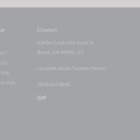
se
Contact
64654 Cook Ave Suite 3,
Bend, OR 97703, US
ACT
CES
Located inside Tumalo Home
TION
 GUIDE
(503)422-5682