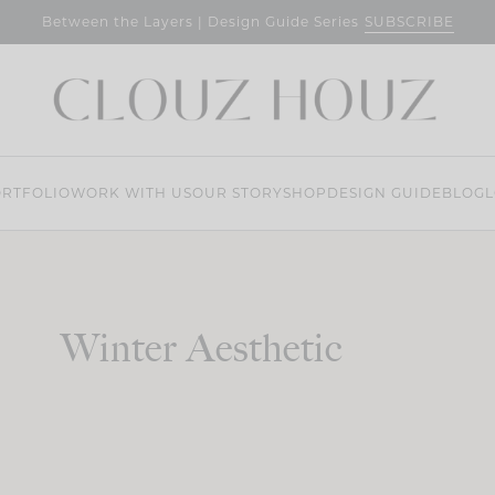
SUBSCRIBE
Between the Layers | Design Guide Series
RTFOLIO
WORK WITH US
OUR STORY
SHOP
DESIGN GUIDE
BLOG
L
Winter Aesthetic