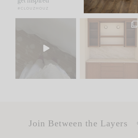
get inspired
#CLOUZHOUZ
Comment ‘EDIT’ and we’ll
One of my favorite part
send it straight to your
...
of renovation design is
..
24
15
22
1
Join Between the Layers