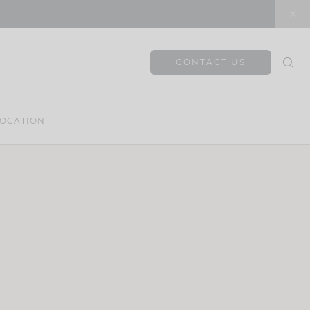
CONTACT US
OCATION