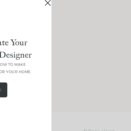
te Your
Designer
HOW TO MAKE
FOR YOUR HOME.
E