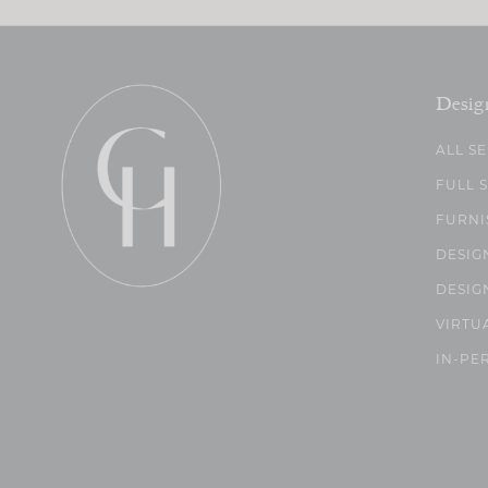
Desig
ALL S
FULL 
FURNI
DESIG
DESIG
VIRTU
IN-PE