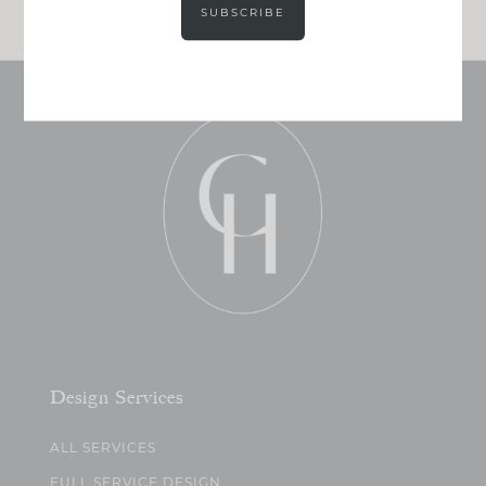
SUBSCRIBE
Design Services
ALL SERVICES
FULL SERVICE DESIGN