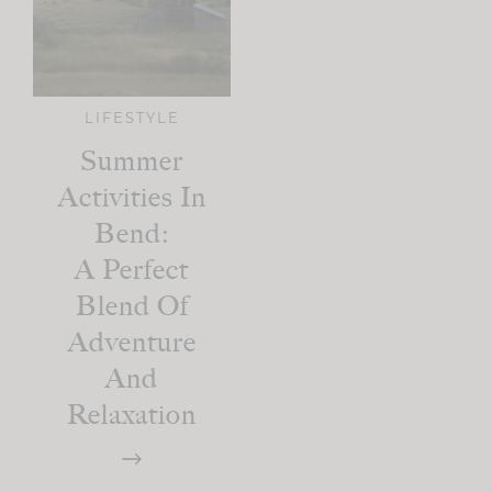
LIFESTYLE
Summer
Activities In
Bend:
A Perfect
Blend Of
Adventure
And
Relaxation