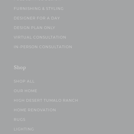
FURNISHING & STYLING
DESIGNER FOR A DAY
DESIGN PLAN ONLY
VIRTUAL CONSULTATION
IN-PERSON CONSULTATION
Shop
SHOP ALL
OUR HOME
HIGH DESERT TUMALO RANCH
HOME RENOVATION
RUGS
LIGHTING