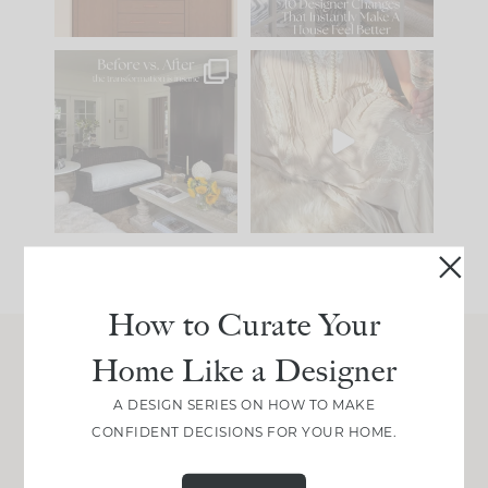
97
29
Every old house tells
I think one of the
you what it wants to
biggest mistakes we
be. The
...
make is
...
191
35
59
7
How to Curate Your
Home Like a Designer
Join Between the Layers
A DESIGN SERIES ON HOW TO MAKE
Get our exact sourcing, design thinking, and
CONFIDENT DECISIONS FOR YOUR HOME.
real renovation decisions—only on Substack.
JOIN NOW!