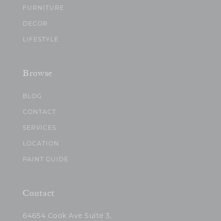
FURNITURE
DECOR
LIFESTYLE
Browse
BLOG
CONTACT
SERVICES
LOCATION
PAINT GUIDE
Contact
64654 Cook Ave Suite 3,