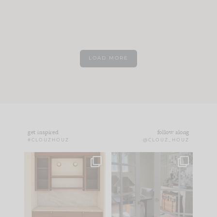
LOAD MORE
get inspired
follow along
#CLOUZHOUZ
@CLOUZ_HOUZ
One of my favorite
IN CASE YOU MISSED
parts of renovation
IT...
design is
...
15
1
Comment ‘LIST’ and
...