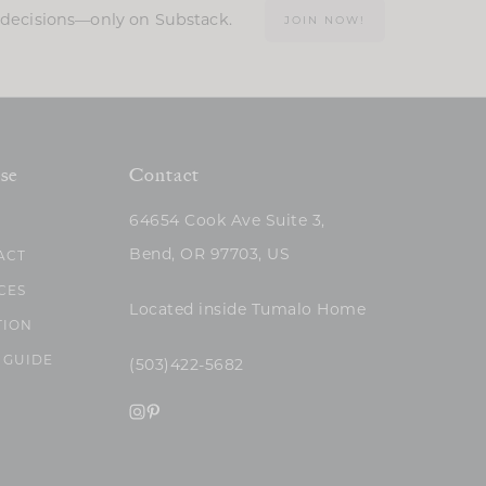
n decisions—only on Substack.
JOIN NOW!
se
Contact
64654 Cook Ave Suite 3,
Bend, OR 97703, US
ACT
CES
Located inside Tumalo Home
TION
 GUIDE
(503)422-5682