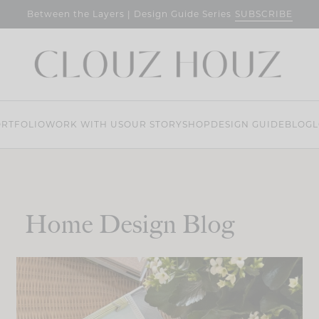
SUBSCRIBE
Between the Layers | Design Guide Series
RTFOLIO
WORK WITH US
OUR STORY
SHOP
DESIGN GUIDE
BLOG
L
Home Design Blog