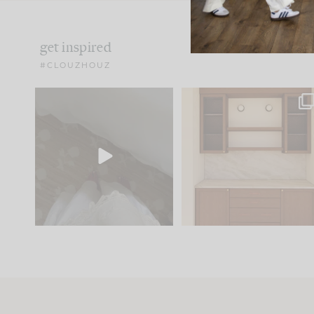
get inspired
#CLOUZHOUZ
Comment ‘EDIT’ and we’ll
One of my favorite part
send it straight to your
...
of renovation design is
..
33
19
23
1