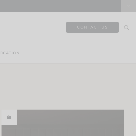
CONTACT US
OCATION