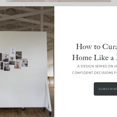
DESIGN
So Susie Headquarters:
The Plans, Materials & Details
How to Cura
Home Like a 
A DESIGN SERIES ON 
CONFIDENT DECISIONS 
SUBSCRIB
LOAD MORE