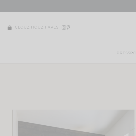
Skip
to
content
CLOUZ HOUZ FAVES
PRESS
PO