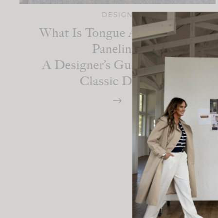
DESIGN
What Is Tongue And Groove
Paneling:
A Designer’s Guide To This
Classic Detail