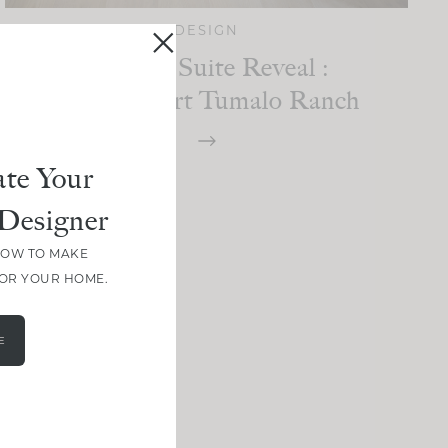
DESIGN
Primary Suite Reveal :
High Desert Tumalo Ranch
te Your
Designer
HOW TO MAKE
FOR YOUR HOME.
E