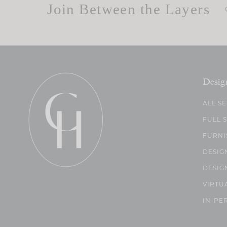
Join Between the Layers
Desig
ALL S
FULL 
FURNI
DESIG
DESIG
VIRTU
IN-PE