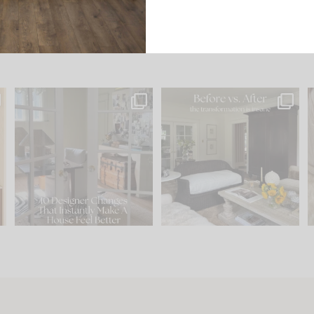
s
IN CASE YOU MISSED IT...
Every old house tells you
.
what it wants to be. The
...
201
35
Comment ‘LIST’ and
...
115
33