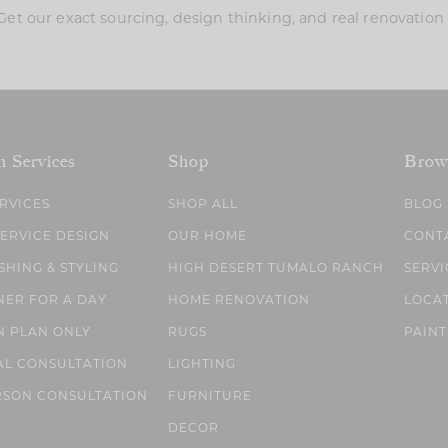
Get our exact sourcing, design thinking, and real renovatio
n Services
Shop
Brow
ERVICES
SHOP ALL
BLOG
SERVICE DESIGN
OUR HOME
CONT
SHING & STYLING
HIGH DESERT TUMALO RANCH
SERVI
NER FOR A DAY
HOME RENOVATION
LOCA
N PLAN ONLY
RUGS
PAINT
AL CONSULTATION
LIGHTING
RSON CONSULTATION
FURNITURE
DECOR