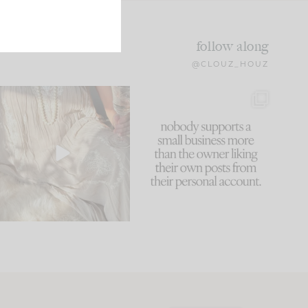
follow along
@CLOUZ_HOUZ
I think one of the biggest
This made me laugh
mistakes we make is
...
because... guilty!!!
60
7
...
1111
120