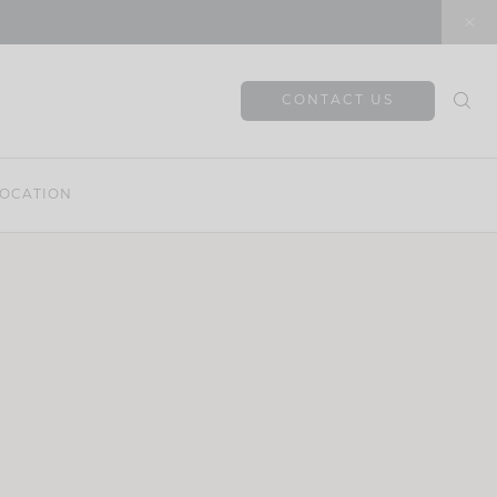
CONTACT US
OCATION