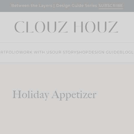
SUBSCRIBE
Between the Layers | Design Guide Series
RTFOLIO
WORK WITH US
OUR STORY
SHOP
DESIGN GUIDE
BLOG
L
Holiday Appetizer