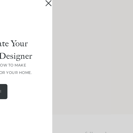
te Your
Designer
HOW TO MAKE
FOR YOUR HOME.
E