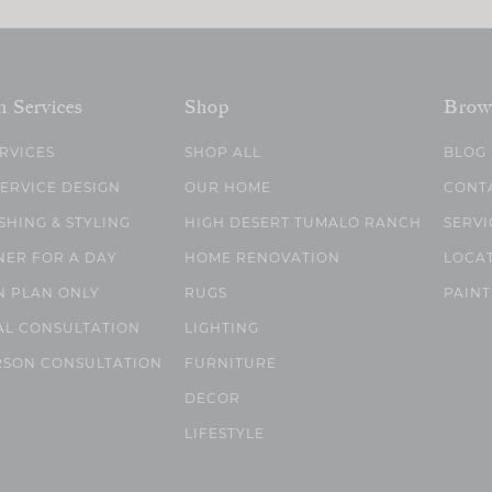
n Services
Shop
Brow
ERVICES
SHOP ALL
BLOG
SERVICE DESIGN
OUR HOME
CONT
SHING & STYLING
HIGH DESERT TUMALO RANCH
SERVI
NER FOR A DAY
HOME RENOVATION
LOCA
N PLAN ONLY
RUGS
PAINT
AL CONSULTATION
LIGHTING
RSON CONSULTATION
FURNITURE
DECOR
LIFESTYLE