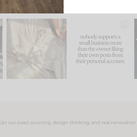
u
I think one of the biggest
This made me laugh
..
mistakes we make is
...
because... guilty!!!
58
7
...
1024
115
Get our exact sourcing, design thinking, and real renovatio