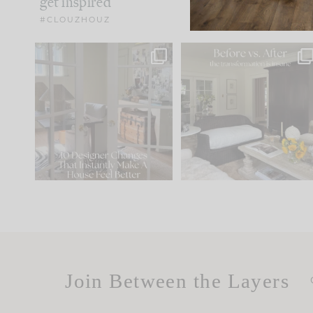
get inspired
#CLOUZHOUZ
IN CASE YOU MISSED IT...
Every old house tells yo
what it wants to be. The
.
183
35
Comment ‘LIST’ and
...
86
26
Join Between the Layers