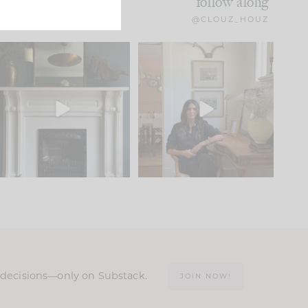
follow along
@CLOUZ_HOUZ
Part 1 of our Sixth Street
Well, this was fun!!
den is finally here.
...
104
24
For those of you who
...
23
1
n decisions—only on Substack.
JOIN NOW!