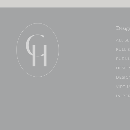
Desig
ALL S
FULL 
FURNI
DESIG
DESIG
VIRTU
IN-PE