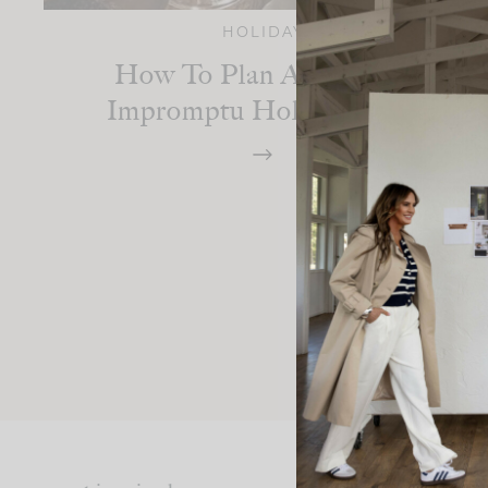
HOLIDAY
How To Plan An Easy &
Impromptu Holiday Party