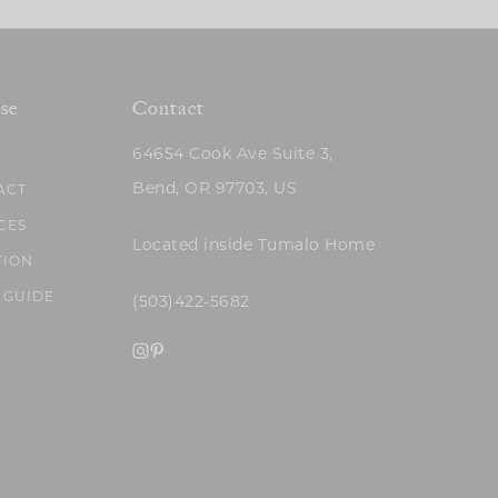
se
Contact
64654 Cook Ave Suite 3,
Bend, OR 97703, US
ACT
CES
Located inside Tumalo Home
TION
 GUIDE
(503)422-5682