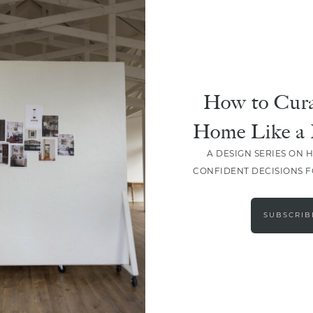
How to Cura
Home Like a 
A DESIGN SERIES ON 
CONFIDENT DECISIONS 
LOAD MORE
SUBSCRIB