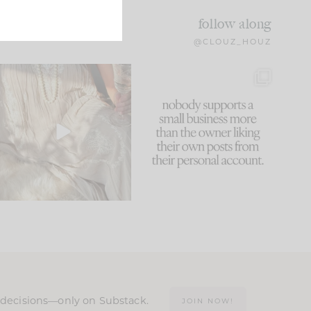
follow along
@CLOUZ_HOUZ
I think one of the biggest
This made me laugh
mistakes we make is
...
because... guilty!!!
59
7
...
1093
119
n decisions—only on Substack.
JOIN NOW!