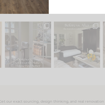
s
IN CASE YOU MISSED IT...
Every old house tells you
.
what it wants to be. The
...
197
35
Comment ‘LIST’ and
...
111
32
Get our exact sourcing, design thinking, and real renovatio