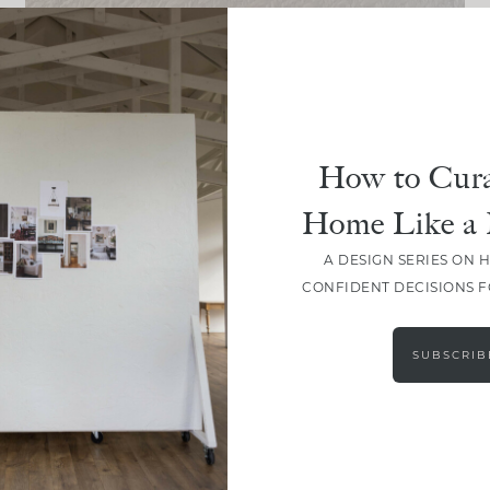
DESIGN
The September Edit: Curated,
Seasonal Must-Haves
How to Cura
Home Like a 
A DESIGN SERIES ON 
CONFIDENT DECISIONS 
LOAD MORE
SUBSCRIB