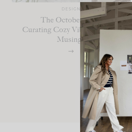
DESIGN
The October Edit:
Curating Cozy Vibes And Fall
Musings