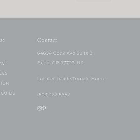
se
Contact
64654 Cook Ave Suite 3,
Bend, OR 97703, US
ACT
CES
Located inside Tumalo Home
TION
 GUIDE
(503)422-5682