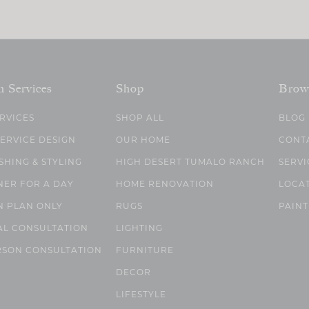
n Services
Shop
Brow
ERVICES
SHOP ALL
BLOG
SERVICE DESIGN
OUR HOME
CONT
SHING & STYLING
HIGH DESERT TUMALO RANCH
SERVI
NER FOR A DAY
HOME RENOVATION
LOCA
N PLAN ONLY
RUGS
PAINT
AL CONSULTATION
LIGHTING
RSON CONSULTATION
FURNITURE
DECOR
LIFESTYLE