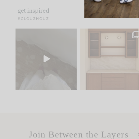
get inspired
#CLOUZHOUZ
Comment ‘EDIT’ and we’ll
One of my favorite part
send it straight to your
...
of renovation design is
..
24
15
22
1
Join Between the Layers