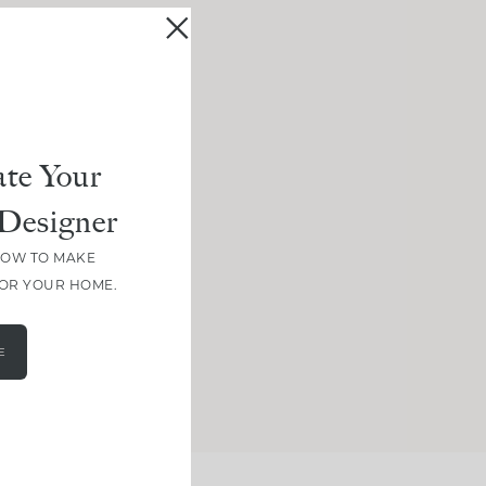
te Your
Designer
HOW TO MAKE
FOR YOUR HOME.
E