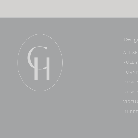
Desig
ALL S
FULL 
FURNI
DESIG
DESIG
VIRTU
IN-PE