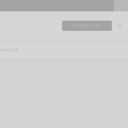
CONTACT US
OCATION