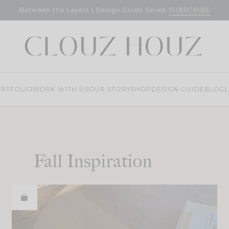
SUBSCRIBE
Between the Layers | Design Guide Series
RTFOLIO
WORK WITH US
OUR STORY
SHOP
DESIGN GUIDE
BLOG
L
Fall Inspiration