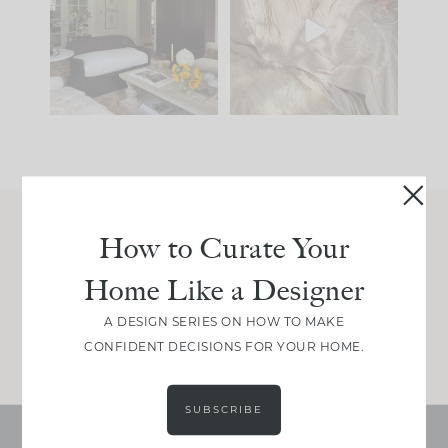
you what it wants to
biggest mistakes we
be. The
...
make is
...
195
35
59
7
How to Curate Your
Join Between the Layers
Home Like a Designer
Get our exact sourcing, design thinking, and
real renovation decisions—only on Substack.
A DESIGN SERIES ON HOW TO MAKE
JOIN NOW!
CONFIDENT DECISIONS FOR YOUR HOME.
SUBSCRIBE