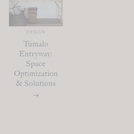
DESIGN
Tumalo
Entryway:
Space
Optimization
& Solutions