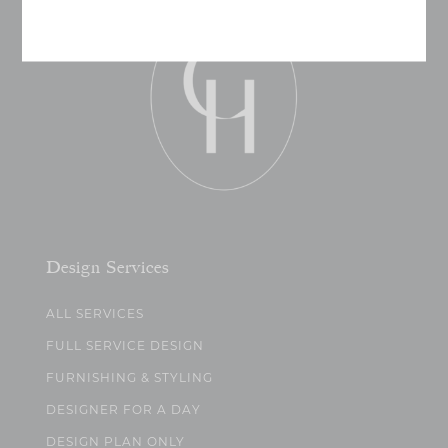
Design Services
ALL SERVICES
FULL SERVICE DESIGN
FURNISHING & STYLING
DESIGNER FOR A DAY
DESIGN PLAN ONLY