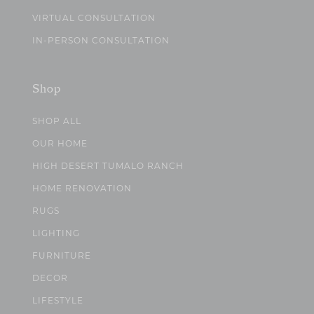
VIRTUAL CONSULTATION
IN-PERSON CONSULTATION
Shop
SHOP ALL
OUR HOME
HIGH DESERT TUMALO RANCH
HOME RENOVATION
RUGS
LIGHTING
FURNITURE
DECOR
LIFESTYLE