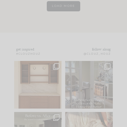
LOAD MORE
get inspired
follow along
#CLOUZHOUZ
@CLOUZ_HOUZ
One of my favorite
IN CASE YOU MISSED
parts of renovation
IT...
design is
...
21
1
Comment ‘LIST’ and
...
101
31
Every old house tells
I think one of the