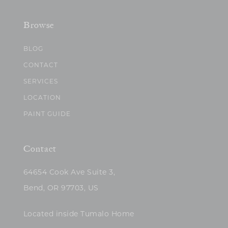
Browse
BLOG
CONTACT
SERVICES
LOCATION
PAINT GUIDE
Contact
64654 Cook Ave Suite 3,
Bend, OR 97703, US
Located inside Tumalo Home