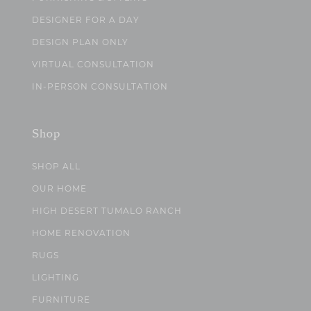
DESIGNER FOR A DAY
DESIGN PLAN ONLY
VIRTUAL CONSULTATION
IN-PERSON CONSULTATION
Shop
SHOP ALL
OUR HOME
HIGH DESERT TUMALO RANCH
HOME RENOVATION
RUGS
LIGHTING
FURNITURE