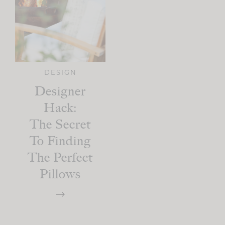
DESIGN
Designer
Hack:
The Secret
To Finding
The Perfect
Pillows