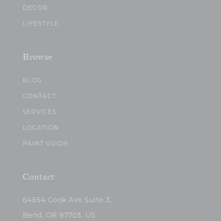
DECOR
LIFESTYLE
Browse
BLOG
CONTACT
SERVICES
LOCATION
PAINT GUIDE
Contact
64654 Cook Ave Suite 3,
Bend, OR 97703, US