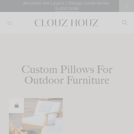
Skip
Between the Layers | Design Guide Series
SUBSCRIBE
to
content
Custom Pillows For
Outdoor Furniture