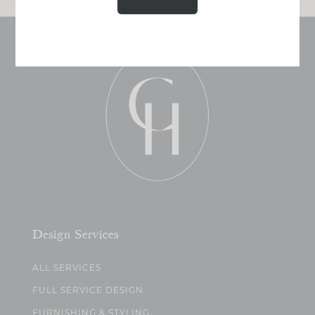
Design Services
ALL SERVICES
FULL SERVICE DESIGN
FURNISHING & STYLING