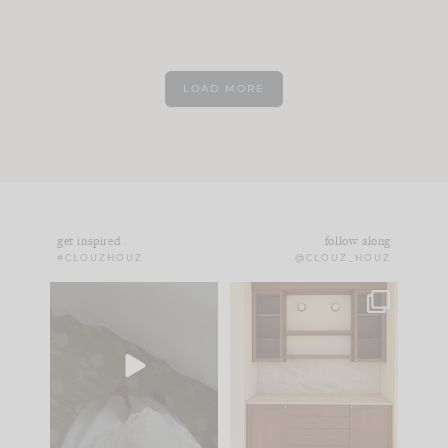
LOAD MORE
get inspired
follow along
#CLOUZHOUZ
@CLOUZ_HOUZ
Comment ‘EDIT’ and
One of my favorite
we’ll send it straight
parts of renovation
to your
...
design is
...
33
19
23
1