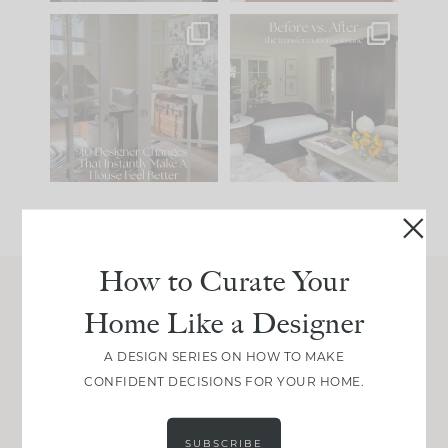
IN CASE YOU MISSED
Every old house tells
IT...
you what it wants to
be. The
...
201
35
Comment ‘LIST’ and
...
115
33
How to Curate Your
Home Like a Designer
Join Between the Layers
Get our exact sourcing, design thinking, and
A DESIGN SERIES ON HOW TO MAKE
real renovation decisions—only on Substack.
CONFIDENT DECISIONS FOR YOUR HOME.
JOIN NOW!
SUBSCRIBE