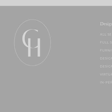
Desig
ALL S
FULL 
FURNI
DESIG
DESIG
VIRTU
IN-PE