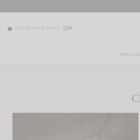
Skip
to
content
CLOUZ HOUZ FAVES
PRESS
PO
C