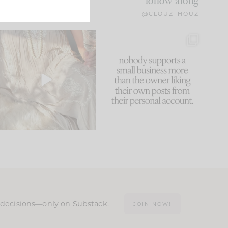
follow along
@CLOUZ_HOUZ
I think one of the biggest
This made me laugh
mistakes we make is
...
because... guilty!!!
59
7
...
1093
119
n decisions—only on Substack.
JOIN NOW!