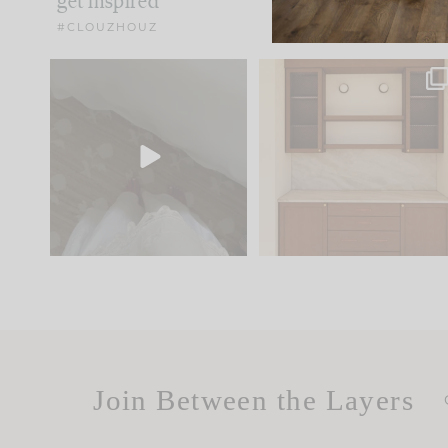
get inspired
#CLOUZHOUZ
Comment ‘EDIT’ and we’ll
One of my favorite part
send it straight to your
...
of renovation design is
..
24
15
22
1
Join Between the Layers