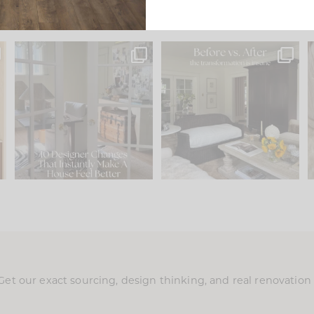
s
IN CASE YOU MISSED IT...
Every old house tells you
.
what it wants to be. The
...
197
35
Comment ‘LIST’ and
...
111
32
Get our exact sourcing, design thinking, and real renovatio