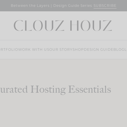
SUBSCRIBE
Between the Layers | Design Guide Series
RTFOLIO
WORK WITH US
OUR STORY
SHOP
DESIGN GUIDE
BLOG
L
urated Hosting Essentials