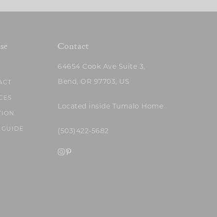
se
Contact
64654 Cook Ave Suite 3,
Bend, OR 97703, US
ACT
CES
Located inside Tumalo Home
TION
 GUIDE
(503)422-5682