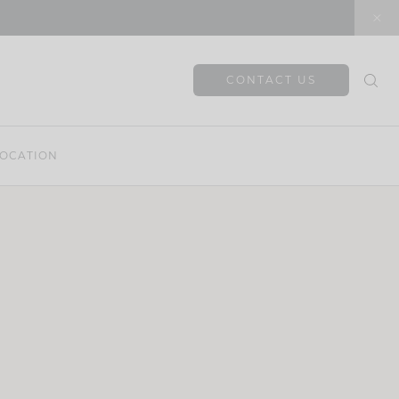
CONTACT US
OCATION