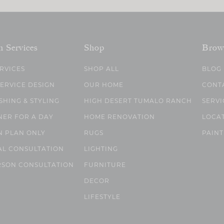
n Services
Shop
Brow
ERVICES
SHOP ALL
BLOG
SERVICE DESIGN
OUR HOME
CONT
SHING & STYLING
HIGH DESERT TUMALO RANCH
SERVI
NER FOR A DAY
HOME RENOVATION
LOCA
N PLAN ONLY
RUGS
PAINT
AL CONSULTATION
LIGHTING
RSON CONSULTATION
FURNITURE
DECOR
LIFESTYLE