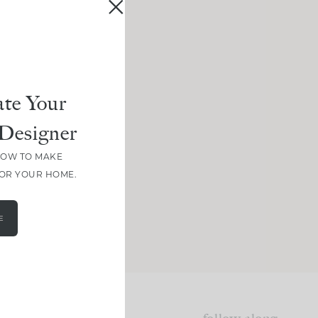
te Your
Designer
HOW TO MAKE
FOR YOUR HOME.
E