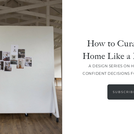
How to Cura
Home Like a 
A DESIGN SERIES ON 
CONFIDENT DECISIONS 
LOAD MORE
SUBSCRIB