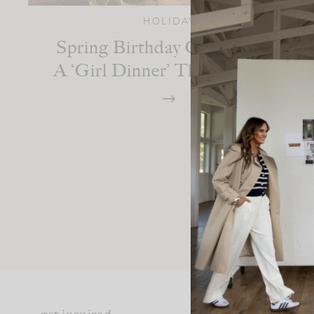
HOLIDAY
Spring Birthday Celebration:
A ‘Girl Dinner’ Themed Party