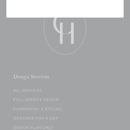
Design Services
ALL SERVICES
FULL SERVICE DESIGN
FURNISHING & STYLING
DESIGNER FOR A DAY
DESIGN PLAN ONLY