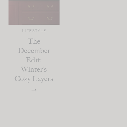
LIFESTYLE
The
December
Edit:
Winter’s
Cozy Layers