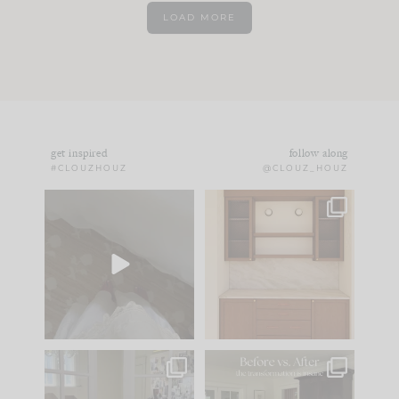
LOAD MORE
get inspired
follow along
#CLOUZHOUZ
@CLOUZ_HOUZ
Comment ‘EDIT’ and
One of my favorite
we’ll send it straight
parts of renovation
to your
...
design is
...
39
22
23
1
IN CASE YOU MISSED
Every old house tells