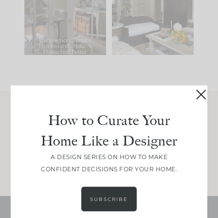
IT...
you what it wants to
be. The
...
207
35
Comment ‘LIST’ and
...
117
35
How to Curate Your
Join Between the Layers
Home Like a Designer
Get our exact sourcing, design thinking, and
real renovation decisions—only on Substack.
A DESIGN SERIES ON HOW TO MAKE
JOIN NOW!
CONFIDENT DECISIONS FOR YOUR HOME.
SUBSCRIBE