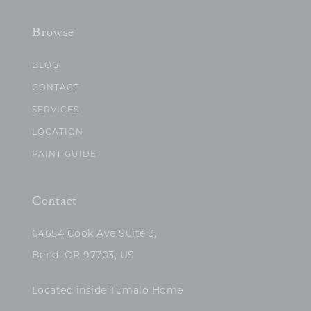
Browse
BLOG
CONTACT
SERVICES
LOCATION
PAINT GUIDE
Contact
64654 Cook Ave Suite 3,
Bend, OR 97703, US
Located inside Tumalo Home