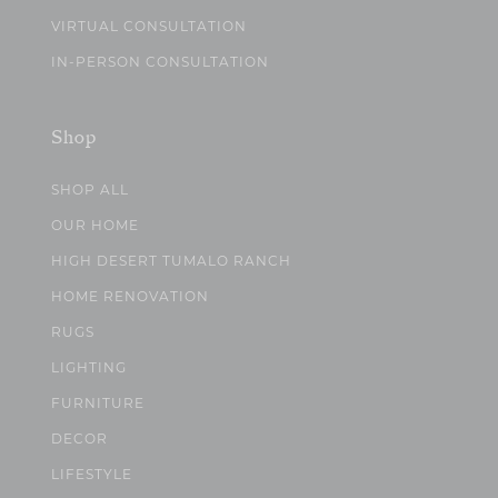
VIRTUAL CONSULTATION
IN-PERSON CONSULTATION
Shop
SHOP ALL
OUR HOME
HIGH DESERT TUMALO RANCH
HOME RENOVATION
RUGS
LIGHTING
FURNITURE
DECOR
LIFESTYLE