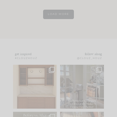
LOAD MORE
get inspired
follow along
#CLOUZHOUZ
@CLOUZ_HOUZ
One of my favorite
IN CASE YOU MISSED
parts of renovation
IT...
design is
...
15
1
Comment ‘LIST’ and
...
97
29