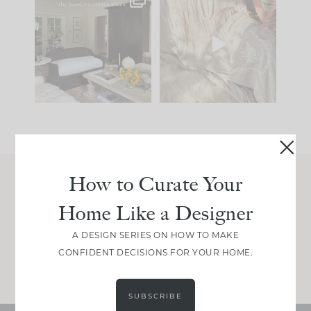
Every old house tells
I think one of the
you what it wants to
biggest mistakes we
be. The
...
make is
...
191
35
59
7
How to Curate Your
Join Between the Layers
Home Like a Designer
Get our exact sourcing, design thinking, and
real renovation decisions—only on Substack.
A DESIGN SERIES ON HOW TO MAKE
CONFIDENT DECISIONS FOR YOUR HOME.
JOIN NOW!
SUBSCRIBE