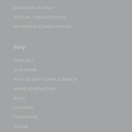
DESIGN PLAN ONLY
VIRTUAL CONSULTATION
IN-PERSON CONSULTATION
Shop
SHOP ALL
OUR HOME
HIGH DESERT TUMALO RANCH
HOME RENOVATION
RUGS
LIGHTING
FURNITURE
DECOR