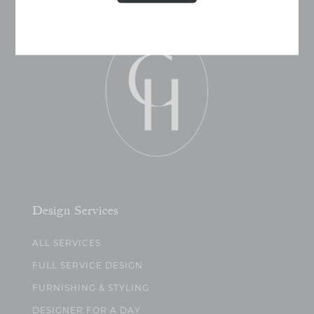
Design Services
ALL SERVICES
FULL SERVICE DESIGN
FURNISHING & STYLING
DESIGNER FOR A DAY