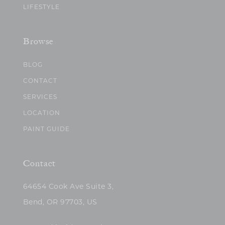
LIFESTYLE
Browse
BLOG
CONTACT
SERVICES
LOCATION
PAINT GUIDE
Contact
64654 Cook Ave Suite 3,
Bend, OR 97703, US