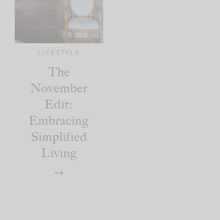
LIFESTYLE
The
November
Edit:
Embracing
Simplified
Living