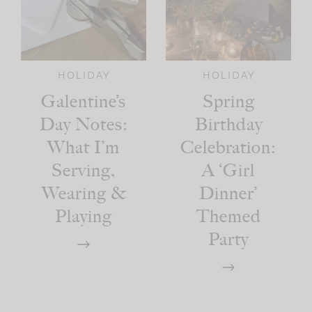
HOLIDAY
HOLIDAY
Galentine’s
Spring
Day Notes:
Birthday
What I’m
Celebration:
Serving,
A ‘Girl
Wearing &
Dinner’
Playing
Themed
Party