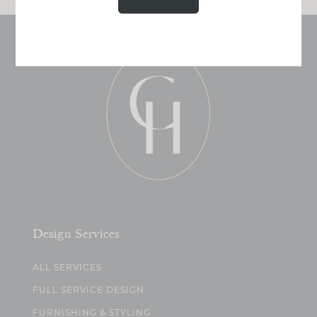
Design Services
ALL SERVICES
FULL SERVICE DESIGN
FURNISHING & STYLING