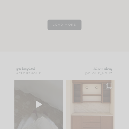
LOAD MORE
get inspired
follow along
#CLOUZHOUZ
@CLOUZ_HOUZ
Comment ‘EDIT’ and
One of my favorite
we’ll send it straight
parts of renovation
to your
...
design is
...
33
19
23
1