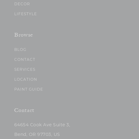
DECOR
LIFESTYLE
Browse
BLOG
CONTACT
SERVICES
LOCATION
PAINT GUIDE
Contact
64654 Cook Ave Suite 3,
Bend, OR 97703, US