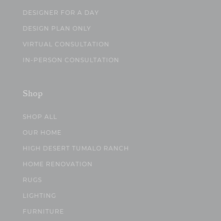
DESIGNER FOR A DAY
DESIGN PLAN ONLY
VIRTUAL CONSULTATION
IN-PERSON CONSULTATION
Shop
SHOP ALL
OUR HOME
HIGH DESERT TUMALO RANCH
HOME RENOVATION
RUGS
LIGHTING
FURNITURE