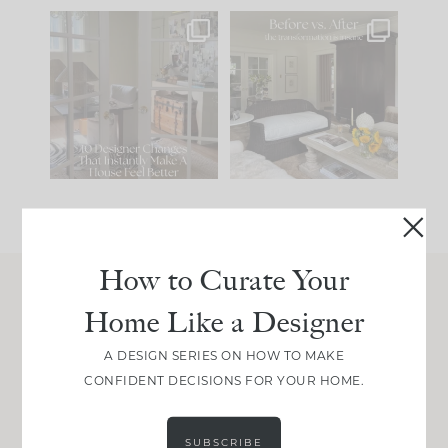
IN CASE YOU MISSED
Every old house tells
IT...
you what it wants to
be. The
...
201
35
Comment ‘LIST’ and
...
115
33
How to Curate Your
Home Like a Designer
Join Between the Layers
Get our exact sourcing, design thinking, and
A DESIGN SERIES ON HOW TO MAKE
real renovation decisions—only on Substack.
CONFIDENT DECISIONS FOR YOUR HOME.
JOIN NOW!
SUBSCRIBE