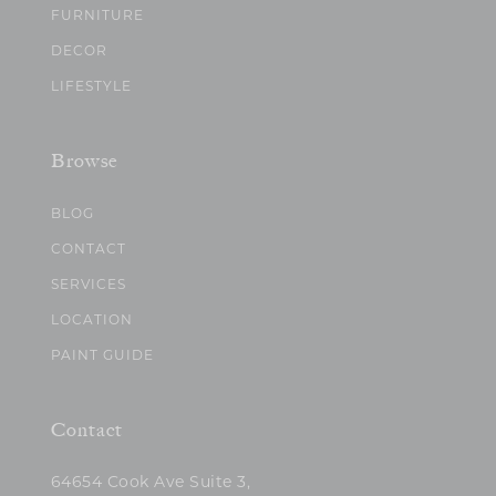
FURNITURE
DECOR
LIFESTYLE
Browse
BLOG
CONTACT
SERVICES
LOCATION
PAINT GUIDE
Contact
64654 Cook Ave Suite 3,