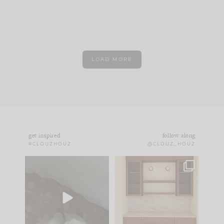
LOAD MORE
get inspired
follow along
#CLOUZHOUZ
@CLOUZ_HOUZ
Comment ‘EDIT’ and
One of my favorite
we’ll send it straight
parts of renovation
to your
...
design is
...
33
19
23
1