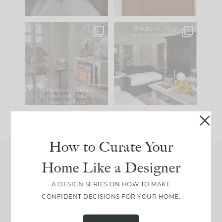
IN CASE YOU MISSED
Every old house tells
IT...
you what it wants to
be. The
...
201
35
Comment ‘LIST’ and
...
115
33
How to Curate Your
Home Like a Designer
Join Between the Layers
A DESIGN SERIES ON HOW TO MAKE
Get our exact sourcing, design thinking, and
CONFIDENT DECISIONS FOR YOUR HOME.
real renovation decisions—only on Substack.
JOIN NOW!