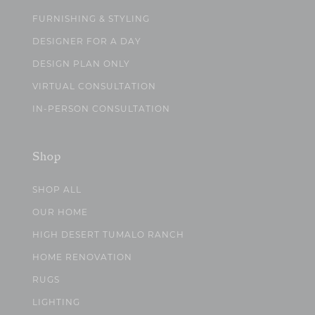
FURNISHING & STYLING
DESIGNER FOR A DAY
DESIGN PLAN ONLY
VIRTUAL CONSULTATION
IN-PERSON CONSULTATION
Shop
SHOP ALL
OUR HOME
HIGH DESERT TUMALO RANCH
HOME RENOVATION
RUGS
LIGHTING