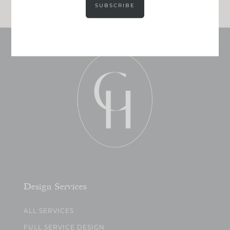
SUBSCRIBE
Design Services
ALL SERVICES
FULL SERVICE DESIGN