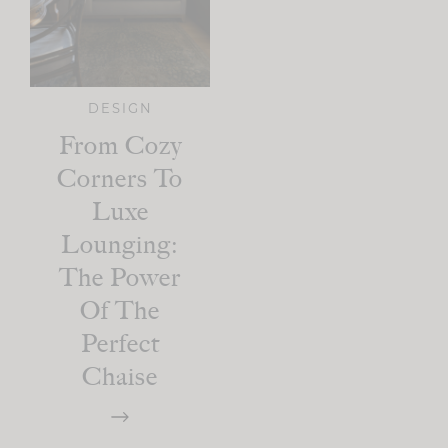
DESIGN
From Cozy
Corners To
Luxe
Lounging:
The Power
Of The
Perfect
Chaise