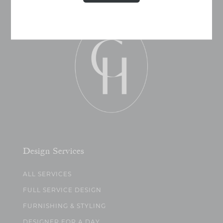
Design Services
ALL SERVICES
FULL SERVICE DESIGN
FURNISHING & STYLING
DESIGNER FOR A DAY