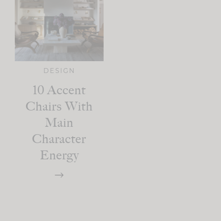
DESIGN
10 Accent
Chairs With
Main
Character
Energy