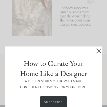
I think one of the
This made me laugh
biggest mistakes we
because... guilty!!!
make is
...
...
58
7
995
114
How to Curate Your
Join Between the Layers
Home Like a Designer
Get our exact sourcing, design thinking, and
real renovation decisions—only on Substack.
A DESIGN SERIES ON HOW TO MAKE
CONFIDENT DECISIONS FOR YOUR HOME.
JOIN NOW!
SUBSCRIBE