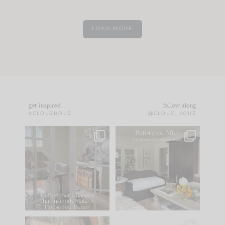
LOAD MORE
get inspired
follow along
#CLOUZHOUZ
@CLOUZ_HOUZ
IN CASE YOU MISSED
Every old house tells
IT...
you what it wants to
be. The
...
172
31
Comment ‘LIST’ and
...
66
21