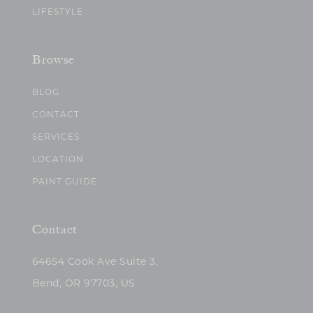
LIFESTYLE
Browse
BLOG
CONTACT
SERVICES
LOCATION
PAINT GUIDE
Contact
64654 Cook Ave Suite 3,
Bend, OR 97703, US