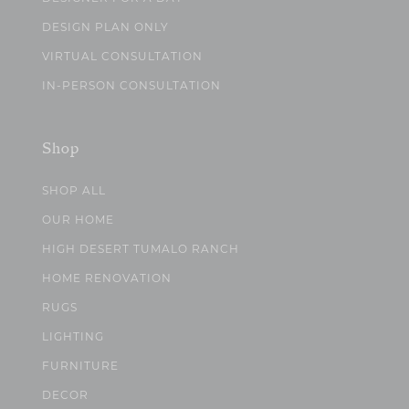
DESIGN PLAN ONLY
VIRTUAL CONSULTATION
IN-PERSON CONSULTATION
Shop
SHOP ALL
OUR HOME
HIGH DESERT TUMALO RANCH
HOME RENOVATION
RUGS
LIGHTING
FURNITURE
DECOR