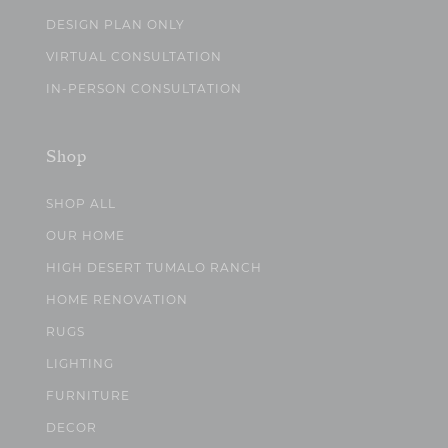
DESIGN PLAN ONLY
VIRTUAL CONSULTATION
IN-PERSON CONSULTATION
Shop
SHOP ALL
OUR HOME
HIGH DESERT TUMALO RANCH
HOME RENOVATION
RUGS
LIGHTING
FURNITURE
DECOR