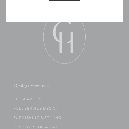
Design Services
ALL SERVICES
FULL SERVICE DESIGN
FURNISHING & STYLING
DESIGNER FOR A DAY