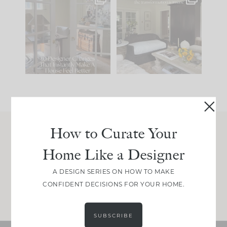
IN CASE YOU MISSED
Every old house tells
IT...
you what it wants to
be. The
...
214
35
Comment ‘LIST’ and
...
123
35
How to Curate Your
Join Between the Layers
Home Like a Designer
Get our exact sourcing, design thinking, and
real renovation decisions—only on Substack.
A DESIGN SERIES ON HOW TO MAKE
CONFIDENT DECISIONS FOR YOUR HOME.
JOIN NOW!
SUBSCRIBE