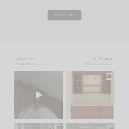
LOAD MORE
get inspired
follow along
#CLOUZHOUZ
@CLOUZ_HOUZ
Comment ‘EDIT’ and
One of my favorite
we’ll send it straight
parts of renovation
to your
...
design is
...
43
24
25
1