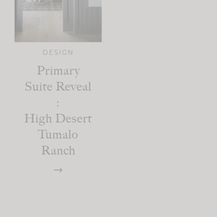
DESIGN
Primary
Suite Reveal
:
High Desert
Tumalo
Ranch