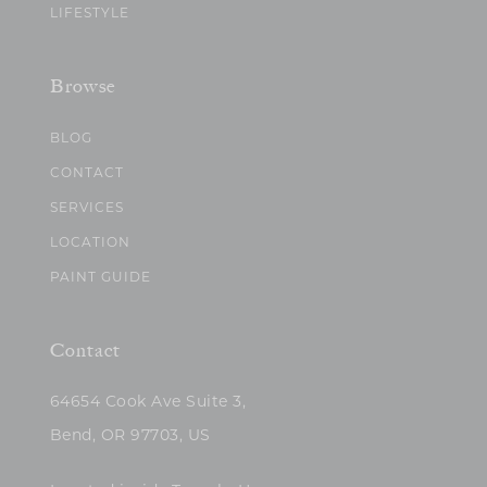
LIFESTYLE
Browse
BLOG
CONTACT
SERVICES
LOCATION
PAINT GUIDE
Contact
64654 Cook Ave Suite 3,
Bend, OR 97703, US