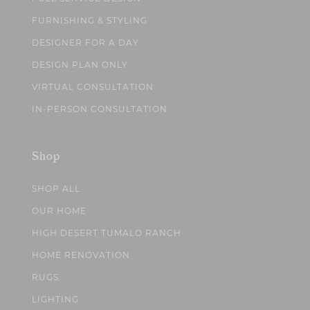
FURNISHING & STYLING
DESIGNER FOR A DAY
DESIGN PLAN ONLY
VIRTUAL CONSULTATION
IN-PERSON CONSULTATION
Shop
SHOP ALL
OUR HOME
HIGH DESERT TUMALO RANCH
HOME RENOVATION
RUGS
LIGHTING