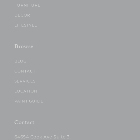
FURNITURE
DECOR
LIFESTYLE
Browse
BLOG
CONTACT
SERVICES
LOCATION
PAINT GUIDE
Contact
64654 Cook Ave Suite 3,