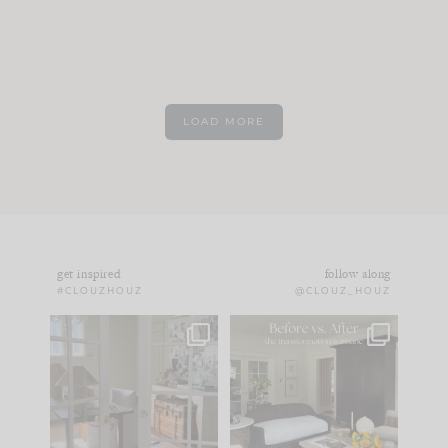
LOAD MORE
get inspired
follow along
#CLOUZHOUZ
@CLOUZ_HOUZ
IN CASE YOU MISSED
Every old house tells
IT...
you what it wants to
be. The
...
183
35
Comment ‘LIST’ and
...