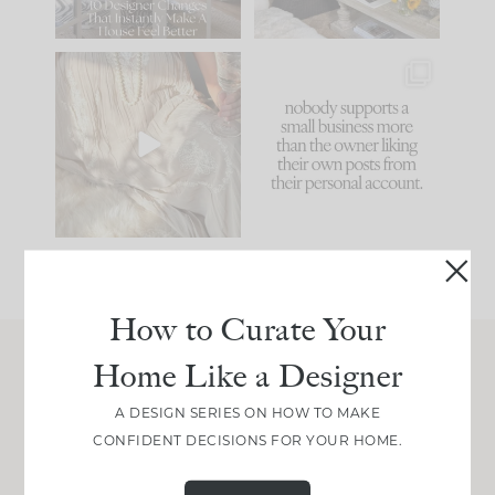
86
26
I think one of the
This made me laugh
biggest mistakes we
because... guilty!!!
make is
...
...
58
7
1024
115
How to Curate Your
Home Like a Designer
Join Between the Layers
A DESIGN SERIES ON HOW TO MAKE
Get our exact sourcing, design thinking, and
CONFIDENT DECISIONS FOR YOUR HOME.
real renovation decisions—only on Substack.
JOIN NOW!