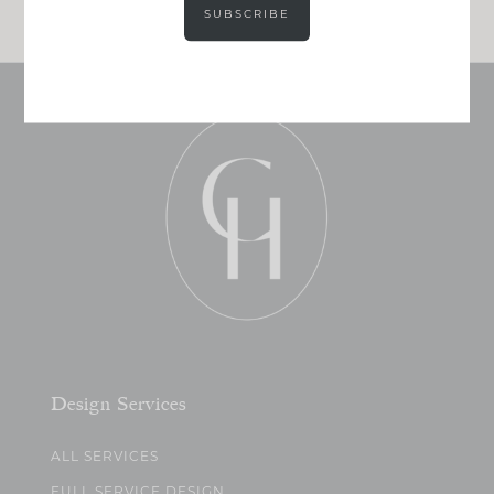
SUBSCRIBE
Design Services
ALL SERVICES
FULL SERVICE DESIGN