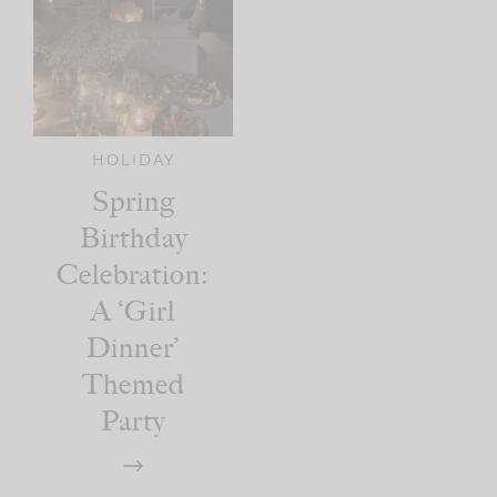
HOLIDAY
Spring
Birthday
Celebration:
A ‘Girl
Dinner’
Themed
Party