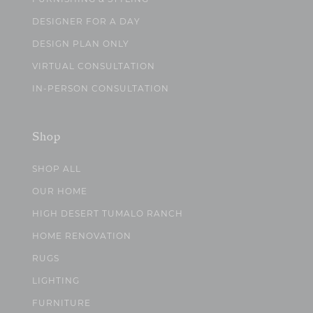
DESIGNER FOR A DAY
DESIGN PLAN ONLY
VIRTUAL CONSULTATION
IN-PERSON CONSULTATION
Shop
SHOP ALL
OUR HOME
HIGH DESERT TUMALO RANCH
HOME RENOVATION
RUGS
LIGHTING
FURNITURE