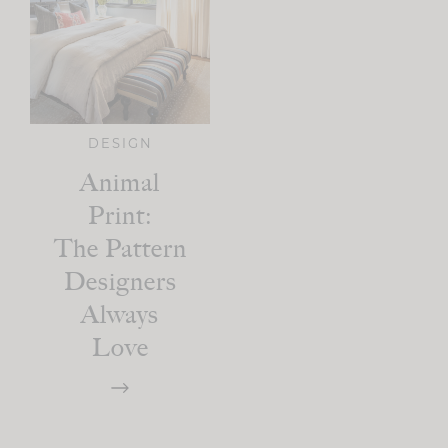
DESIGN
Animal
Print:
The Pattern
Designers
Always
Love