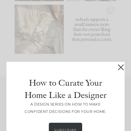
I think one of the
This made me laugh
biggest mistakes we
because... guilty!!!
make is
...
...
58
7
1024
115
How to Curate Your
Home Like a Designer
Join Between the Layers
Get our exact sourcing, design thinking, and
A DESIGN SERIES ON HOW TO MAKE
real renovation decisions—only on Substack.
CONFIDENT DECISIONS FOR YOUR HOME.
JOIN NOW!
SUBSCRIBE