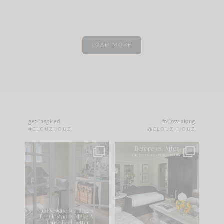
LOAD MORE
get inspired
follow along
#CLOUZHOUZ
@CLOUZ_HOUZ
IN CASE YOU MISSED
Every old house tells
IT...
you what it wants to
be. The
...
183
35
Comment ‘LIST’ and
...
86
26