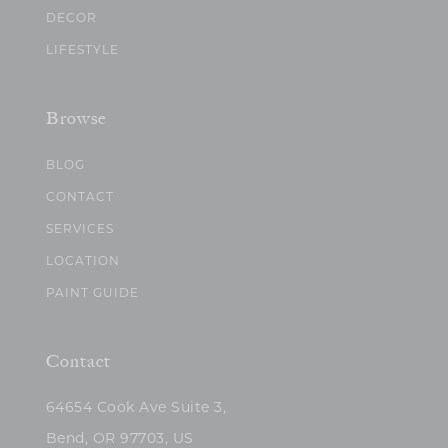
DECOR
LIFESTYLE
Browse
BLOG
CONTACT
SERVICES
LOCATION
PAINT GUIDE
Contact
64654 Cook Ave Suite 3,
Bend, OR 97703, US