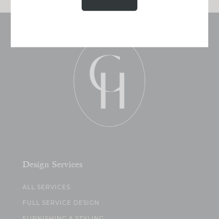
Design Services
ALL SERVICES
FULL SERVICE DESIGN
FURNISHING & STYLING