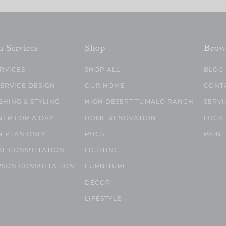
n Services
Shop
Brow
ERVICES
SHOP ALL
BLOG
SERVICE DESIGN
OUR HOME
CONT
SHING & STYLING
HIGH DESERT TUMALO RANCH
SERVI
NER FOR A DAY
HOME RENOVATION
LOCA
N PLAN ONLY
RUGS
PAINT
AL CONSULTATION
LIGHTING
RSON CONSULTATION
FURNITURE
DECOR
LIFESTYLE