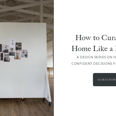
How to Cura
Home Like a 
A DESIGN SERIES ON 
CONFIDENT DECISIONS 
LOAD MORE
SUBSCRIB