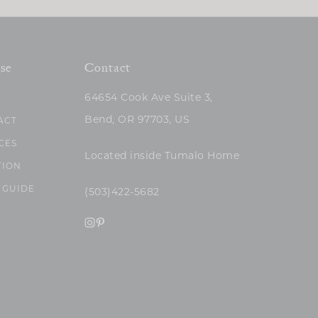
se
Contact
64654 Cook Ave Suite 3,
Bend, OR 97703, US
ACT
CES
Located inside Tumalo Home
TION
 GUIDE
(503)422-5682