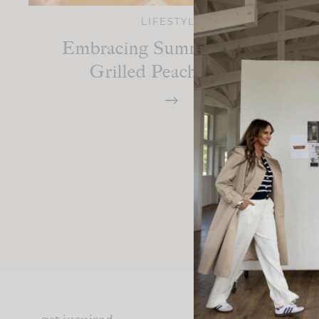
LIFESTYLE
Embracing Summer With A
Grilled Peach Smash