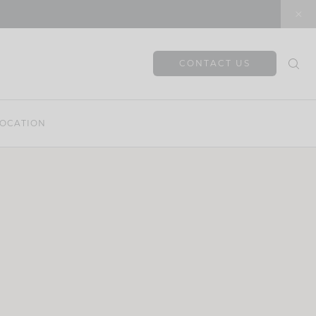
CONTACT US
OCATION