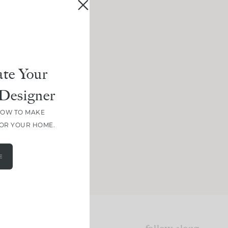
te Your
Designer
HOW TO MAKE
FOR YOUR HOME.
E