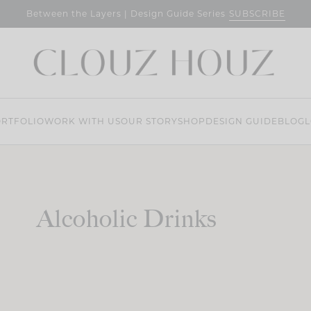
SUBSCRIBE
Between the Layers | Design Guide Series
RTFOLIO
WORK WITH US
OUR STORY
SHOP
DESIGN GUIDE
BLOG
L
Alcoholic Drinks