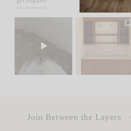
get inspired
#CLOUZHOUZ
Comment ‘EDIT’ and we’ll
One of my favorite part
send it straight to your
...
of renovation design is
..
33
19
23
1
Join Between the Layers