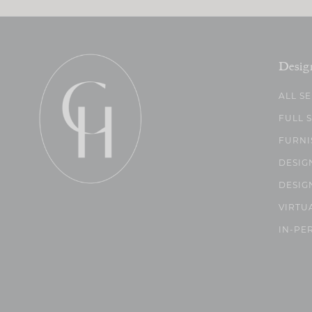
Desig
ALL S
FULL 
FURNI
DESIG
DESIG
VIRTU
IN-PE