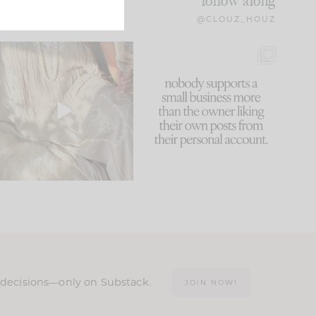
follow along
@CLOUZ_HOUZ
I think one of the biggest
This made me laugh
mistakes we make is
...
because... guilty!!!
60
7
...
1111
120
n decisions—only on Substack.
JOIN NOW!