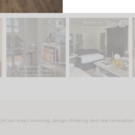
s
IN CASE YOU MISSED IT...
Every old house tells you
.
what it wants to be. The
...
201
35
Comment ‘LIST’ and
...
115
33
Get our exact sourcing, design thinking, and real renovatio