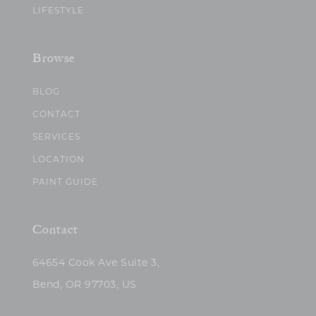
LIFESTYLE
Browse
BLOG
CONTACT
SERVICES
LOCATION
PAINT GUIDE
Contact
64654 Cook Ave Suite 3,
Bend, OR 97703, US