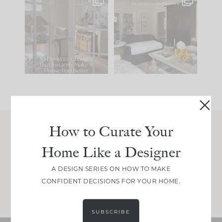
IN CASE YOU MISSED
Every old house tells
IT...
you what it wants to
be. The
...
197
35
Comment ‘LIST’ and
...
111
32
How to Curate Your
Join Between the Layers
Home Like a Designer
Get our exact sourcing, design thinking, and
real renovation decisions—only on Substack.
A DESIGN SERIES ON HOW TO MAKE
CONFIDENT DECISIONS FOR YOUR HOME.
JOIN NOW!
SUBSCRIBE