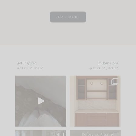
LOAD MORE
get inspired
follow along
#CLOUZHOUZ
@CLOUZ_HOUZ
Comment ‘EDIT’ and
One of my favorite
we’ll send it straight
parts of renovation
to your
...
design is
...
24
15
22
1