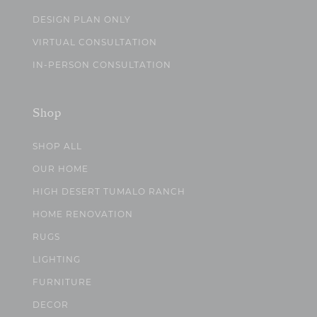
DESIGN PLAN ONLY
VIRTUAL CONSULTATION
IN-PERSON CONSULTATION
Shop
SHOP ALL
OUR HOME
HIGH DESERT TUMALO RANCH
HOME RENOVATION
RUGS
LIGHTING
FURNITURE
DECOR