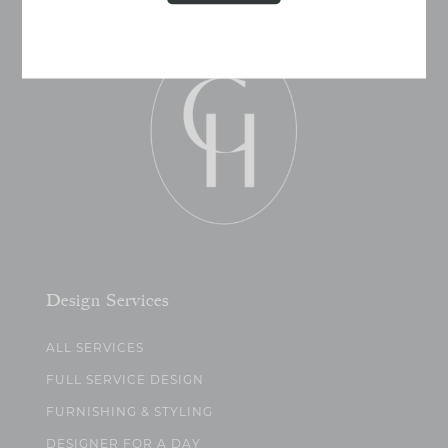
Design Services
ALL SERVICES
FULL SERVICE DESIGN
FURNISHING & STYLING
DESIGNER FOR A DAY