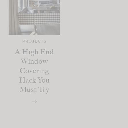
PROJECTS
A High End
Window
Covering
Hack You
Must Try