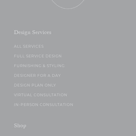
Design Services
ALL SERVICES
FULL SERVICE DESIGN
FURNISHING & STYLING
DESIGNER FOR A DAY
DESIGN PLAN ONLY
VIRTUAL CONSULTATION
IN-PERSON CONSULTATION
Shop