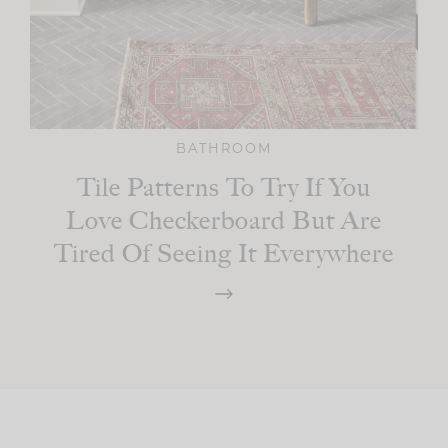
BATHROOM
Tile Patterns To Try If You
Love Checkerboard But Are
Tired Of Seeing It Everywhere