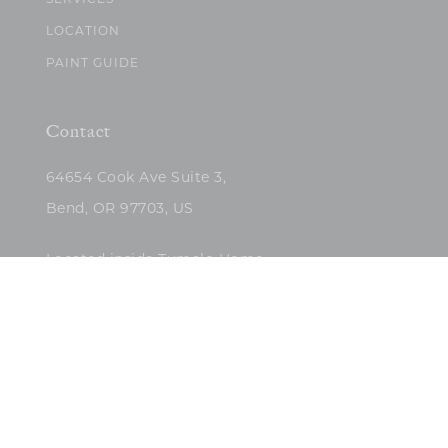
SERVICES
LOCATION
PAINT GUIDE
Contact
64654 Cook Ave Suite 3,
Bend, OR 97703, US
Located inside Tumalo Home
(503)422-5682