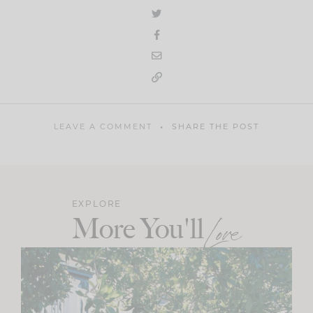
LEAVE A COMMENT
SHARE THE POST
EXPLORE
More You'll
Love