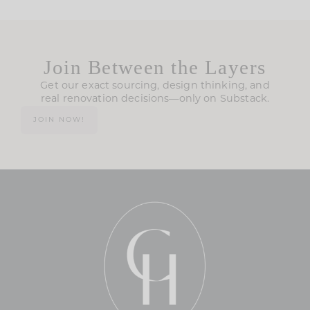
Join Between the Layers
Get our exact sourcing, design thinking, and
real renovation decisions—only on Substack.
JOIN NOW!