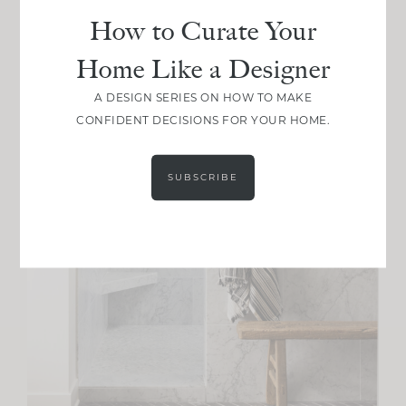
How to Curate Your
Home Like a Designer
A DESIGN SERIES ON HOW TO MAKE
CONFIDENT DECISIONS FOR YOUR HOME.
SUBSCRIBE