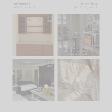
get inspired
follow along
#CLOUZHOUZ
@CLOUZ_HOUZ
One of my favorite
IN CASE YOU MISSED
parts of renovation
IT...
design is
...
15
1
Comment ‘LIST’ and
...
97
29
Every old house tells
I think one of the
you what it wants to
biggest mistakes we
be. The
...
make is
...
191
35
59
7