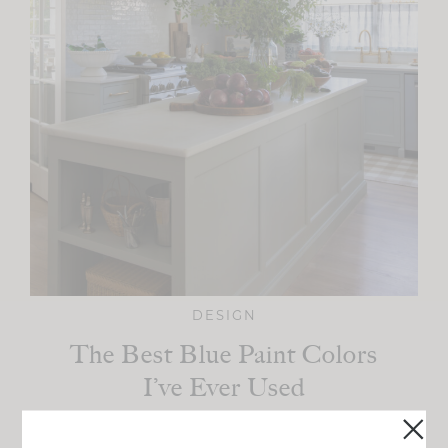
DESIGN
The Best Blue Paint Colors
I’ve Ever Used