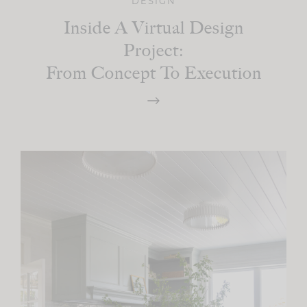
DESIGN
Inside A Virtual Design
Project:
From Concept To Execution