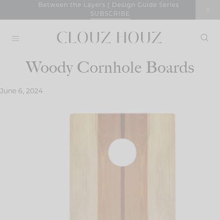
Skip
Between the Layers | Design Guide Series
SUBSCRIBE
to
content
Woody Cornhole Boards
June 6, 2024