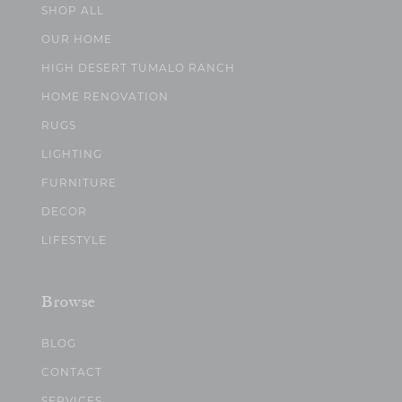
SHOP ALL
OUR HOME
HIGH DESERT TUMALO RANCH
HOME RENOVATION
RUGS
LIGHTING
FURNITURE
DECOR
LIFESTYLE
Browse
BLOG
CONTACT