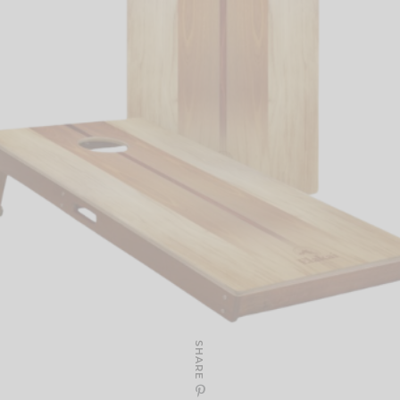
SHARE