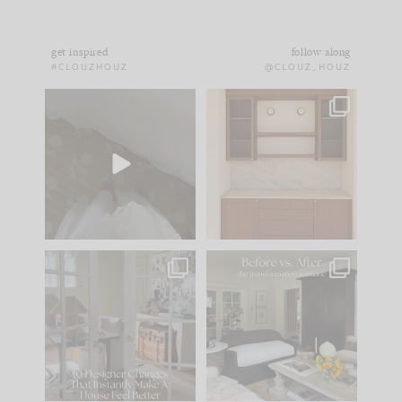
get inspired
follow along
#CLOUZHOUZ
@CLOUZ_HOUZ
Comment ‘EDIT’ and
One of my favorite
we’ll send it straight
parts of renovation
to your
...
design is
...
42
24
24
1
IN CASE YOU MISSED
Every old house tells
IT...
you what it wants to
be. The
...
210
35
Comment ‘LIST’ and
...
119
35