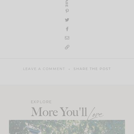
SHARE
LEAVE A COMMENT
SHARE THE POST
EXPLORE
More You'll
Love