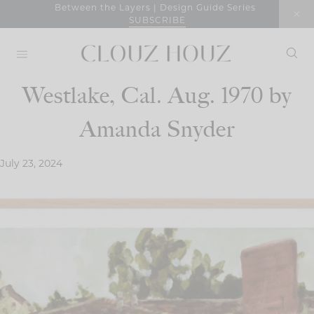
Skip
Between the Layers | Design Guide Series
SUBSCRIBE
to
content
Westlake, Cal. Aug. 1970 by
Amanda Snyder
July 23, 2024