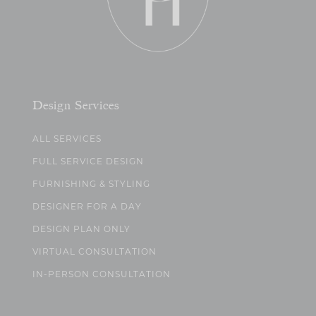
Design Services
ALL SERVICES
FULL SERVICE DESIGN
FURNISHING & STYLING
DESIGNER FOR A DAY
DESIGN PLAN ONLY
VIRTUAL CONSULTATION
IN-PERSON CONSULTATION