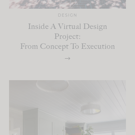
DESIGN
Inside A Virtual Design
Project:
From Concept To Execution