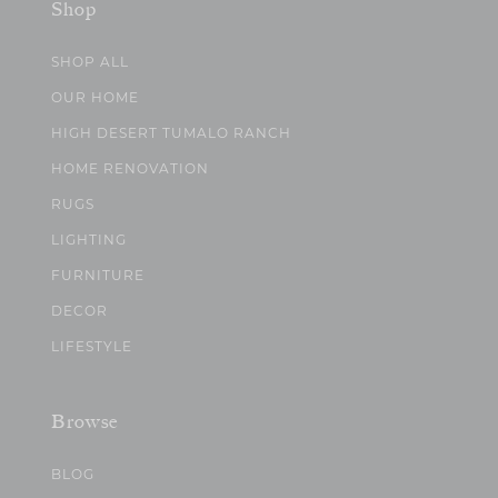
Shop
SHOP ALL
OUR HOME
HIGH DESERT TUMALO RANCH
HOME RENOVATION
RUGS
LIGHTING
FURNITURE
DECOR
LIFESTYLE
Browse
BLOG