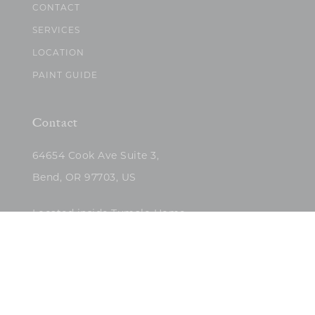
CONTACT
SERVICES
LOCATION
PAINT GUIDE
Contact
64654 Cook Ave Suite 3,
Bend, OR 97703, US
Located inside Tumalo Home
(503)422-5682