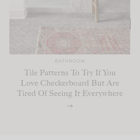
BATHROOM
Tile Patterns To Try If You
Love Checkerboard But Are
Tired Of Seeing It Everywhere