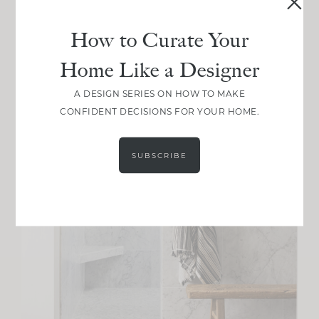
How to Curate Your
Home Like a Designer
A DESIGN SERIES ON HOW TO MAKE
CONFIDENT DECISIONS FOR YOUR HOME.
SUBSCRIBE