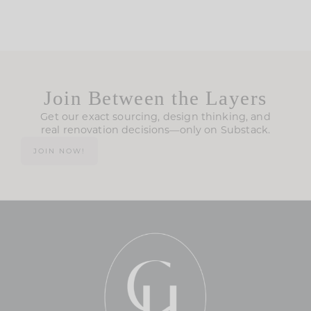
Join Between the Layers
Get our exact sourcing, design thinking, and
real renovation decisions—only on Substack.
JOIN NOW!