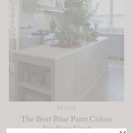
DESIGN
The Best Blue Paint Colors
I’ve Ever Used