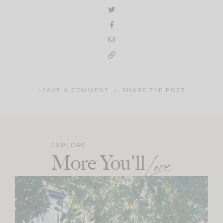
LEAVE A COMMENT
SHARE THE POST
EXPLORE
More You'll
Love