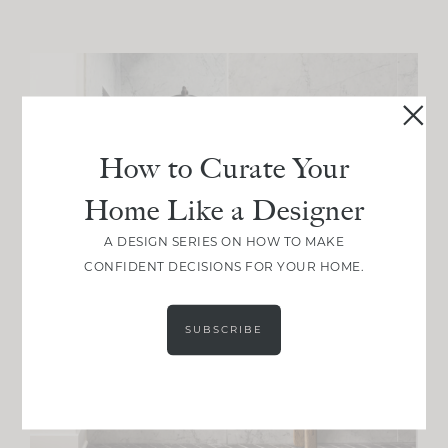
How to Curate Your
Home Like a Designer
A DESIGN SERIES ON HOW TO MAKE
CONFIDENT DECISIONS FOR YOUR HOME.
SUBSCRIBE