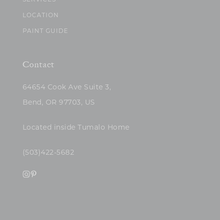
SERVICES
LOCATION
PAINT GUIDE
Contact
64654 Cook Ave Suite 3,
Bend, OR 97703, US
Located inside Tumalo Home
(503)422-5682