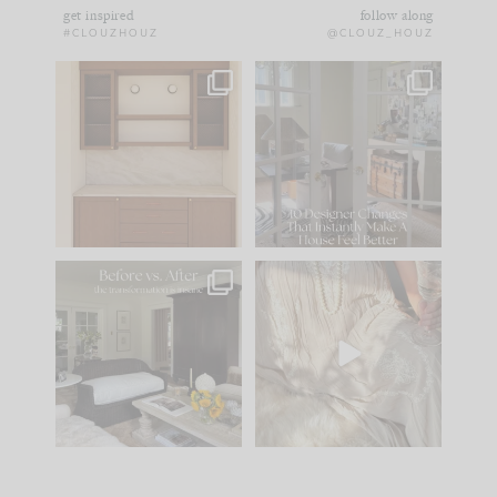
get inspired
follow along
#CLOUZHOUZ
@CLOUZ_HOUZ
One of my favorite
IN CASE YOU MISSED
parts of renovation
IT...
design is
...
15
1
Comment ‘LIST’ and
...
97
29
Every old house tells
I think one of the
you what it wants to
biggest mistakes we
be. The
...
make is
...
191
35
59
7