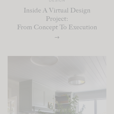
DESIGN
Inside A Virtual Design
Project:
From Concept To Execution