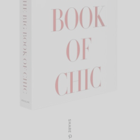
SHARE