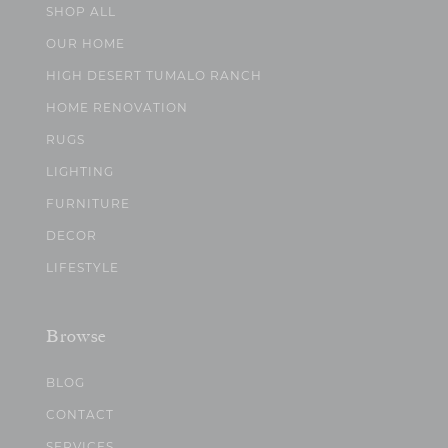
SHOP ALL
OUR HOME
HIGH DESERT TUMALO RANCH
HOME RENOVATION
RUGS
LIGHTING
FURNITURE
DECOR
LIFESTYLE
Browse
BLOG
CONTACT