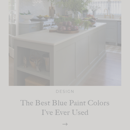
DESIGN
The Best Blue Paint Colors
I’ve Ever Used