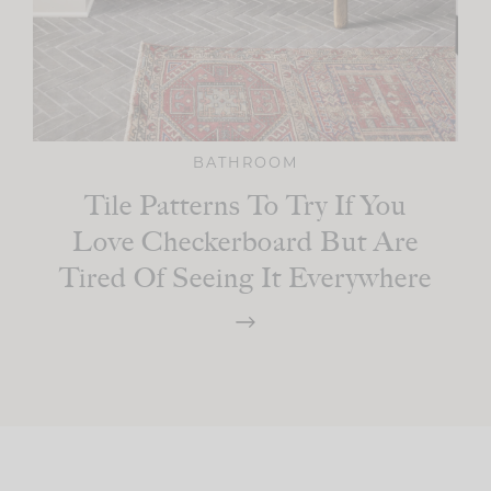
BATHROOM
Tile Patterns To Try If You
Love Checkerboard But Are
Tired Of Seeing It Everywhere