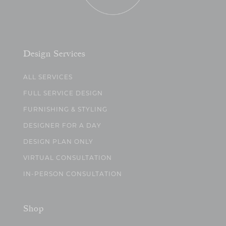
Design Services
ALL SERVICES
FULL SERVICE DESIGN
FURNISHING & STYLING
DESIGNER FOR A DAY
DESIGN PLAN ONLY
VIRTUAL CONSULTATION
IN-PERSON CONSULTATION
Shop