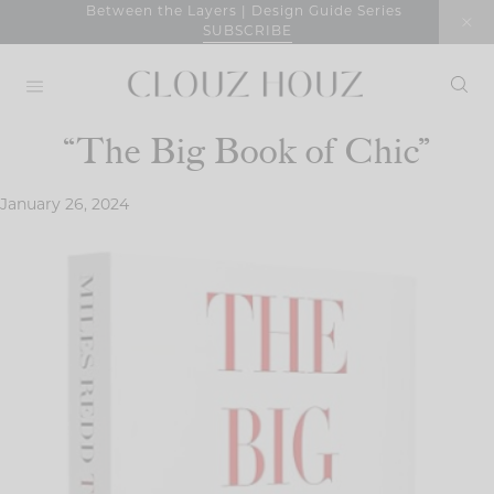
Skip
Between the Layers | Design Guide Series
SUBSCRIBE
to
content
“The Big Book of Chic”
January 26, 2024