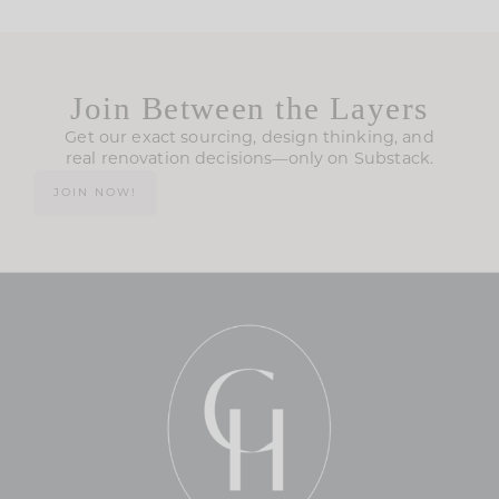
Join Between the Layers
Get our exact sourcing, design thinking, and
real renovation decisions—only on Substack.
JOIN NOW!