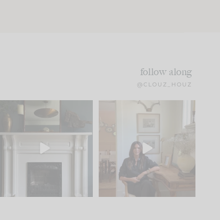
follow along
@CLOUZ_HOUZ
Part 1 of our Sixth Street
Well, this was fun!!
den is finally here.
...
104
24
For those of you who
...
23
1