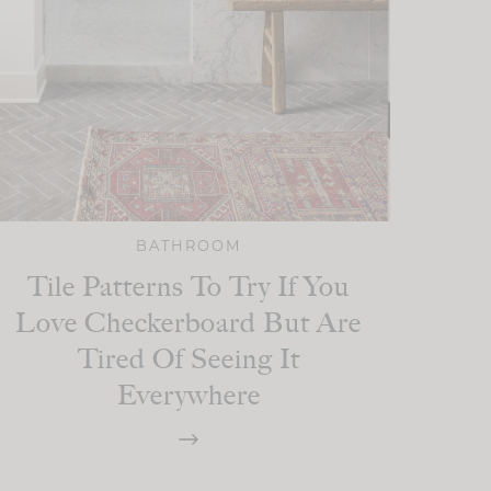
BATHROOM
Tile Patterns To Try If You
Love Checkerboard But Are
Tired Of Seeing It
Everywhere