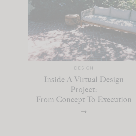
DESIGN
Inside A Virtual Design
Project:
From Concept To Execution