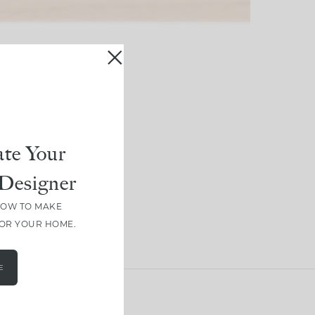
te Your
Designer
HOW TO MAKE
FOR YOUR HOME.
E