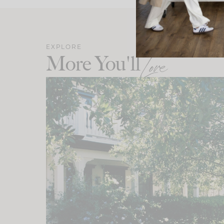
EXPLORE
More You'll
Love