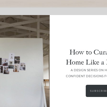
SHARE
How to Cura
Home Like a 
A DESIGN SERIES ON 
CONFIDENT DECISIONS 
SUBSCRIB
LEAVE A COMMENT
SHARE THE POST