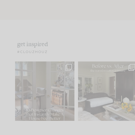
get inspired
#CLOUZHOUZ
IN CASE YOU MISSED IT...
Every old house tells yo
what it wants to be. The
.
183
35
Comment ‘LIST’ and
...
86
26