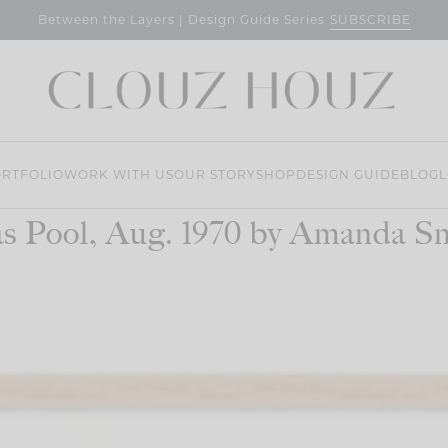
SUBSCRIBE
Between the Layers | Design Guide Series
RTFOLIO
WORK WITH US
OUR STORY
SHOP
DESIGN GUIDE
BLOG
L
s Pool, Aug. 1970 by Amanda S