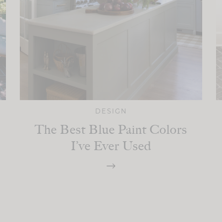
DESIGN
The Best Blue Paint Colors
I’ve Ever Used