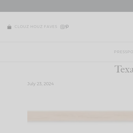
Skip
to
content
CLOUZ HOUZ FAVES
PRESS
PO
Texa
July 23, 2024