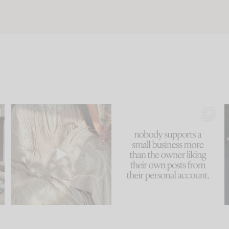
u
I think one of the biggest
This made me laugh
..
mistakes we make is
...
because... guilty!!!
58
7
...
1024
115