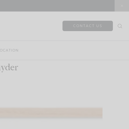
CONTACT US
OCATION
nyder