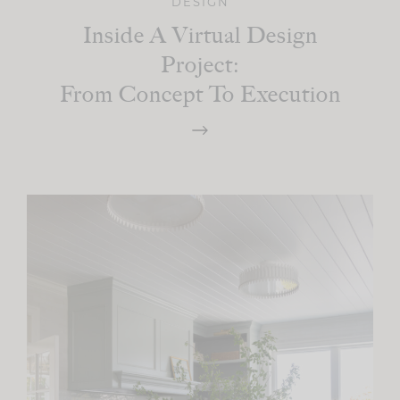
DESIGN
Inside A Virtual Design
Project:
From Concept To Execution