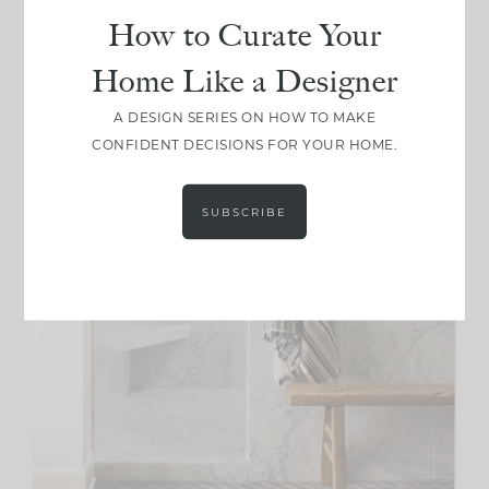
How to Curate Your
Home Like a Designer
A DESIGN SERIES ON HOW TO MAKE
CONFIDENT DECISIONS FOR YOUR HOME.
SUBSCRIBE