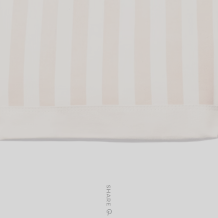
SHARE