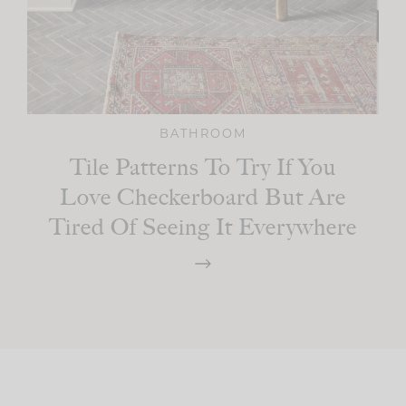
BATHROOM
Tile Patterns To Try If You
Love Checkerboard But Are
Tired Of Seeing It Everywhere