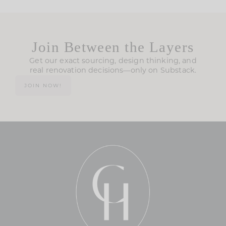
Join Between the Layers
Get our exact sourcing, design thinking, and
real renovation decisions—only on Substack.
JOIN NOW!