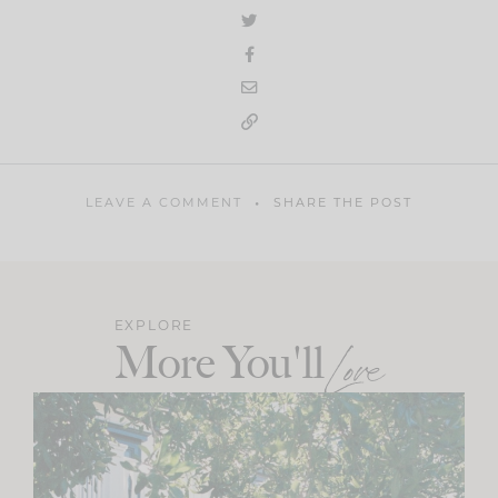
LEAVE A COMMENT
SHARE THE POST
EXPLORE
More You'll
Love