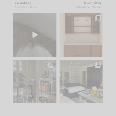
get inspired
follow along
#CLOUZHOUZ
@CLOUZ_HOUZ
Comment ‘EDIT’ and
One of my favorite
we’ll send it straight
parts of renovation
to your
...
design is
...
24
15
22
1
IN CASE YOU MISSED
Every old house tells
IT...
you what it wants to
be. The
...
197
35
Comment ‘LIST’ and
...
111
32