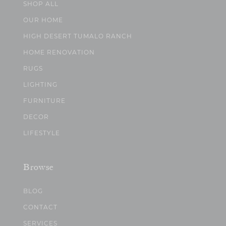
SHOP ALL
OUR HOME
HIGH DESERT TUMALO RANCH
HOME RENOVATION
RUGS
LIGHTING
FURNITURE
DECOR
LIFESTYLE
Browse
BLOG
CONTACT
SERVICES