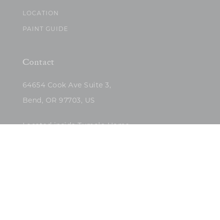
LOCATION
PAINT GUIDE
Contact
64654 Cook Ave Suite 3,
Bend, OR 97703, US
Located inside Tumalo Home
(503)422-5682