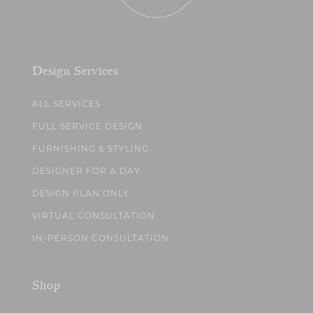
Design Services
ALL SERVICES
FULL SERVICE DESIGN
FURNISHING & STYLING
DESIGNER FOR A DAY
DESIGN PLAN ONLY
VIRTUAL CONSULTATION
IN-PERSON CONSULTATION
Shop