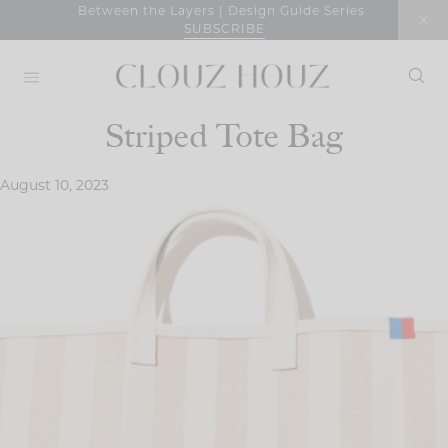
Skip
Between the Layers | Design Guide Series
SUBSCRIBE
to
content
Striped Tote Bag
August 10, 2023