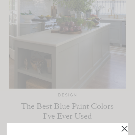
DESIGN
The Best Blue Paint Colors
I’ve Ever Used