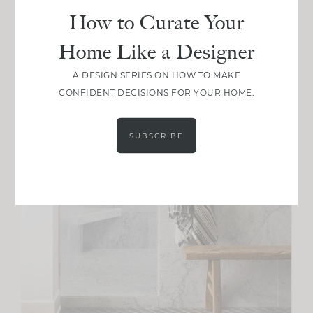
How to Curate Your
Home Like a Designer
A DESIGN SERIES ON HOW TO MAKE
CONFIDENT DECISIONS FOR YOUR HOME.
SUBSCRIBE