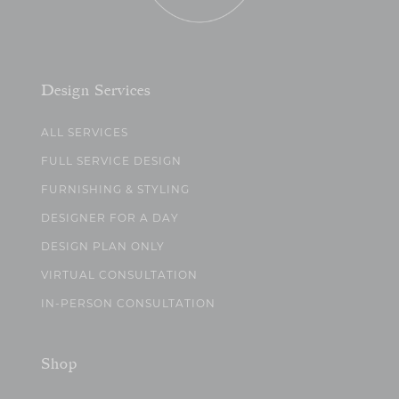
Design Services
ALL SERVICES
FULL SERVICE DESIGN
FURNISHING & STYLING
DESIGNER FOR A DAY
DESIGN PLAN ONLY
VIRTUAL CONSULTATION
IN-PERSON CONSULTATION
Shop