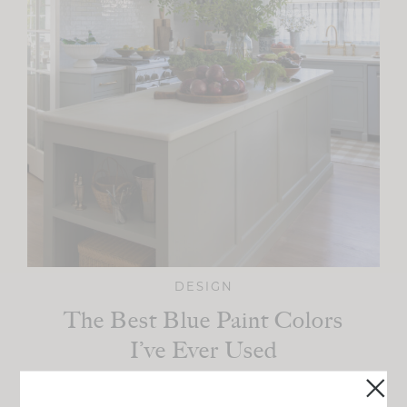
DESIGN
The Best Blue Paint Colors
I’ve Ever Used