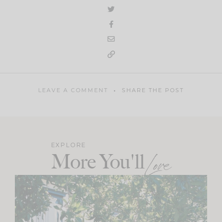
LEAVE A COMMENT
SHARE THE POST
EXPLORE
More You'll
Love