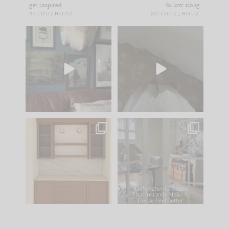
get inspired
follow along
#CLOUZHOUZ
@CLOUZ_HOUZ
There you have it... the
Comment ‘EDIT’ and
den, for now.
we’ll send it straight
to your
...
43
25
I
...
39
6
One of my favorite
IN CASE YOU MISSED
parts of renovation
IT...
design is
...
25
1
Comment ‘LIST’ and
...
123
36