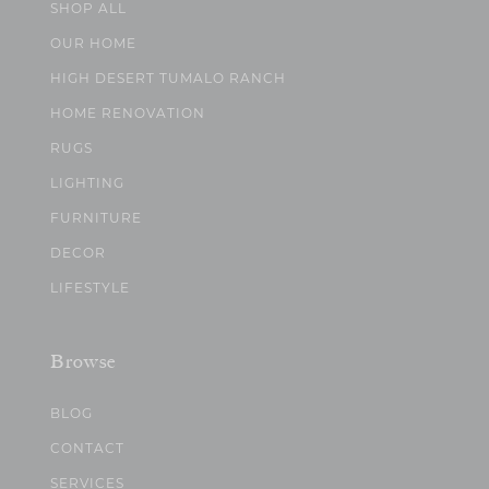
SHOP ALL
OUR HOME
HIGH DESERT TUMALO RANCH
HOME RENOVATION
RUGS
LIGHTING
FURNITURE
DECOR
LIFESTYLE
Browse
BLOG
CONTACT
SERVICES