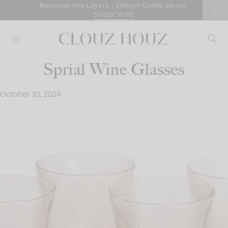
Skip
Between the Layers | Design Guide Series
SUBSCRIBE
to
content
Sprial Wine Glasses
October 30, 2024