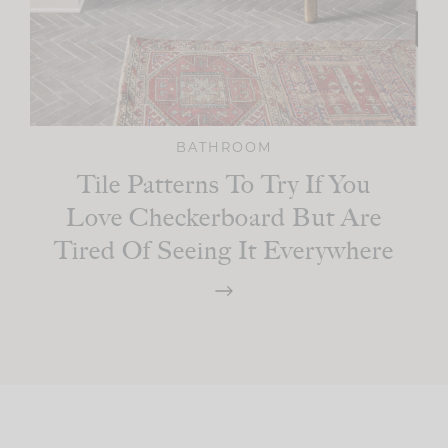
BATHROOM
Tile Patterns To Try If You
Love Checkerboard But Are
Tired Of Seeing It Everywhere