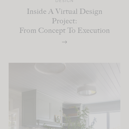
DESIGN
Inside A Virtual Design
Project:
From Concept To Execution