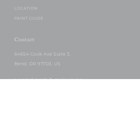
LOCATION
PAINT GUIDE
Contact
64654 Cook Ave Suite 3,
Bend, OR 97703, US
Located inside Tumalo Home
(503)422-5682