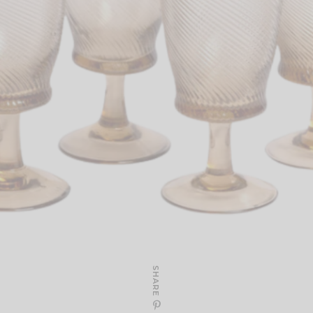
SHARE