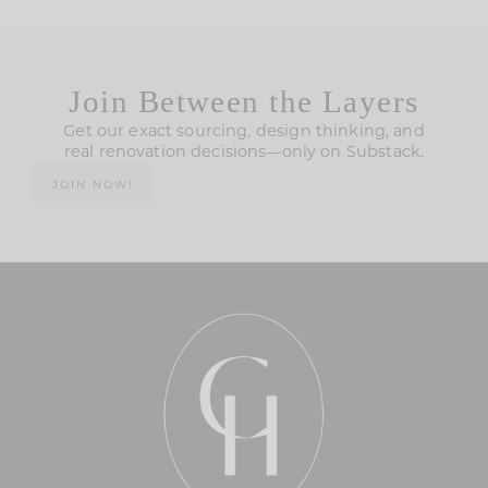
Join Between the Layers
Get our exact sourcing, design thinking, and
real renovation decisions—only on Substack.
JOIN NOW!