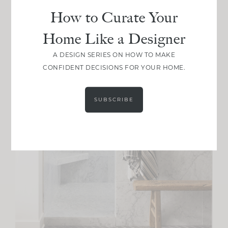
How to Curate Your
Home Like a Designer
A DESIGN SERIES ON HOW TO MAKE
CONFIDENT DECISIONS FOR YOUR HOME.
SUBSCRIBE