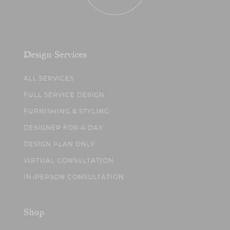
Design Services
ALL SERVICES
FULL SERVICE DESIGN
FURNISHING & STYLING
DESIGNER FOR A DAY
DESIGN PLAN ONLY
VIRTUAL CONSULTATION
IN-PERSON CONSULTATION
Shop