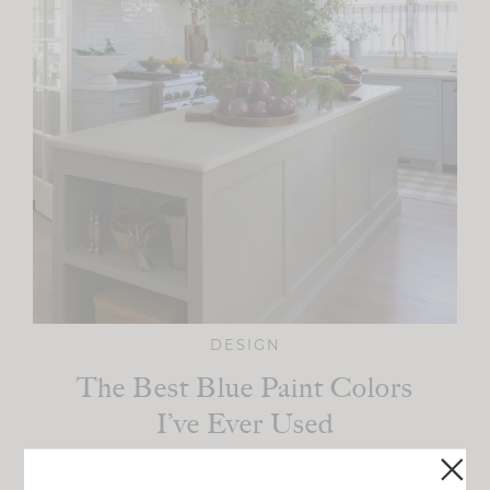
DESIGN
The Best Blue Paint Colors
I’ve Ever Used