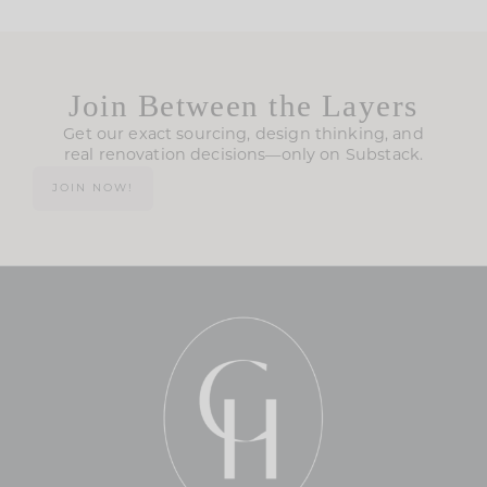
Join Between the Layers
Get our exact sourcing, design thinking, and
real renovation decisions—only on Substack.
JOIN NOW!