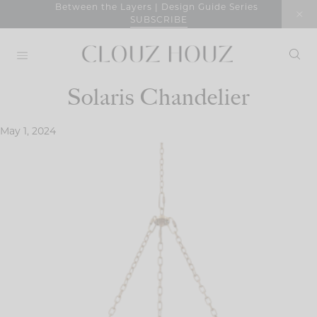
Skip
Between the Layers | Design Guide Series
SUBSCRIBE
to
content
Solaris Chandelier
May 1, 2024