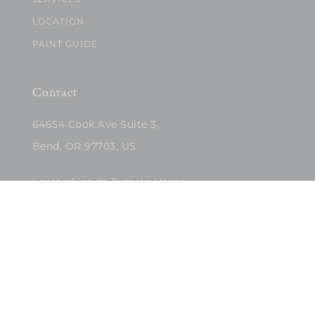
SERVICES
LOCATION
PAINT GUIDE
Contact
64654 Cook Ave Suite 3,
Bend, OR 97703, US
Located inside Tumalo Home
(503)422-5682