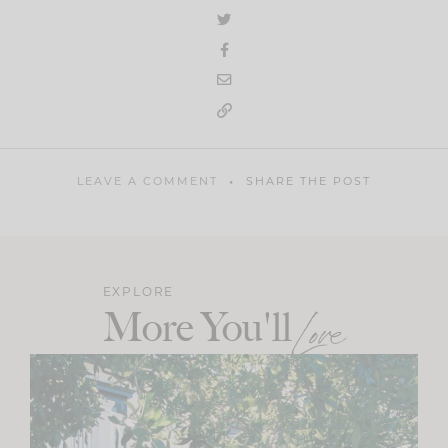
LEAVE A COMMENT
SHARE THE POST
EXPLORE
More You'll
Love