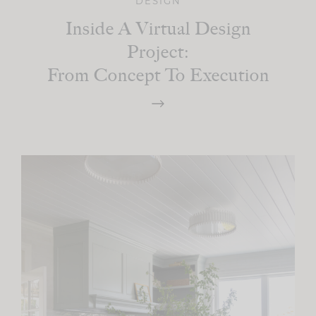
DESIGN
Inside A Virtual Design
Project:
From Concept To Execution