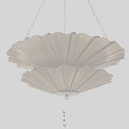
SHARE