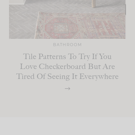
BATHROOM
Tile Patterns To Try If You
Love Checkerboard But Are
Tired Of Seeing It Everywhere