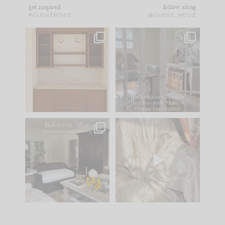
get inspired
follow along
#CLOUZHOUZ
@CLOUZ_HOUZ
One of my favorite
IN CASE YOU MISSED
parts of renovation
IT...
design is
...
21
1
Comment ‘LIST’ and
...
101
31
Every old house tells
I think one of the
you what it wants to
biggest mistakes we
be. The
...
make is
...
195
35
59
7