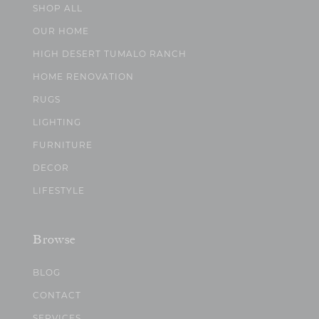
SHOP ALL
OUR HOME
HIGH DESERT TUMALO RANCH
HOME RENOVATION
RUGS
LIGHTING
FURNITURE
DECOR
LIFESTYLE
Browse
BLOG
CONTACT