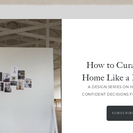
SHARE
How to Cura
Home Like a 
A DESIGN SERIES ON 
CONFIDENT DECISIONS 
SUBSCRIB
LEAVE A COMMENT
SHARE THE POST