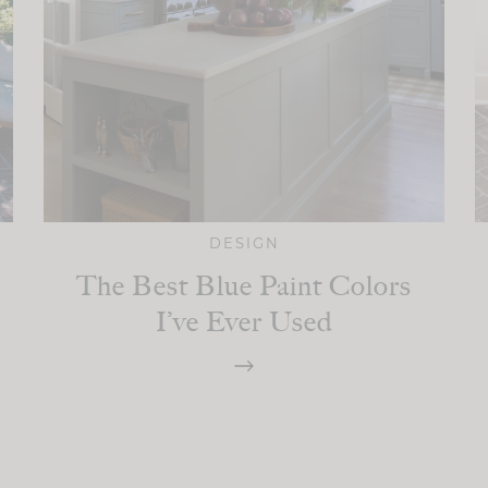
DESIGN
The Best Blue Paint Colors
I’ve Ever Used