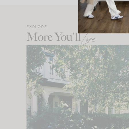
EXPLORE
More You'll
Love