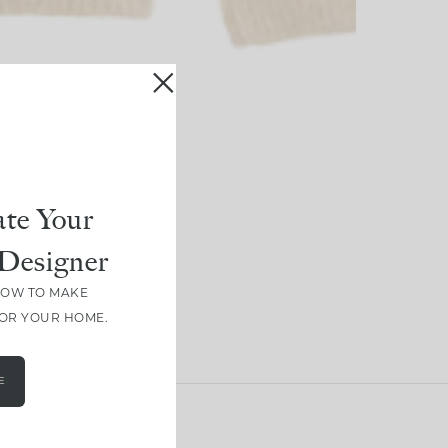
te Your
Designer
HOW TO MAKE
FOR YOUR HOME.
E