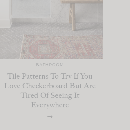
BATHROOM
Tile Patterns To Try If You
Love Checkerboard But Are
Tired Of Seeing It
Everywhere