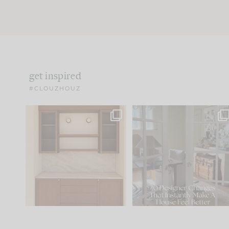
get inspired
#CLOUZHOUZ
One of my favorite parts
IN CASE YOU MISSED IT..
of renovation design is
...
21
1
Comment ‘LIST’ and
...
101
31