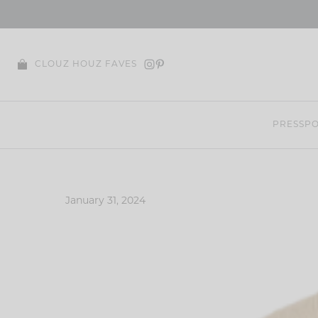
Skip
to
content
CLOUZ HOUZ FAVES
PRESS
PO
January 31, 2024