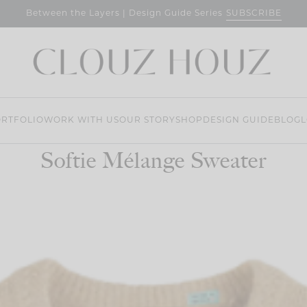
SUBSCRIBE
Between the Layers | Design Guide Series
RTFOLIO
WORK WITH US
OUR STORY
SHOP
DESIGN GUIDE
BLOG
L
Softie Mélange Sweater