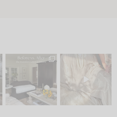
.
Every old house tells you
I think one of the biggest
what it wants to be. The
...
mistakes we make is
...
195
35
59
7