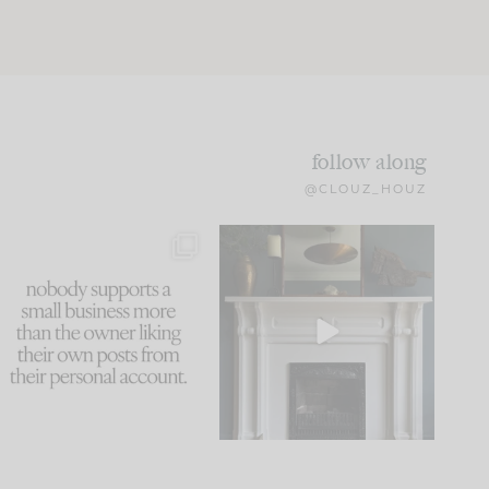
follow along
@CLOUZ_HOUZ
This made me laugh
Part 1 of our Sixth Street
because... guilty!!!
den is finally here.
...
105
24
...
1079
118