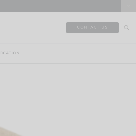
CONTACT US
OCATION