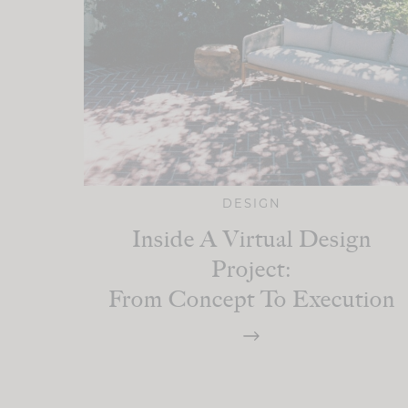
DESIGN
Inside A Virtual Design
Project:
From Concept To Execution