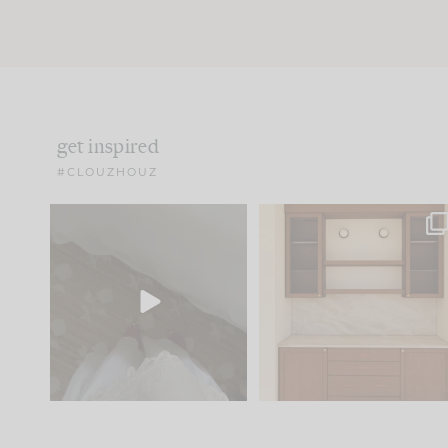
get inspired
#CLOUZHOUZ
Comment ‘EDIT’ and we’ll
One of my favorite part
send it straight to your
...
of renovation design is
..
42
24
24
1