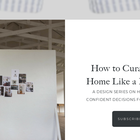
SHARE
How to Cura
Home Like a 
A DESIGN SERIES ON 
CONFIDENT DECISIONS 
SUBSCRIB
LEAVE A COMMENT
SHARE THE POST