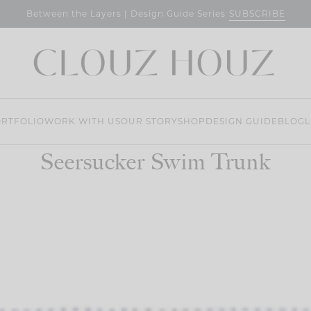
SUBSCRIBE
Between the Layers | Design Guide Series
RTFOLIO
WORK WITH US
OUR STORY
SHOP
DESIGN GUIDE
BLOG
L
Seersucker Swim Trunk