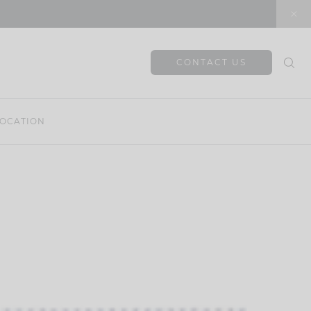
CONTACT US
OCATION