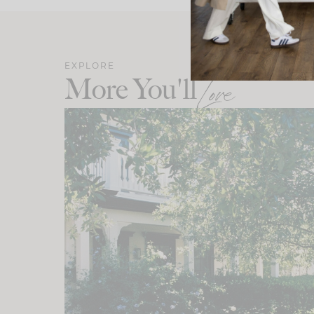
EXPLORE
More You'll
Love