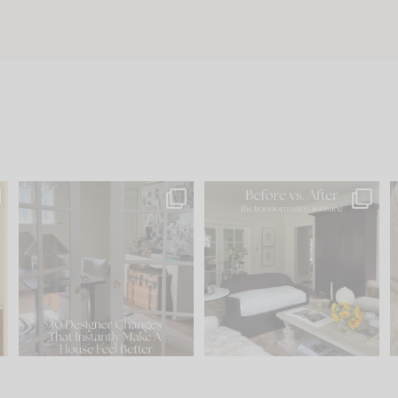
s
IN CASE YOU MISSED IT...
Every old house tells you
.
what it wants to be. The
...
210
35
Comment ‘LIST’ and
...
119
35