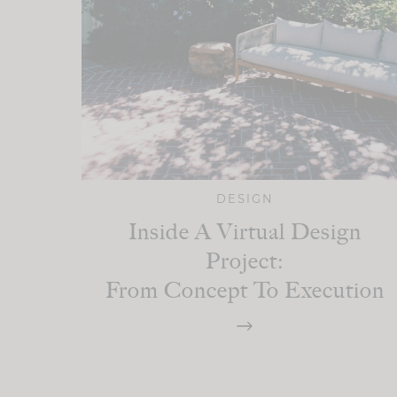
DESIGN
Inside A Virtual Design
Project:
From Concept To Execution