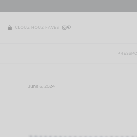
Skip
to
content
CLOUZ HOUZ FAVES
PRESS
PO
June 6, 2024