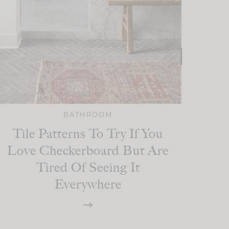
BATHROOM
Tile Patterns To Try If You
Love Checkerboard But Are
Tired Of Seeing It
Everywhere