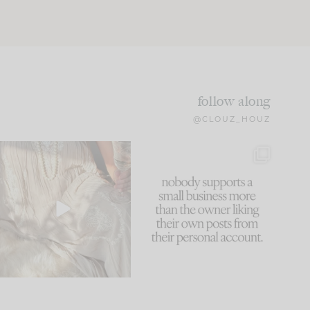
follow along
@CLOUZ_HOUZ
I think one of the biggest
This made me laugh
mistakes we make is
...
because... guilty!!!
61
7
...
1132
121