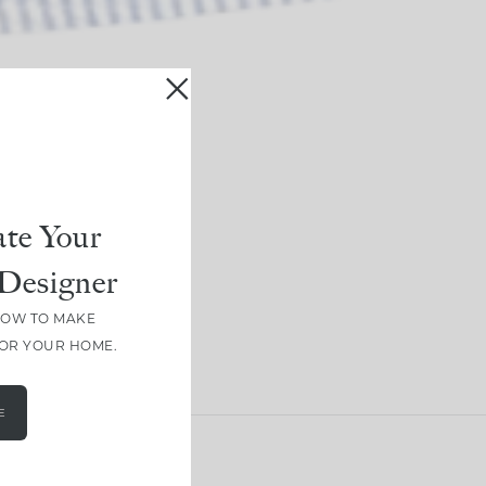
te Your
Designer
HOW TO MAKE
FOR YOUR HOME.
E