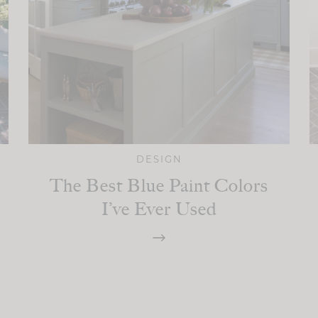
DESIGN
The Best Blue Paint Colors
I’ve Ever Used