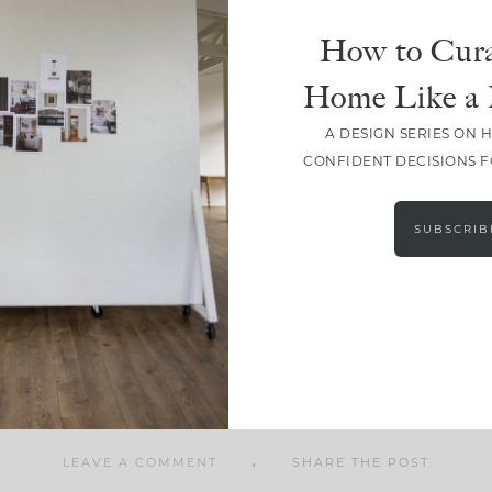
How to Cura
Home Like a 
A DESIGN SERIES ON 
SHARE
CONFIDENT DECISIONS 
SUBSCRIB
LEAVE A COMMENT
SHARE THE POST