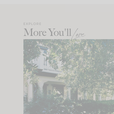
EXPLORE
More You'll
Love