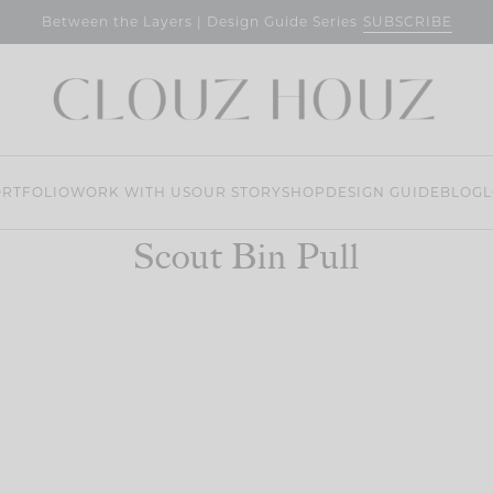
SUBSCRIBE
Between the Layers | Design Guide Series
RTFOLIO
WORK WITH US
OUR STORY
SHOP
DESIGN GUIDE
BLOG
L
Scout Bin Pull