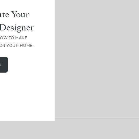
te Your
Designer
HOW TO MAKE
FOR YOUR HOME.
E