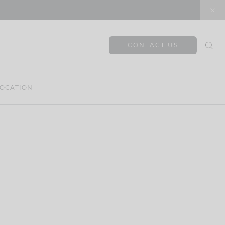
CONTACT US
OCATION