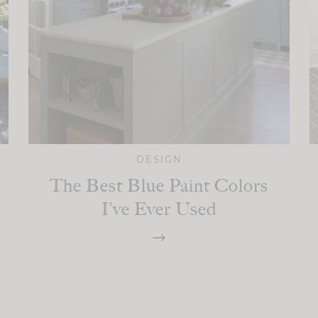
DESIGN
The Best Blue Paint Colors
I’ve Ever Used