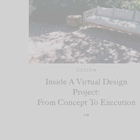
DESIGN
Inside A Virtual Design
Project:
From Concept To Execution