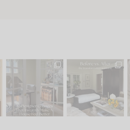
s
IN CASE YOU MISSED IT...
Every old house tells you
.
what it wants to be. The
...
201
35
Comment ‘LIST’ and
...
115
33