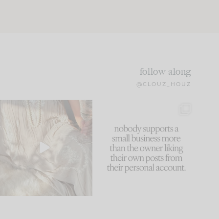
follow along
@CLOUZ_HOUZ
I think one of the biggest
This made me laugh
mistakes we make is
...
because... guilty!!!
60
7
...
1111
120