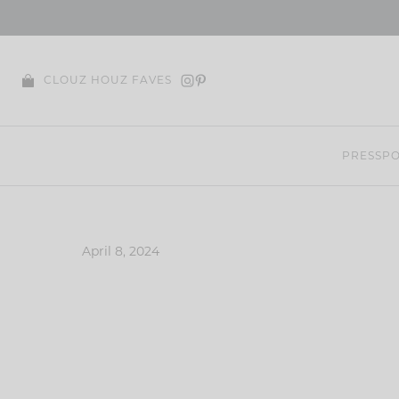
Skip
to
content
CLOUZ HOUZ FAVES
PRESS
PO
April 8, 2024