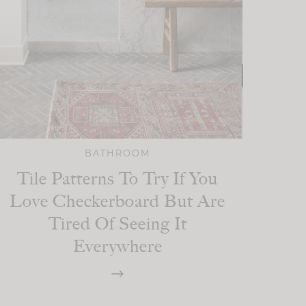
BATHROOM
Tile Patterns To Try If You
Love Checkerboard But Are
Tired Of Seeing It
Everywhere