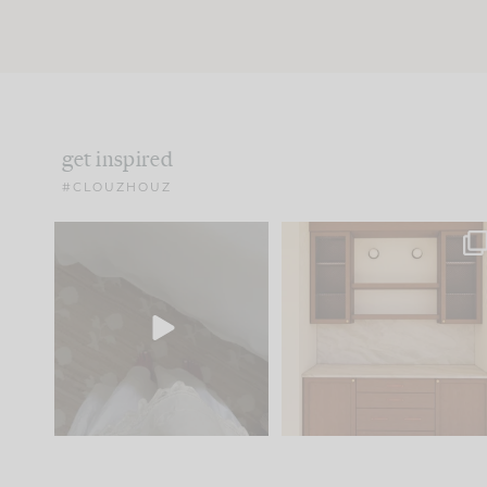
get inspired
#CLOUZHOUZ
Comment ‘EDIT’ and we’ll
One of my favorite part
send it straight to your
...
of renovation design is
..
33
19
23
1