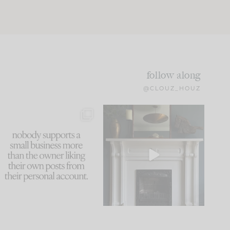
follow along
@CLOUZ_HOUZ
This made me laugh
Part 1 of our Sixth Street
because... guilty!!!
den is finally here.
...
105
24
...
1079
118