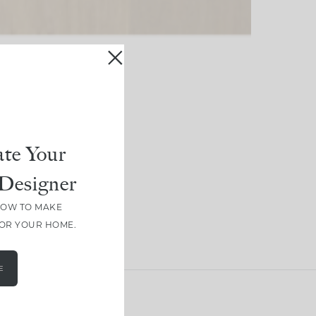
te Your
Designer
HOW TO MAKE
FOR YOUR HOME.
E