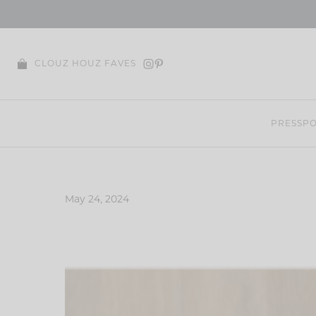
Skip
to
content
CLOUZ HOUZ FAVES
PRESS
PO
May 24, 2024