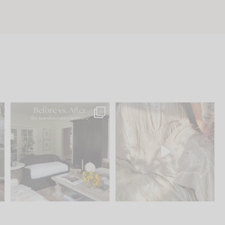
.
Every old house tells you
I think one of the biggest
what it wants to be. The
...
mistakes we make is
...
195
35
59
7