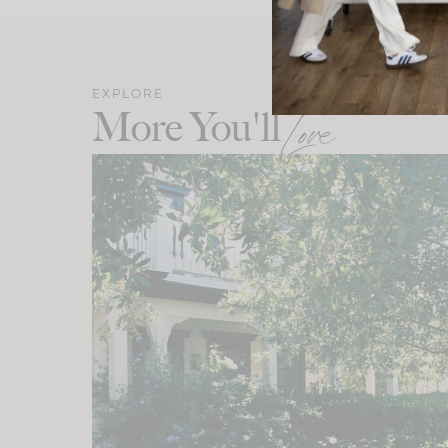
EXPLORE
More You'll
Love