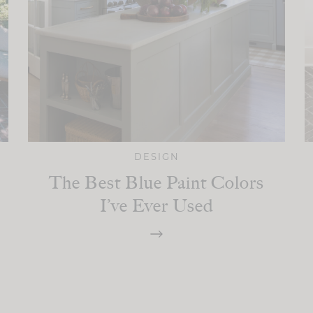
DESIGN
The Best Blue Paint Colors
I’ve Ever Used