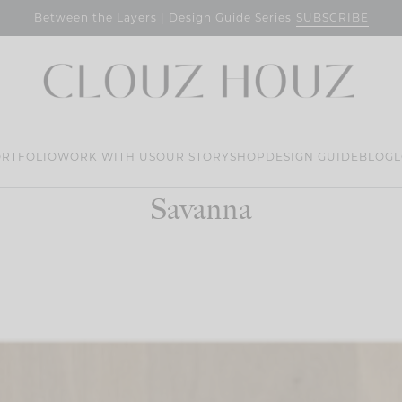
SUBSCRIBE
Between the Layers | Design Guide Series
RTFOLIO
WORK WITH US
OUR STORY
SHOP
DESIGN GUIDE
BLOG
L
Savanna