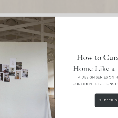
SHARE
How to Cura
Home Like a 
A DESIGN SERIES ON 
CONFIDENT DECISIONS 
SUBSCRIB
LEAVE A COMMENT
SHARE THE POST