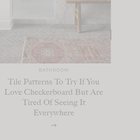
BATHROOM
Tile Patterns To Try If You
Love Checkerboard But Are
Tired Of Seeing It
Everywhere