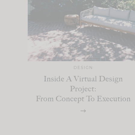
DESIGN
Inside A Virtual Design
Project:
From Concept To Execution