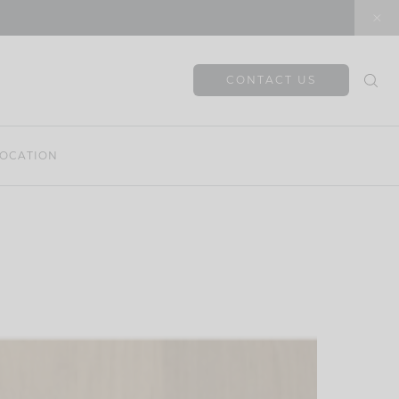
CONTACT US
OCATION