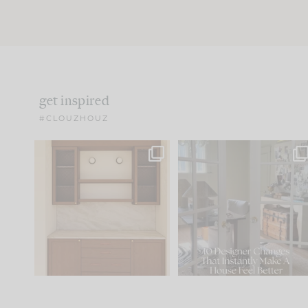
get inspired
#CLOUZHOUZ
One of my favorite parts
IN CASE YOU MISSED IT..
of renovation design is
...
21
1
Comment ‘LIST’ and
...
101
31