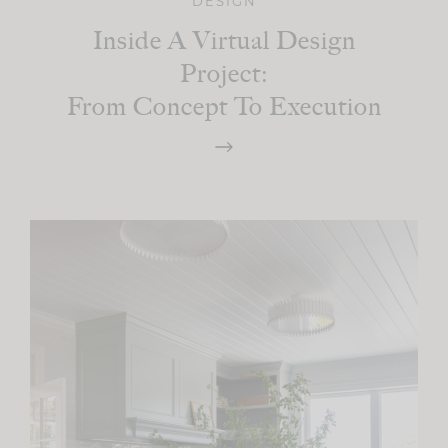
DESIGN
Inside A Virtual Design
Project:
From Concept To Execution