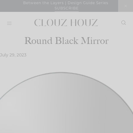
Skip
Between the Layers | Design Guide Series
SUBSCRIBE
to
content
Round Black Mirror
July 29, 2023