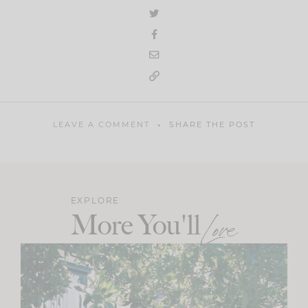
LEAVE A COMMENT
SHARE THE POST
EXPLORE
More You'll
Love