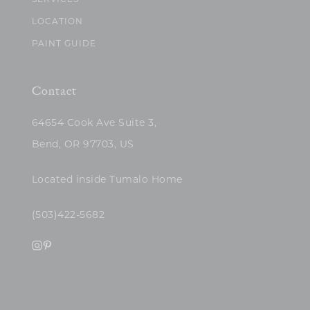
SERVICES
LOCATION
PAINT GUIDE
Contact
64654 Cook Ave Suite 3,
Bend, OR 97703, US
Located inside Tumalo Home
(503)422-5682