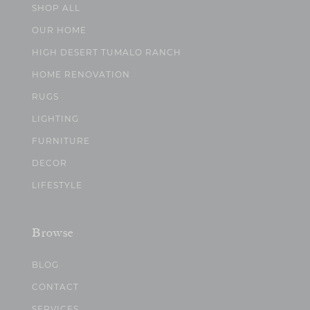
SHOP ALL
OUR HOME
HIGH DESERT TUMALO RANCH
HOME RENOVATION
RUGS
LIGHTING
FURNITURE
DECOR
LIFESTYLE
Browse
BLOG
CONTACT