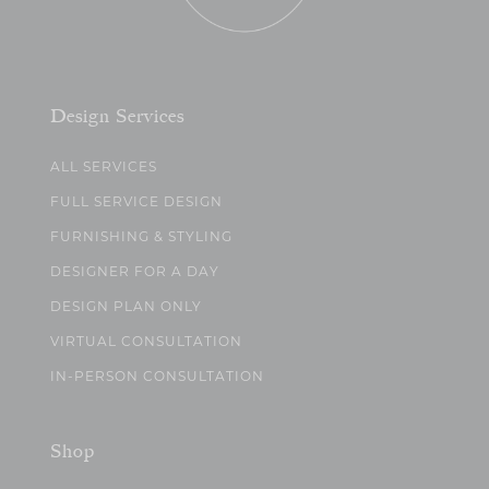
Design Services
ALL SERVICES
FULL SERVICE DESIGN
FURNISHING & STYLING
DESIGNER FOR A DAY
DESIGN PLAN ONLY
VIRTUAL CONSULTATION
IN-PERSON CONSULTATION
Shop