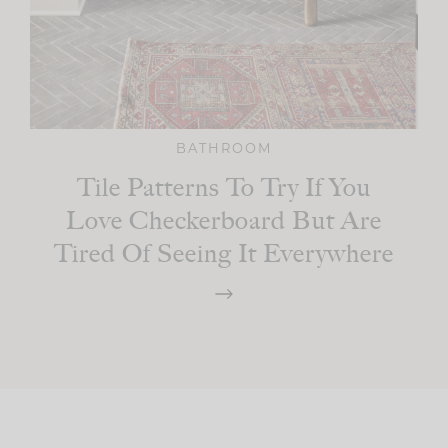
BATHROOM
Tile Patterns To Try If You
Love Checkerboard But Are
Tired Of Seeing It Everywhere