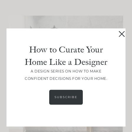
How to Curate Your
Home Like a Designer
A DESIGN SERIES ON HOW TO MAKE
CONFIDENT DECISIONS FOR YOUR HOME.
SUBSCRIBE