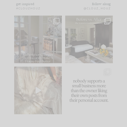
get inspired
follow along
#CLOUZHOUZ
@CLOUZ_HOUZ
IN CASE YOU MISSED
Every old house tells
IT...
you what it wants to
be. The
...
183
35
Comment ‘LIST’ and
...
86
26
I think one of the
This made me laugh
biggest mistakes we
because... guilty!!!
make is
...
...
58
7
1024
115