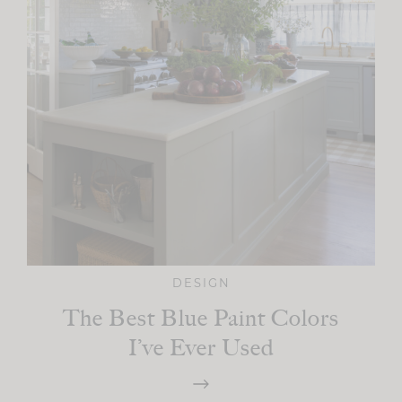
DESIGN
The Best Blue Paint Colors
I’ve Ever Used