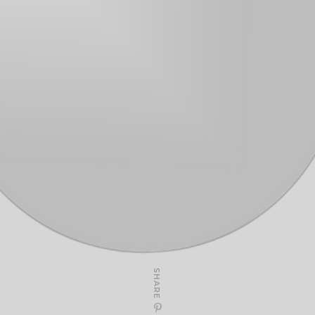
SHARE