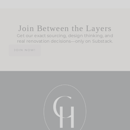
Join Between the Layers
Get our exact sourcing, design thinking, and
real renovation decisions—only on Substack.
JOIN NOW!