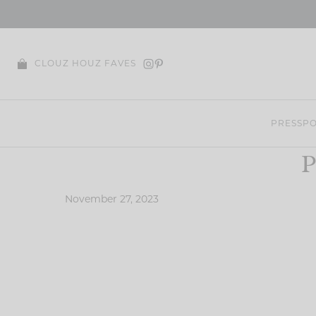
Skip
to
content
CLOUZ HOUZ FAVES
PRESS
PO
P
November 27, 2023