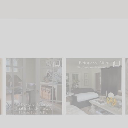
s
IN CASE YOU MISSED IT...
Every old house tells you
.
what it wants to be. The
...
197
35
Comment ‘LIST’ and
...
111
32