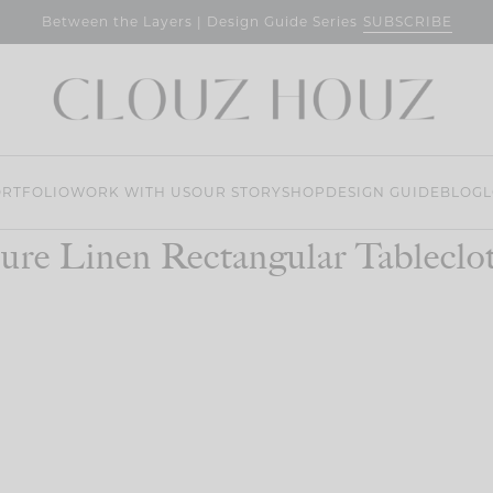
SUBSCRIBE
Between the Layers | Design Guide Series
RTFOLIO
WORK WITH US
OUR STORY
SHOP
DESIGN GUIDE
BLOG
L
ure Linen Rectangular Tableclo