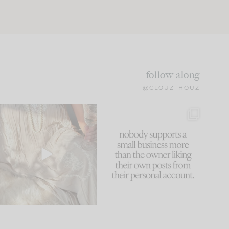
follow along
@CLOUZ_HOUZ
I think one of the biggest
This made me laugh
mistakes we make is
...
because... guilty!!!
59
7
...
1093
119