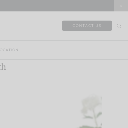
CONTACT US
OCATION
th