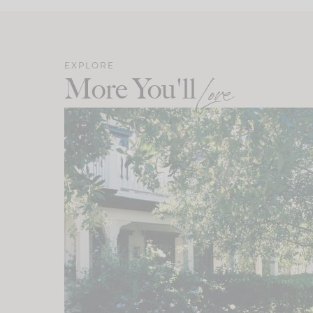
EXPLORE
More You'll
Love