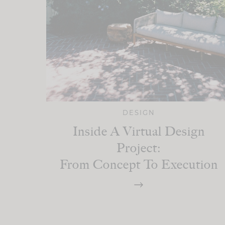
DESIGN
Inside A Virtual Design
Project:
From Concept To Execution