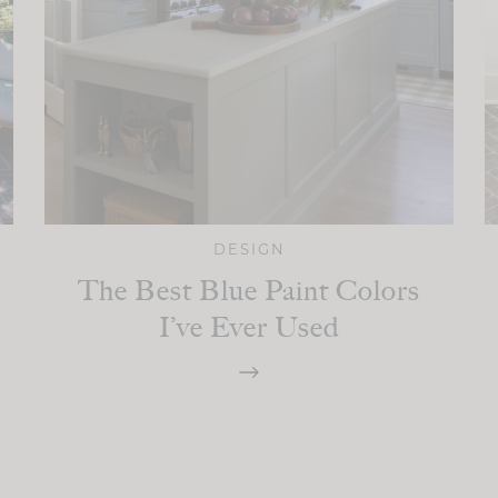
DESIGN
The Best Blue Paint Colors
I’ve Ever Used