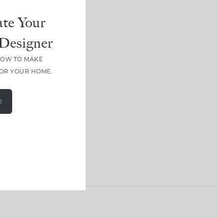
te Your
Designer
HOW TO MAKE
FOR YOUR HOME.
E