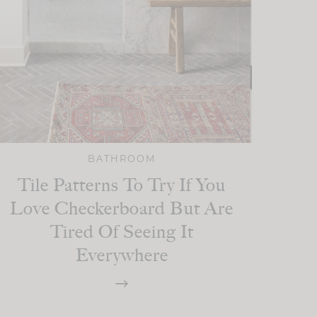
BATHROOM
Tile Patterns To Try If You
Love Checkerboard But Are
Tired Of Seeing It
Everywhere