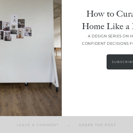
How to Cura
Home Like a 
A DESIGN SERIES ON 
SHARE
CONFIDENT DECISIONS 
SUBSCRIB
LEAVE A COMMENT
SHARE THE POST