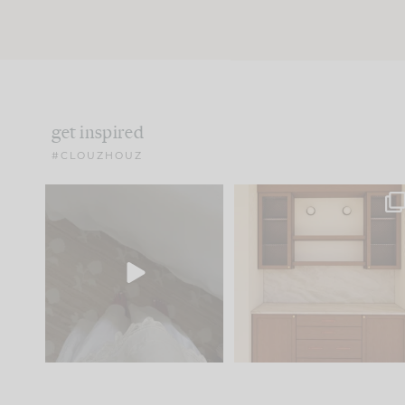
get inspired
#CLOUZHOUZ
Comment ‘EDIT’ and we’ll
One of my favorite part
send it straight to your
...
of renovation design is
..
24
15
22
1