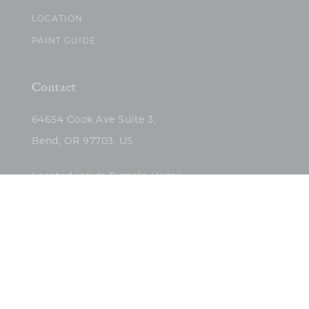
LOCATION
PAINT GUIDE
Contact
64654 Cook Ave Suite 3,
Bend, OR 97703, US
Located inside Tumalo Home
(503)422-5682