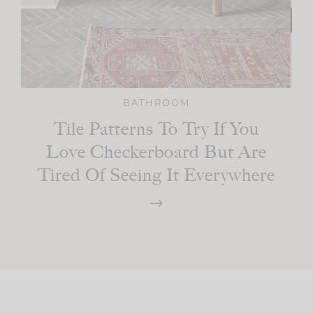
BATHROOM
Tile Patterns To Try If You
Love Checkerboard But Are
Tired Of Seeing It Everywhere