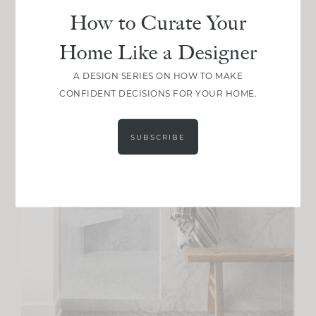
How to Curate Your
Home Like a Designer
A DESIGN SERIES ON HOW TO MAKE
CONFIDENT DECISIONS FOR YOUR HOME.
SUBSCRIBE