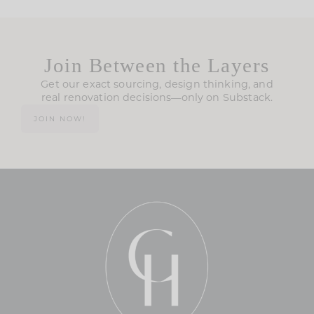
Join Between the Layers
Get our exact sourcing, design thinking, and
real renovation decisions—only on Substack.
JOIN NOW!