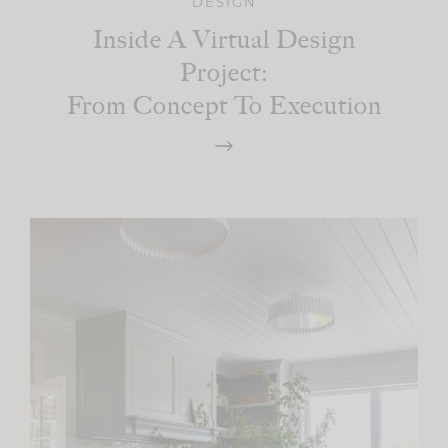
DESIGN
Inside A Virtual Design
Project:
From Concept To Execution