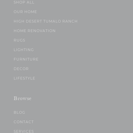
SHOP ALL
OUR HOME
HIGH DESERT TUMALO RANCH
HOME RENOVATION
RUGS
LIGHTING
FURNITURE
DECOR
LIFESTYLE
Browse
BLOG
CONTACT
SERVICES