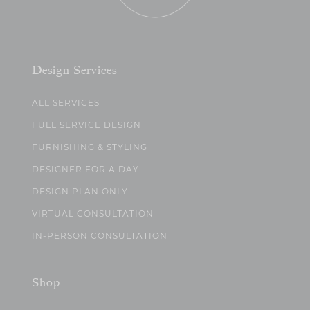
Design Services
ALL SERVICES
FULL SERVICE DESIGN
FURNISHING & STYLING
DESIGNER FOR A DAY
DESIGN PLAN ONLY
VIRTUAL CONSULTATION
IN-PERSON CONSULTATION
Shop