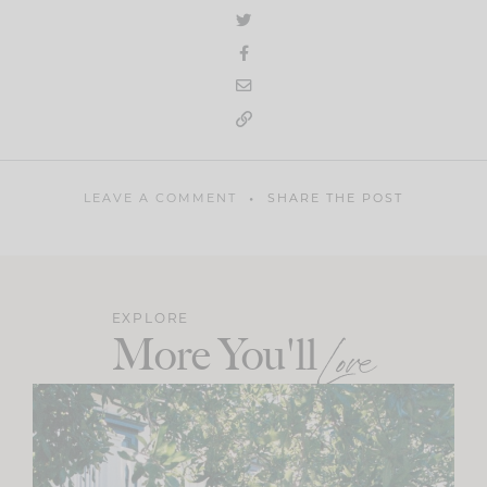
LEAVE A COMMENT
SHARE THE POST
EXPLORE
More You'll
Love