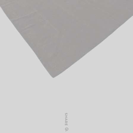
SHARE