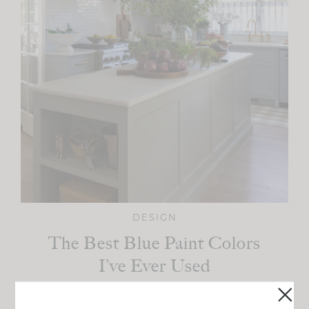
DESIGN
The Best Blue Paint Colors
I’ve Ever Used