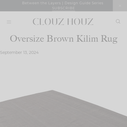
Skip
Between the Layers | Design Guide Series
SUBSCRIBE
to
content
Oversize Brown Kilim Rug
September 13, 2024