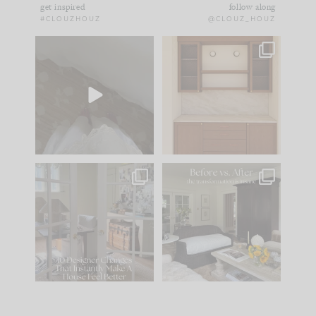
get inspired
follow along
#CLOUZHOUZ
@CLOUZ_HOUZ
Comment ‘EDIT’ and
One of my favorite
we’ll send it straight
parts of renovation
to your
...
design is
...
24
15
22
1
IN CASE YOU MISSED
Every old house tells
IT...
you what it wants to
be. The
...
197
35
Comment ‘LIST’ and
...
111
32