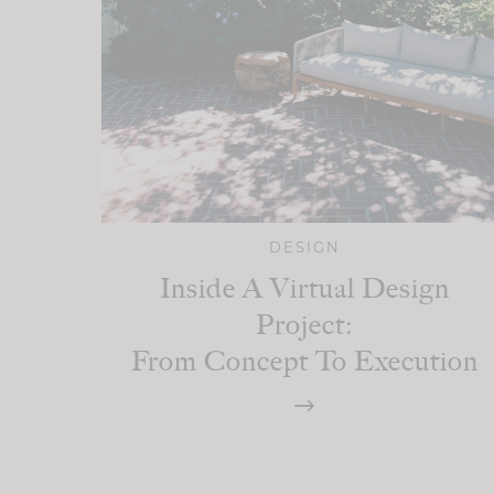
DESIGN
Inside A Virtual Design
Project:
From Concept To Execution