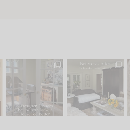
s
IN CASE YOU MISSED IT...
Every old house tells you
.
what it wants to be. The
...
210
35
Comment ‘LIST’ and
...
119
35