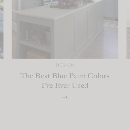
DESIGN
The Best Blue Paint Colors
I’ve Ever Used