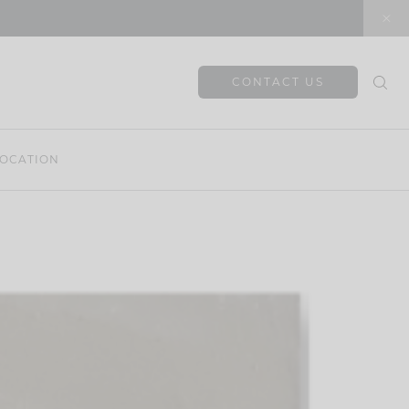
CONTACT US
OCATION