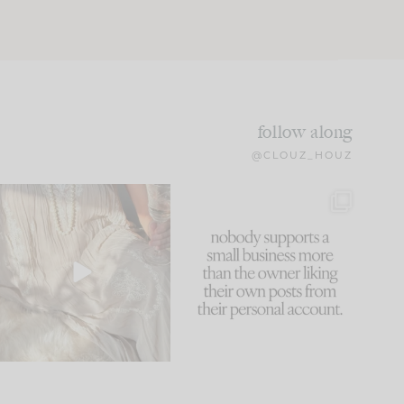
follow along
@CLOUZ_HOUZ
I think one of the biggest
This made me laugh
mistakes we make is
...
because... guilty!!!
61
7
...
1132
121