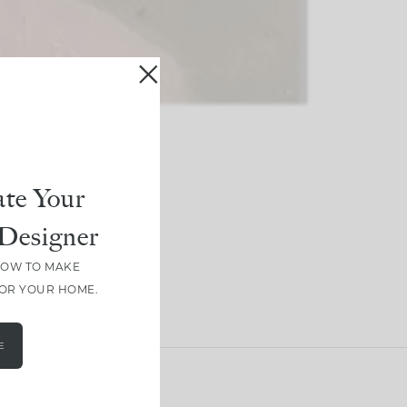
te Your
Designer
HOW TO MAKE
FOR YOUR HOME.
E