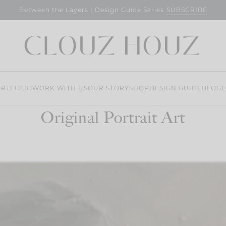
SUBSCRIBE
Between the Layers | Design Guide Series
RTFOLIO
WORK WITH US
OUR STORY
SHOP
DESIGN GUIDE
BLOG
L
Original Portrait Art