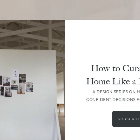
SHARE
How to Cura
Home Like a 
A DESIGN SERIES ON 
CONFIDENT DECISIONS 
SUBSCRIB
LEAVE A COMMENT
SHARE THE POST