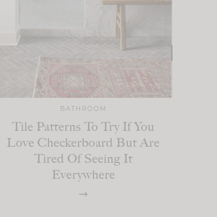
BATHROOM
Tile Patterns To Try If You
Love Checkerboard But Are
Tired Of Seeing It
Everywhere