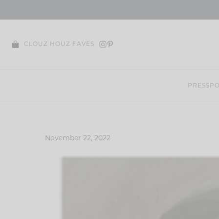
Skip
to
content
CLOUZ HOUZ FAVES
PRESS
PO
November 22, 2022