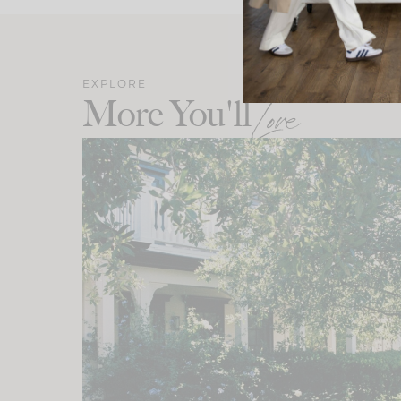
EXPLORE
More You'll
Love