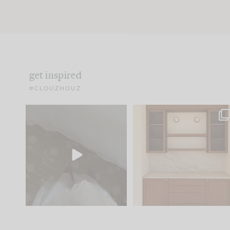
get inspired
#CLOUZHOUZ
Comment ‘EDIT’ and we’ll
One of my favorite part
send it straight to your
...
of renovation design is
..
42
24
24
1