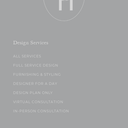
Design Services
ALL SERVICES
FULL SERVICE DESIGN
FURNISHING & STYLING
DESIGNER FOR A DAY
DESIGN PLAN ONLY
VIRTUAL CONSULTATION
IN-PERSON CONSULTATION