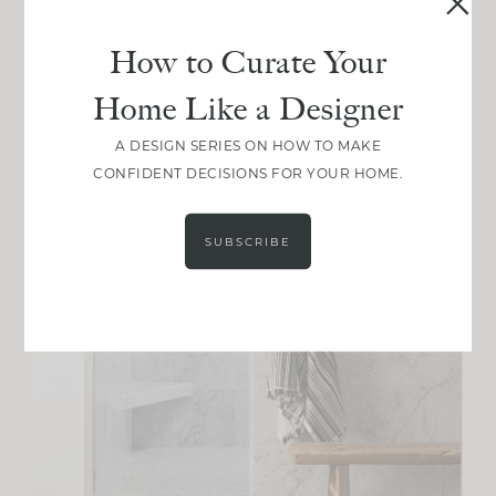
How to Curate Your
Home Like a Designer
A DESIGN SERIES ON HOW TO MAKE
CONFIDENT DECISIONS FOR YOUR HOME.
SUBSCRIBE