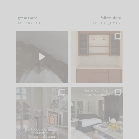
get inspired
follow along
#CLOUZHOUZ
@CLOUZ_HOUZ
Comment ‘EDIT’ and
One of my favorite
we’ll send it straight
parts of renovation
to your
...
design is
...
39
22
23
1
IN CASE YOU MISSED
Every old house tells
IT...
you what it wants to
be. The
...
207
35
Comment ‘LIST’ and
...
117
35