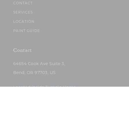
CONTACT
SERVICES
LOCATION
PAINT GUIDE
Contact
64654 Cook Ave Suite 3,
Bend, OR 97703, US
Located inside Tumalo Home
(503)422-5682