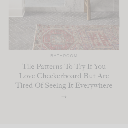
BATHROOM
Tile Patterns To Try If You
Love Checkerboard But Are
Tired Of Seeing It Everywhere