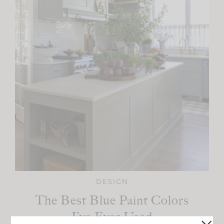
DESIGN
The Best Blue Paint Colors
I’ve Ever Used