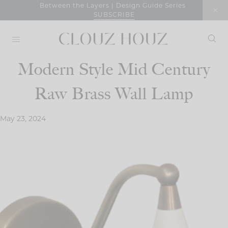
Skip
Between the Layers | Design Guide Series
SUBSCRIBE
to
content
Modern Style Mid Century
Raw Brass Wall Lamp
May 23, 2024