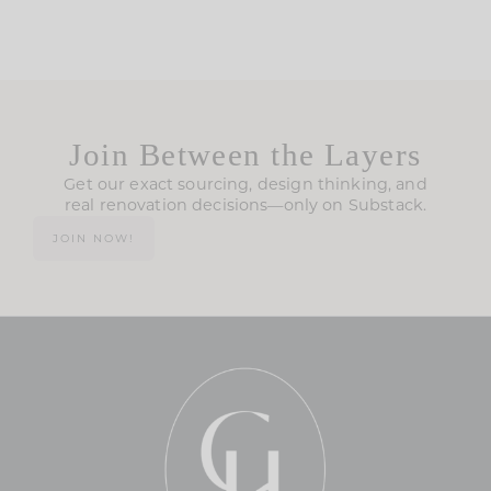
Join Between the Layers
Get our exact sourcing, design thinking, and
real renovation decisions—only on Substack.
JOIN NOW!