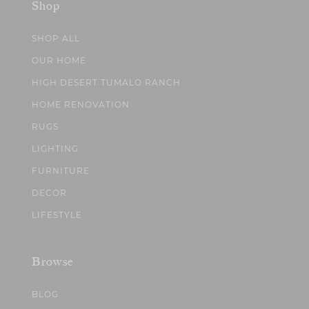
Shop
SHOP ALL
OUR HOME
HIGH DESERT TUMALO RANCH
HOME RENOVATION
RUGS
LIGHTING
FURNITURE
DECOR
LIFESTYLE
Browse
BLOG