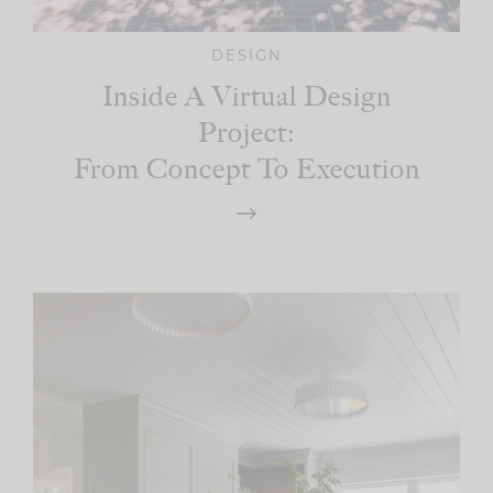
DESIGN
Inside A Virtual Design
Project:
From Concept To Execution