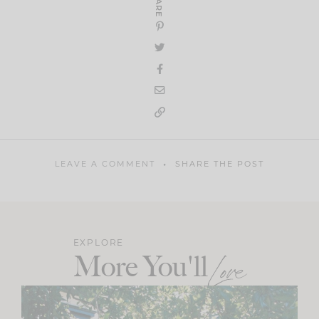
SHARE
LEAVE A COMMENT
SHARE THE POST
EXPLORE
More You'll
Love