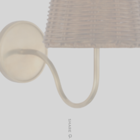
SHARE