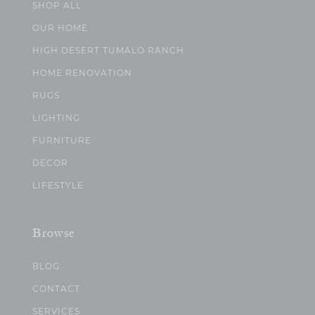
SHOP ALL
OUR HOME
HIGH DESERT TUMALO RANCH
HOME RENOVATION
RUGS
LIGHTING
FURNITURE
DECOR
LIFESTYLE
Browse
BLOG
CONTACT
SERVICES