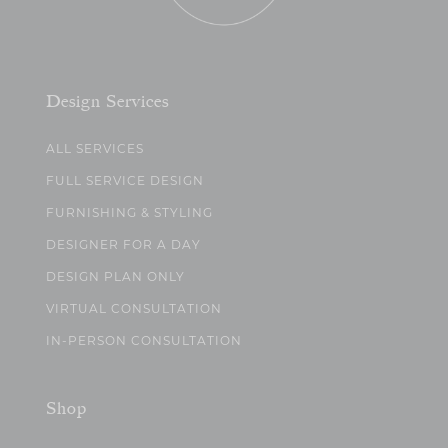
Design Services
ALL SERVICES
FULL SERVICE DESIGN
FURNISHING & STYLING
DESIGNER FOR A DAY
DESIGN PLAN ONLY
VIRTUAL CONSULTATION
IN-PERSON CONSULTATION
Shop