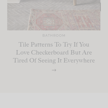
BATHROOM
Tile Patterns To Try If You
Love Checkerboard But Are
Tired Of Seeing It Everywhere