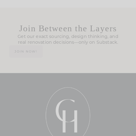
Join Between the Layers
Get our exact sourcing, design thinking, and
real renovation decisions—only on Substack.
JOIN NOW!