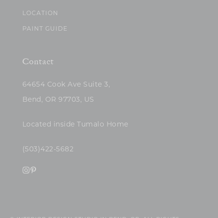
LOCATION
PAINT GUIDE
Contact
64654 Cook Ave Suite 3,
Bend, OR 97703, US
Located inside Tumalo Home
(503)422-5682