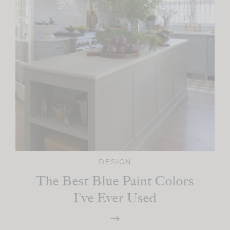
DESIGN
The Best Blue Paint Colors
I’ve Ever Used