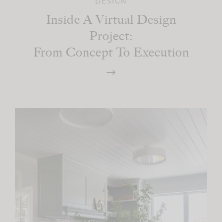
DESIGN
Inside A Virtual Design
Project:
From Concept To Execution