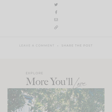
LEAVE A COMMENT
SHARE THE POST
EXPLORE
More You'll
Love