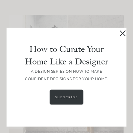
How to Curate Your
Home Like a Designer
A DESIGN SERIES ON HOW TO MAKE
CONFIDENT DECISIONS FOR YOUR HOME.
SUBSCRIBE