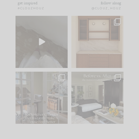
get inspired
follow along
#CLOUZHOUZ
@CLOUZ_HOUZ
Comment ‘EDIT’ and
One of my favorite
we’ll send it straight
parts of renovation
to your
...
design is
...
39
22
23
1
IN CASE YOU MISSED
Every old house tells
IT...
you what it wants to
be. The
...
207
35
Comment ‘LIST’ and
...
117
35