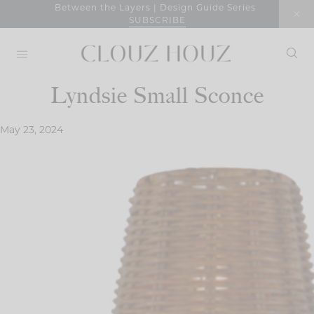
Skip
Between the Layers | Design Guide Series
SUBSCRIBE
to
content
Lyndsie Small Sconce
May 23, 2024