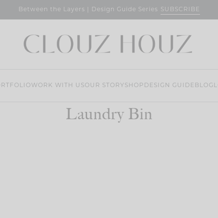
SUBSCRIBE
Between the Layers | Design Guide Series
RTFOLIO
WORK WITH US
OUR STORY
SHOP
DESIGN GUIDE
BLOG
L
Laundry Bin