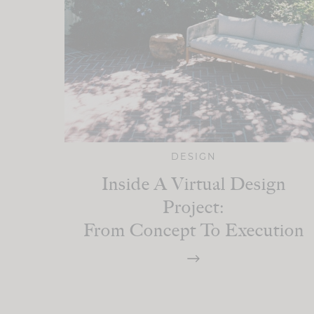
DESIGN
Inside A Virtual Design
Project:
From Concept To Execution