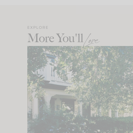
EXPLORE
More You'll
Love