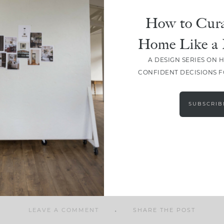
How to Cura
Home Like a 
A DESIGN SERIES ON 
SHARE
CONFIDENT DECISIONS 
SUBSCRIB
LEAVE A COMMENT
SHARE THE POST