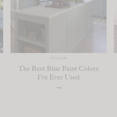
DESIGN
The Best Blue Paint Colors
I’ve Ever Used