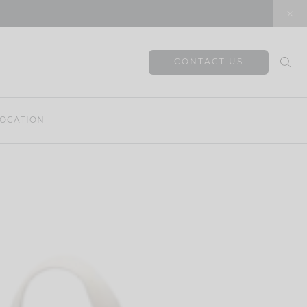
CONTACT US
OCATION