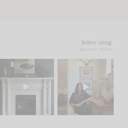
follow along
@CLOUZ_HOUZ
Part 1 of our Sixth Street
Well, this was fun!!
den is finally here.
...
104
24
For those of you who
...
23
1