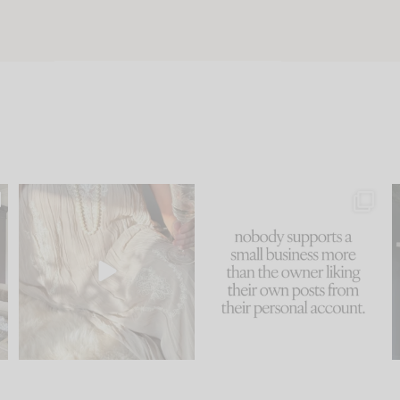
u
I think one of the biggest
This made me laugh
..
mistakes we make is
...
because... guilty!!!
58
7
...
1024
115