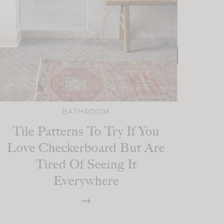
BATHROOM
Tile Patterns To Try If You
Love Checkerboard But Are
Tired Of Seeing It
Everywhere