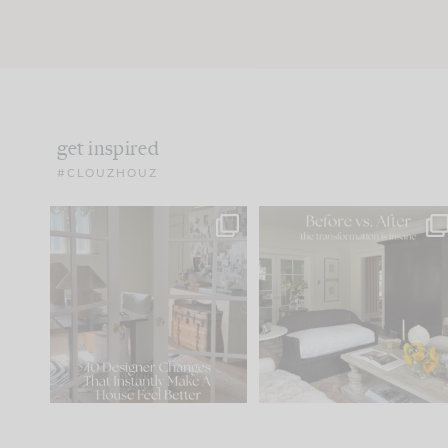
get inspired
#CLOUZHOUZ
IN CASE YOU MISSED IT...
Every old house tells yo
what it wants to be. The
.
183
35
Comment ‘LIST’ and
...
86
26