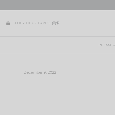
Skip
to
content
CLOUZ HOUZ FAVES
PRESS
PO
December 9, 2022