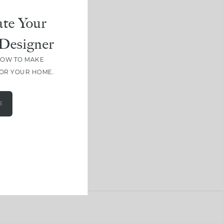
te Your
Designer
HOW TO MAKE
FOR YOUR HOME.
E