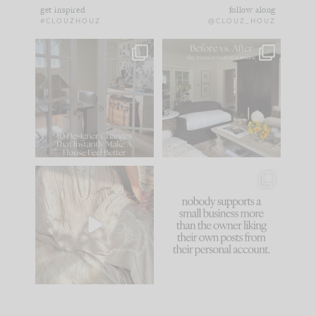
get inspired
follow along
#CLOUZHOUZ
@CLOUZ_HOUZ
IN CASE YOU MISSED
Every old house tells
IT...
you what it wants to
be. The
...
183
35
Comment ‘LIST’ and
...
86
26
I think one of the
This made me laugh
biggest mistakes we
because... guilty!!!
make is
...
...
58
7
1024
115