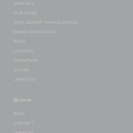
SHOP ALL
OUR HOME
HIGH DESERT TUMALO RANCH
HOME RENOVATION
RUGS
LIGHTING
FURNITURE
DECOR
LIFESTYLE
Browse
BLOG
CONTACT