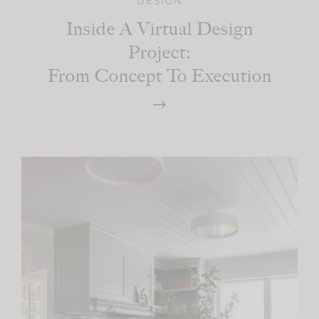
DESIGN
Inside A Virtual Design
Project:
From Concept To Execution