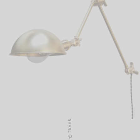
SHARE