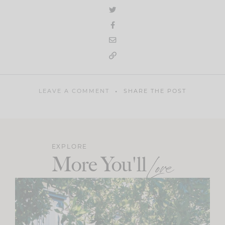
LEAVE A COMMENT
SHARE THE POST
EXPLORE
More You'll
Love