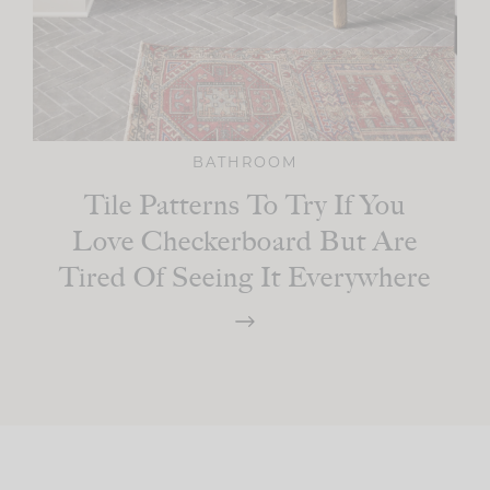
BATHROOM
Tile Patterns To Try If You
Love Checkerboard But Are
Tired Of Seeing It Everywhere