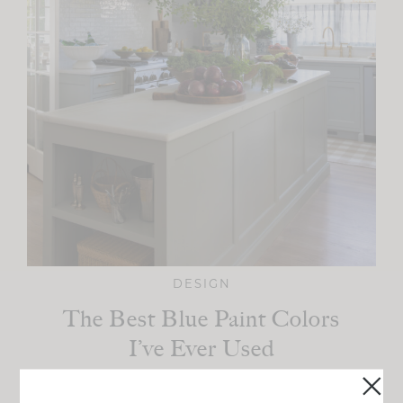
DESIGN
The Best Blue Paint Colors
I’ve Ever Used