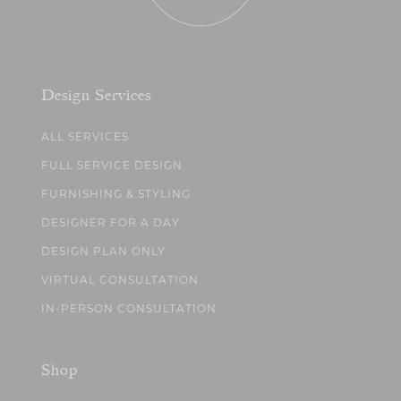
Design Services
ALL SERVICES
FULL SERVICE DESIGN
FURNISHING & STYLING
DESIGNER FOR A DAY
DESIGN PLAN ONLY
VIRTUAL CONSULTATION
IN-PERSON CONSULTATION
Shop