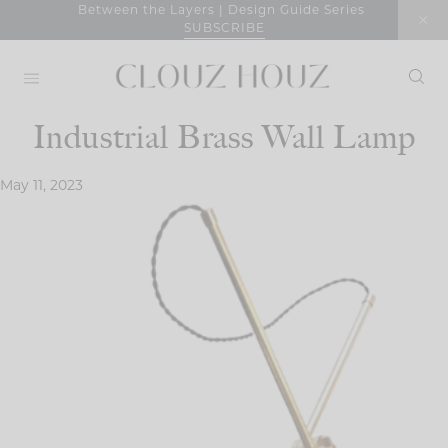
Skip
Between the Layers | Design Guide Series
SUBSCRIBE
to
content
Industrial Brass Wall Lamp
May 11, 2023