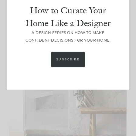
How to Curate Your
Home Like a Designer
A DESIGN SERIES ON HOW TO MAKE
CONFIDENT DECISIONS FOR YOUR HOME.
SUBSCRIBE