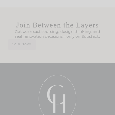
Join Between the Layers
Get our exact sourcing, design thinking, and
real renovation decisions—only on Substack.
JOIN NOW!