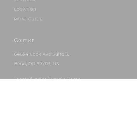
SERVICES
LOCATION
PAINT GUIDE
Contact
64654 Cook Ave Suite 3,
Bend, OR 97703, US
Located inside Tumalo Home
(503)422-5682