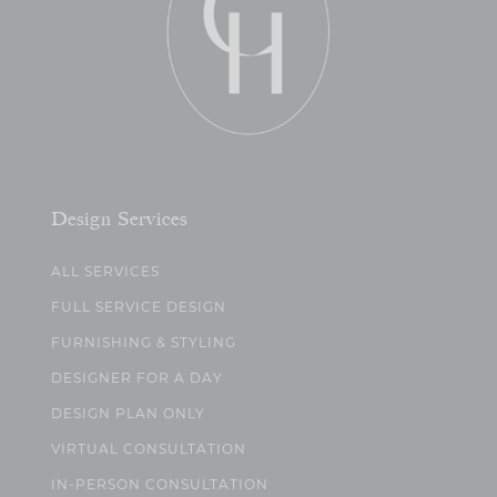
Design Services
ALL SERVICES
FULL SERVICE DESIGN
FURNISHING & STYLING
DESIGNER FOR A DAY
DESIGN PLAN ONLY
VIRTUAL CONSULTATION
IN-PERSON CONSULTATION