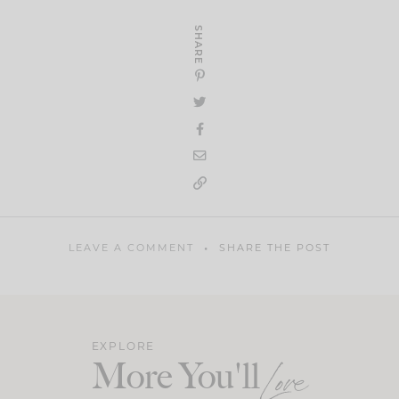
SHARE
LEAVE A COMMENT
SHARE THE POST
EXPLORE
More You'll
Love