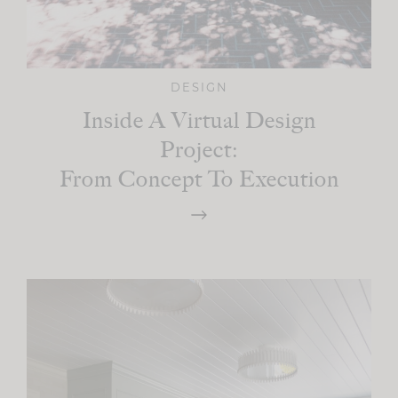
DESIGN
Inside A Virtual Design
Project:
From Concept To Execution