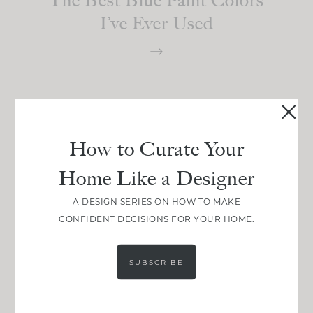
I’ve Ever Used
How to Curate Your
Home Like a Designer
A DESIGN SERIES ON HOW TO MAKE
CONFIDENT DECISIONS FOR YOUR HOME.
SUBSCRIBE