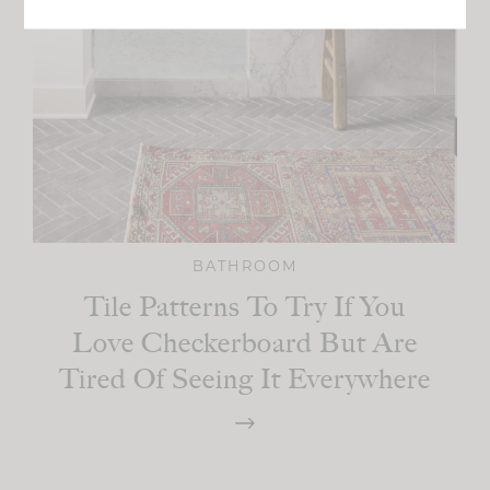
BATHROOM
Tile Patterns To Try If You
Love Checkerboard But Are
Tired Of Seeing It Everywhere