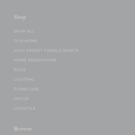
Shop
SHOP ALL
OUR HOME
HIGH DESERT TUMALO RANCH
HOME RENOVATION
RUGS
LIGHTING
FURNITURE
DECOR
LIFESTYLE
Browse