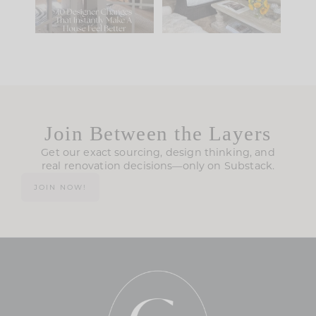
119
35
Join Between the Layers
Get our exact sourcing, design thinking, and
real renovation decisions—only on Substack.
JOIN NOW!