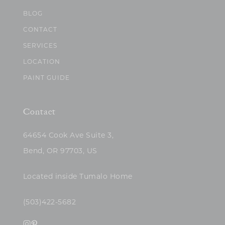
BLOG
CONTACT
SERVICES
LOCATION
PAINT GUIDE
Contact
64654 Cook Ave Suite 3,
Bend, OR 97703, US
Located inside Tumalo Home
(503)422-5682