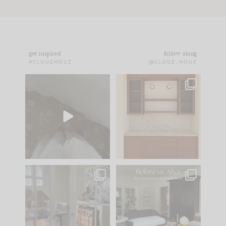
get inspired
follow along
#CLOUZHOUZ
@CLOUZ_HOUZ
Comment ‘EDIT’ and
One of my favorite
we’ll send it straight
parts of renovation
to your
...
design is
...
42
24
24
1
IN CASE YOU MISSED
Every old house tells
IT...
you what it wants to
be. The
...
210
35
Comment ‘LIST’ and
...