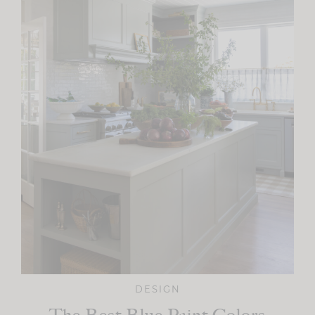
DESIGN
The Best Blue Paint Colors