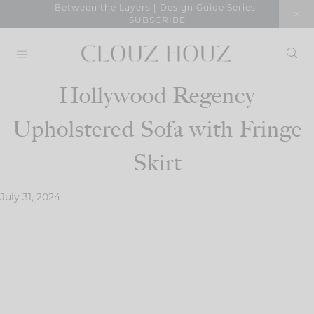
Skip
Between the Layers | Design Guide Series
SUBSCRIBE
to
content
Hollywood Regency
Upholstered Sofa with Fringe
Skirt
July 31, 2024